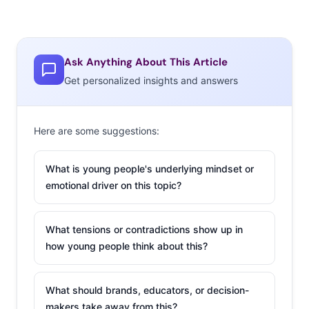
become far more strict because of sanitation issues.
But do young consumers think these ecommerce habits
Ask Anything About This Article
are here to stay? We asked 13-39-year-olds to tell us
Get personalized insights and answers
where they would prefer to buy product across multiple
categories for the next year. Here’s what we learned:
Here are some suggestions:
What is young people's underlying mindset or
emotional driver on this topic?
What tensions or contradictions show up in
how young people think about this?
What should brands, educators, or decision-
makers take away from this?