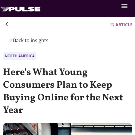
ARTICLE
Back to insights
NORTH AMERICA
Here’s What Young
Consumers Plan to Keep
Buying Online for the Next
Year