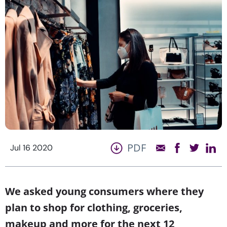
PDF
Jul 16 2020
We asked young consumers where they
plan to shop for clothing, groceries,
makeup and more for the next 12