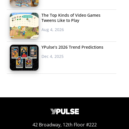
The Top Kinds of Video Games
Tweens Like to Play
Aug 4, 2026
YPulse’s 2026 Trend Predictions
Dec 4, 2025
The changes here are significant. The majority tell us
42 Broadway, 12th Floor #222
that they will once again prefer to shop for most items,