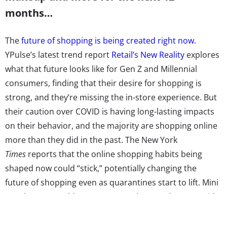
months…
The
future of shopping is being created right now.
YPulse’s latest trend report
Retail’s New Reality
explores
what that future looks like for Gen Z and Millennial
consumers, finding that their desire for shopping is
strong, and they’re missing the in-store experience. But
their caution over COVID is having long-lasting impacts
on their behavior, and the majority are shopping online
more than they did in the past. The New York
Times
reports that the online shopping habits being
shaped now could “stick,” potentially changing the
future of shopping even as quarantines start to lift. Mini
warehouses could “pop up everywhere” to keep up with
deliveries, shortages might continue, or the prices for
fast delivery and shipping could rise, and returns could