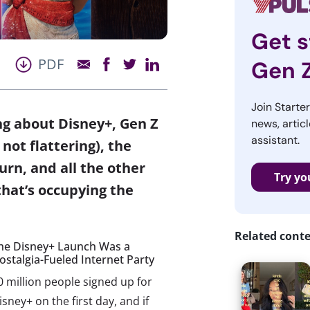
Get s
PDF
Gen 
Join Starte
ing about Disney+, Gen Z
news, articl
assistant.
not flattering), the
urn, and all the other
Try yo
that’s occupying the
Related cont
he Disney+ Launch Was a
ostalgia-Fueled Internet Party
0 million people signed up for
isney+ on the first day, and if