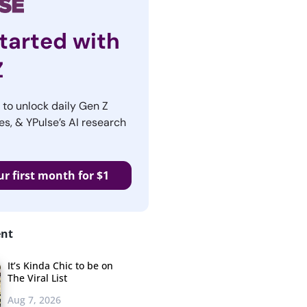
tarted with
Z
r to unlock daily Gen Z
es, & YPulse’s AI research
ur first month for $1
ent
It’s Kinda Chic to be on
The Viral List
Aug 7, 2026