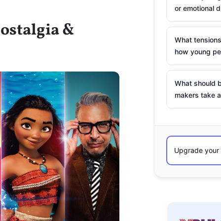
or emotional d
ostalgia &
What tensions
how young peo
What should b
makers take a