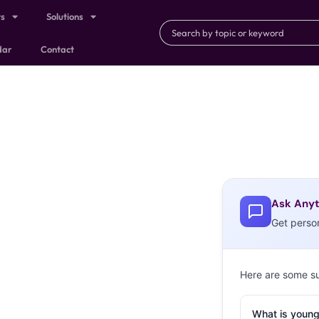
ts
Solutions
dar
Contact
Ask Anyt
Get perso
Here are some s
What is young