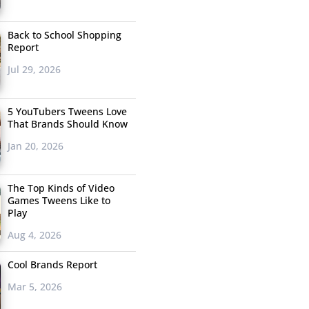
Back to School Shopping
Report
Jul 29, 2026
5 YouTubers Tweens Love
That Brands Should Know
Jan 20, 2026
The Top Kinds of Video
Games Tweens Like to
Play
Aug 4, 2026
Cool Brands Report
Mar 5, 2026