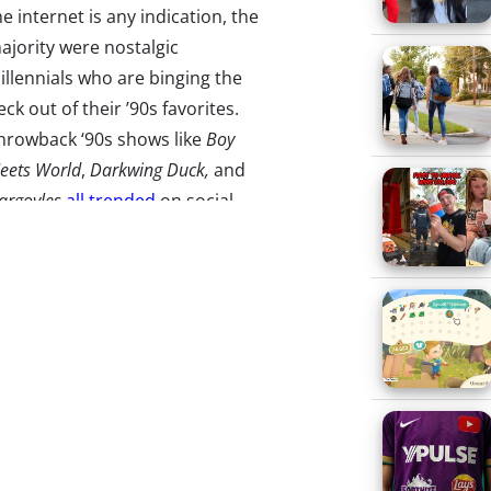
he internet is any indication, the
ajority were nostalgic
illennials who are binging the
eck out of their ’90s favorites.
hrowback ‘90s shows like
Boy
eets World
,
Darkwing Duck,
and
argoyles
all trended
on social
edia this week as
fans found
hem
on the new platform. While
 lot of the Disney+
onversations and posts (of
hich
there were so. many
.) were
sy. Thanks to the 10 million
day, the platform
experienced
e of the content available is
ewers that the content may be