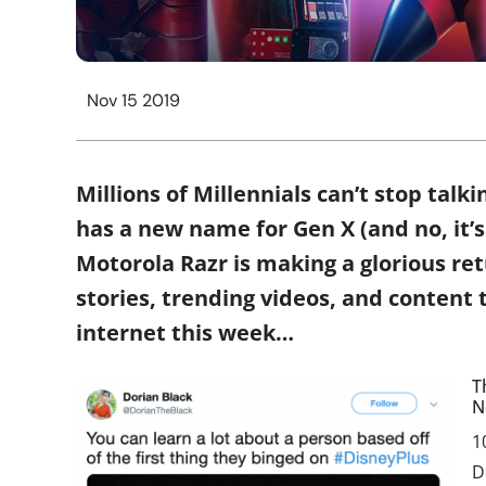
Nov 15 2019
Millions of Millennials can’t stop talk
has a new name for Gen X (and no, it’s 
Motorola Razr is making a glorious ret
stories, trending videos, and content 
internet this week…
T
N
1
D