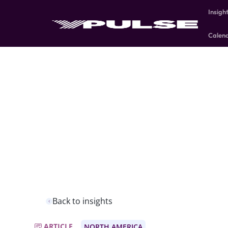
Insigh
Calen
Back to insights
ARTICLE
NORTH AMERICA