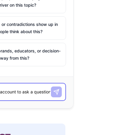
river on this topic?
 or contradictions show up in
ple think about this?
rands, educators, or decision-
way from this?