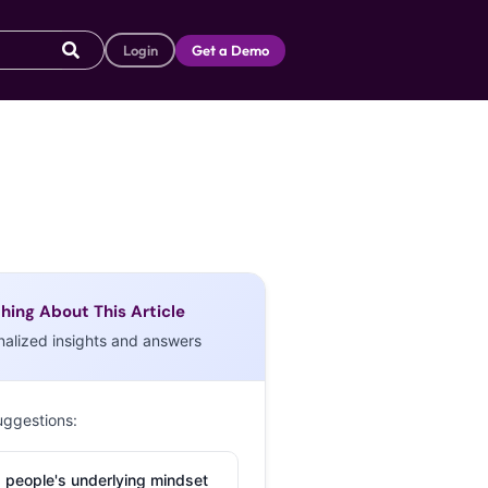
Login
Get a Demo
hing About This Article
nalized insights and answers
uggestions:
 people's underlying mindset