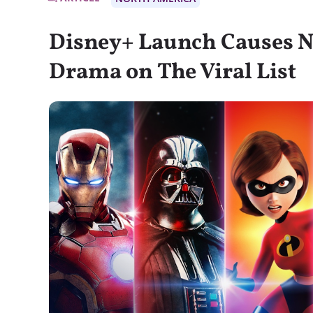
Disney+ Launch Causes N
Drama on The Viral List