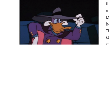
t
m
M
h
T
M
G
m
t
a
c
w
positive, the launch didn’t come without controver
people who signed up for the service on a single 
some technical difficulties
out of the gate. And som
getting attention
because of a message
warning vi