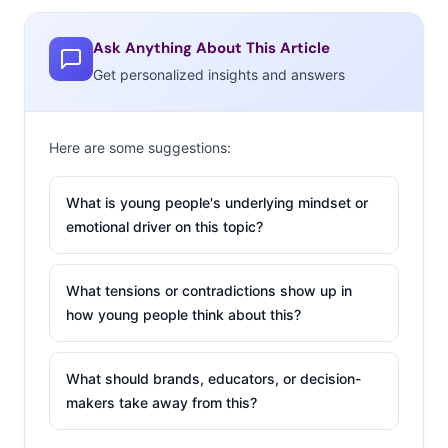
content on the site—the majority of Gen Z—are far
Ask Anything About This Article
more likely to watch their favorite content their now,
Get personalized insights and answers
showing how their entertainment preferences and
behavior have been forever changed.
Here are some suggestions:
And the next generation of YouTube Kids is being raised
now. According to Millennial parents, the majority of
What is young people's underlying mindset or
their kids are watching YouTube daily. With kids’ content
emotional driver on this topic?
on the platform notoriously un-regulated, they’re
accessing some
seriously weird content
—which will
undoubtedly impact their entertainment preferences for
What tensions or contradictions show up in
how young people think about this?
life.
Download the full
Growing Up YouTube report
to learn
What should brands, educators, or decision-
more, and check out an infographic spotlight on the
makers take away from this?
trend here: