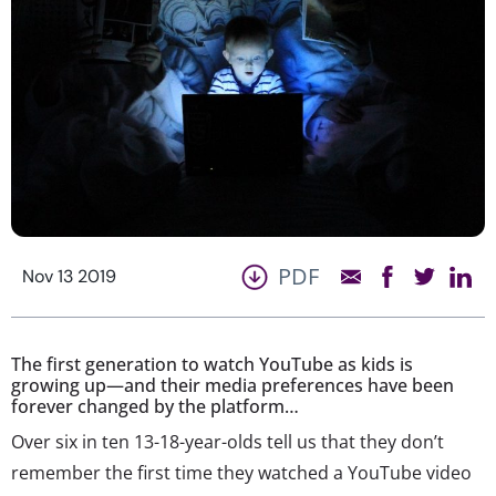
PDF
Nov 13 2019
The first generation to watch YouTube as kids is
growing up—and their media preferences have been
forever changed by the platform…
Over six in ten 13-18-year-olds tell us that they don’t
remember the first time they watched a YouTube video