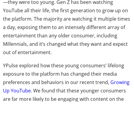
—they were too young. Gen Z has been watching
YouTube all their life, the first generation to grow up on
the platform. The majority are watching it multiple times
a day, exposing them to an intensely different array of
entertainment than any older consumer, including
Millennials, and it’s changed what they want and expect
out of entertainment.
YPulse explored how these young consumers’ lifelong
exposure to the platform has changed their media
preferences and behaviors in our recent trend,
Growing
Up YouTube
. We found that these younger consumers
are far more likely to be engaging with content on the
platform, binging videos there, and talking about
YouTube content with friends.But it’s not just how they
behave on YouTube that’s different. We also found that
young consumers who grew up watching their favorite