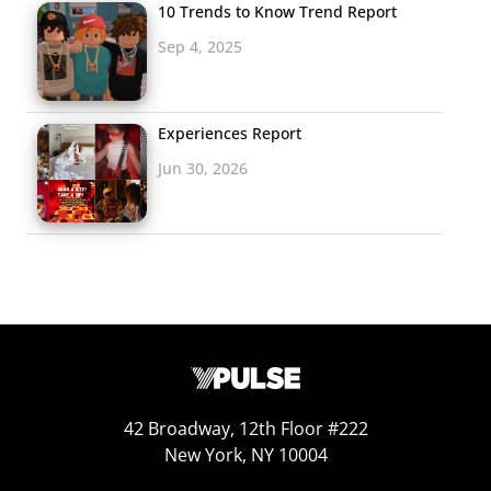
10 Trends to Know Trend Report
Sep 4, 2025
Experiences Report
Jun 30, 2026
42 Broadway, 12th Floor #222
New York, NY 10004