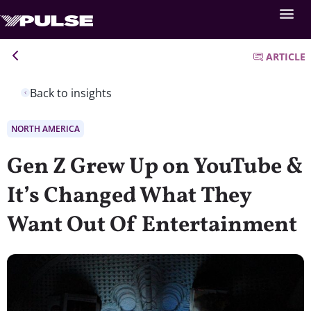
ARTICLE
Back to insights
NORTH AMERICA
Gen Z Grew Up on YouTube &
It’s Changed What They
Want Out Of Entertainment