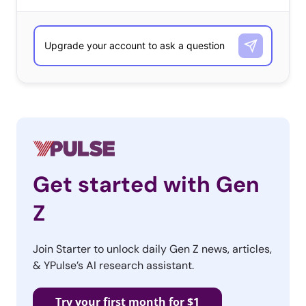
Get started with Gen
Z
Join Starter to unlock daily Gen Z news, articles,
& YPulse’s AI research assistant.
Try your first month for $1