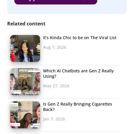
Related content
It’s Kinda Chic to be on The Viral List
Aug 7, 2026
Which AI Chatbots are Gen Z Really
Using?
May 27, 2026
Is Gen Z Really Bringing Cigarettes
Back?
Jan 7, 2026