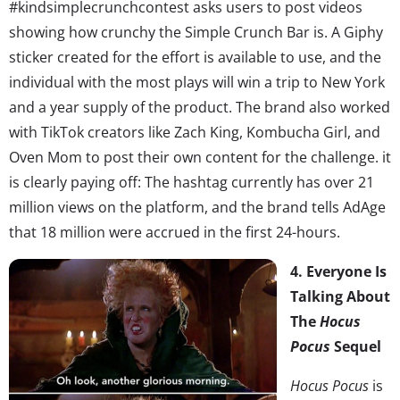
#kindsimplecrunchcontest asks users to post videos
showing how crunchy the Simple Crunch Bar is. A Giphy
sticker created for the effort is available to use, and the
individual with the most plays will win a trip to New York
and a year supply of the product. The brand also worked
with TikTok creators like Zach King, Kombucha Girl, and
Oven Mom to post their own content for the challenge. it
is clearly paying off: The hashtag currently has over 21
million views on the platform, and the brand tells AdAge
that 18 million were accrued in the first 24-hours.
4. Everyone Is
Talking About
The
Hocus
Pocus
Sequel
Hocus Pocus
is