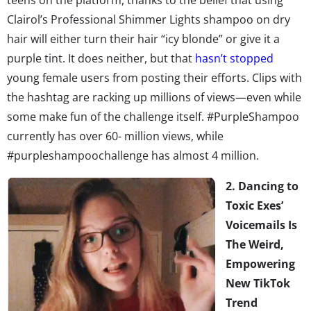
Clairol’s Professional Shimmer Lights shampoo on dry
hair will either turn their hair “icy blonde” or give it a
purple tint. It does neither, but that
hasn’t stopped
young female users from posting their efforts. Clips with
the hashtag are racking up millions of views—even while
some make fun of the challenge itself. #PurpleShampoo
currently has over 60- million views, while
#purpleshampoochallenge has almost 4 million.
2. Dancing to
Toxic Exes’
Voicemails Is
The Weird,
Empowering
New TikTok
Trend