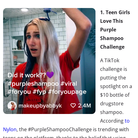
1. Teen Girls
Love This
Purple
Shampoo
Challenge
A TikTok
challenge is
putting the
spotlight on a
$10 bottle of
drugstore
shampoo.
According
to
Nylon
, the #PurpleShampooChallenge is trending with
teens on the platform, thanks to the belief that using