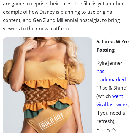
are game to reprise their roles. The film is yet another
example of how Disney is planning to use original
content, and Gen Z and Millennial nostalgia, to bring
viewers to their new platform.
5. Links We’re
Passing
Kylie Jenner
has
trademarked
“Rise & Shine”
(which
went
viral last week
,
if you need a
refresh),
Popeye’s