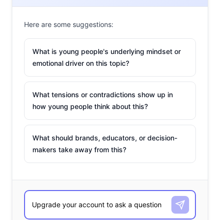
Here are some suggestions:
What is young people's underlying mindset or
emotional driver on this topic?
What tensions or contradictions show up in
how young people think about this?
What should brands, educators, or decision-
makers take away from this?