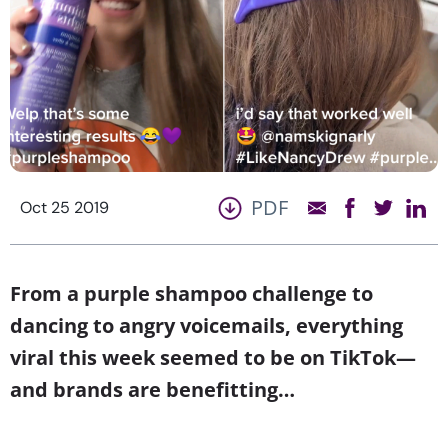
PDF
Oct 25 2019
From a purple shampoo challenge to
dancing to angry voicemails, everything
viral this week seemed to be on TikTok—
and brands are benefitting…