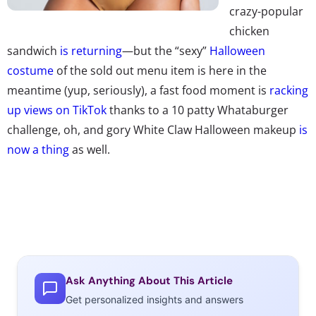
crazy-popular
chicken
sandwich
is returning
—but the “sexy”
Halloween
costume
of the sold out menu item is here in the
meantime (yup, seriously), a fast food moment is
racking
up views on TikTok
thanks to a 10 patty Whataburger
challenge, oh, and gory White Claw Halloween makeup
is
now a thing
as well.
Ask Anything About This Article
Get personalized insights and answers