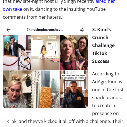
that new late-night host Lilly Singh recently
aired her
own take
on it, dancing to the insulting YouTube
comments from her haters.
3. Kind’s
Crunch
Challenge
TikTok
Success
According to
AdAge, Kind is
one of the first
snack brands
to create a
presence on
TikTok, and they’ve kicked it all off with a challenge. Their