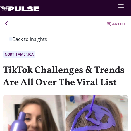
ARTICLE
Back to insights
NORTH AMERICA
TikTok Challenges & Trends
Are All Over The Viral List