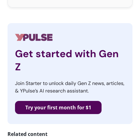
Get started with Gen
Z
Join Starter to unlock daily Gen Z news, articles,
& YPulse’s AI research assistant.
Try your first month for $1
Related content