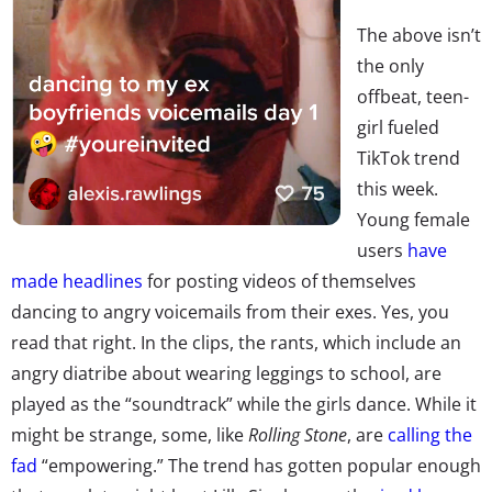
The above isn’t
the only
offbeat, teen-
girl fueled
TikTok trend
this week.
Young female
users
have
made headlines
for posting videos of themselves
dancing to angry voicemails from their exes. Yes, you
read that right. In the clips, the rants, which include an
angry diatribe about wearing leggings to school, are
played as the “soundtrack” while the girls dance. While it
might be strange, some, like
Rolling Stone
, are
calling the
fad
“empowering.” The trend has gotten popular enough