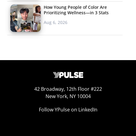
How Young People of Color Are
Prioritizing Wellness—in 3 Stats
Aug 6, 2026
42 Broadway, 12th Floor #222
New York, NY 10004
Follow YPulse on LinkedIn