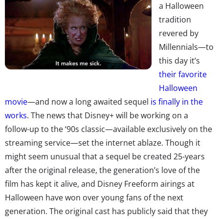
a Halloween
tradition
revered by
Millennials—to
this day it’s
their favorite
Halloween
movie
—and now a long awaited sequel
is finally in the
works
. The news that Disney+ will be working on a
follow-up to the ‘90s classic—available exclusively on the
streaming service—set the internet ablaze. Though it
might seem unusual that a sequel be created 25-years
after the original release, the generation’s love of the
film has kept it alive, and Disney Freeform airings at
Halloween have won over young fans of the next
generation. The original cast has publicly said that they