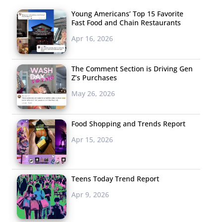
Young Americans’ Top 15 Favorite
Fast Food and Chain Restaurants
Apr 16, 2026
The Comment Section is Driving Gen
Z’s Purchases
May 26, 2026
Food Shopping and Trends Report
Apr 15, 2026
Teens Today Trend Report
Apr 9, 2026