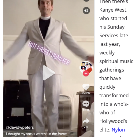
Then there’s
Kanye West,
who started
his Sunday
Services late
last year,
weekly
spiritual music
gatherings
that have
quickly
transformed
into a who’s-
who of
Hollywood’s
elite.
Nylon