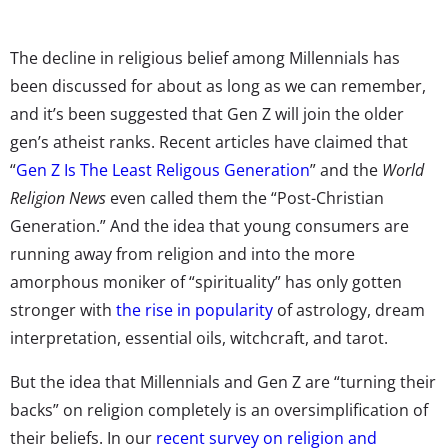
The decline in religious belief among Millennials has
been discussed for about as long as we can remember,
and it’s been suggested that Gen Z will join the older
gen’s atheist ranks. Recent articles have claimed that
“
Gen Z Is The Least Religous Generation
” and the
World
Religion News
even called them the “Post-Christian
Generation.” And the idea that young consumers are
running away from religion and into the more
amorphous moniker of “spirituality” has only gotten
stronger with
the rise in popularity
of astrology, dream
interpretation, essential oils, witchcraft, and tarot.
But the idea that Millennials and Gen Z are “turning their
backs” on religion completely is an oversimplification of
their beliefs. In our
recent survey on religion and