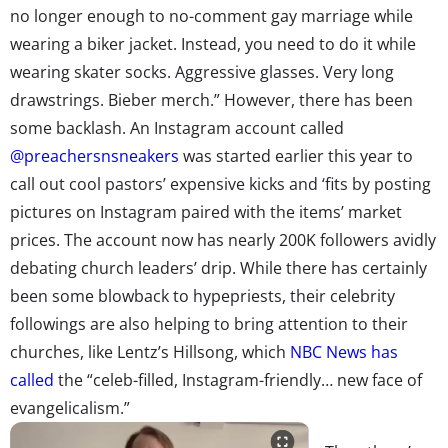
no longer enough to no-comment gay marriage while
wearing a biker jacket. Instead, you need to do it while
wearing skater socks. Aggressive glasses. Very long
drawstrings. Bieber merch.” However, there has been
some backlash. An Instagram account called
@preachersnsneakers
was started earlier this year to
call out cool pastors’ expensive kicks and ‘fits by posting
pictures on Instagram paired with the items’ market
prices. The account now has nearly 200K followers avidly
debating church leaders’ drip. While there has certainly
been some blowback to hypepriests, their celebrity
followings are also helping to bring attention to their
churches, like Lentz’s Hillsong, which
NBC News has
called
the “celeb-filled, Instagram-friendly… new face of
evangelicalism.”