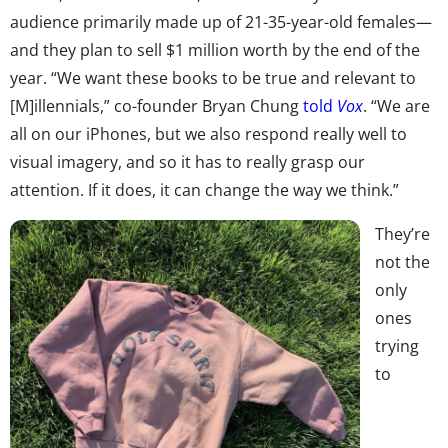
audience primarily made up of 21-35-year-old females—
and they plan to sell $1 million worth by the end of the
year. “We want these books to be true and relevant to
[M]illennials,” co-founder Bryan Chung
told
Vox
. “We are
all on our iPhones, but we also respond really well to
visual imagery, and so it has to really grasp our
attention. If it does, it can change the way we think.”
They’re
not the
only
ones
trying
to