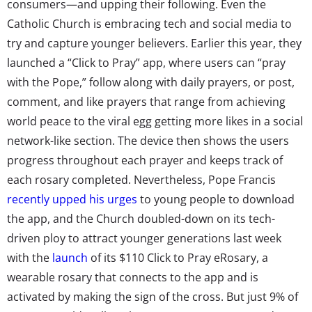
consumers—and upping their following. Even the
Catholic Church is embracing tech and social media to
try and capture younger believers. Earlier this year, they
launched a “Click to Pray” app, where users can “pray
with the Pope,” follow along with daily prayers, or post,
comment, and like prayers that range from achieving
world peace to the viral egg getting more likes in a social
network-like section. The device then shows the users
progress throughout each prayer and keeps track of
each rosary completed. Nevertheless, Pope Francis
recently upped his urges
to young people to download
the app, and the Church doubled-down on its tech-
driven ploy to attract younger generations last week
with the
launch
of its $110 Click to Pray eRosary, a
wearable rosary that connects to the app and is
activated by making the sign of the cross. But just 9% of