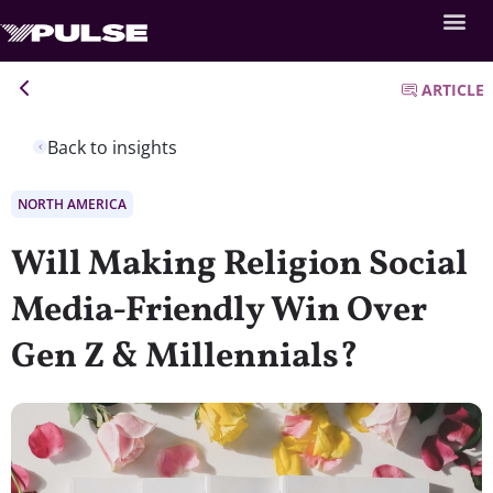
ARTICLE
Back to insights
NORTH AMERICA
Will Making Religion Social
Media-Friendly Win Over
Gen Z & Millennials?