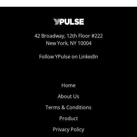
42 Broadway, 12th Floor #222
New York, NY 10004
Follow YPulse on LinkedIn
Home
About Us
Terms & Conditions
Product
Privacy Policy