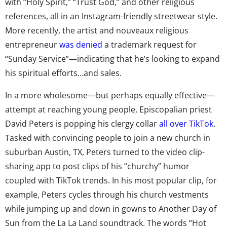
with “Holy Spirit,” “Trust God,” and other religious
references, all in an Instagram-friendly streetwear style.
More recently, the artist and nouveaux religious
entrepreneur
was denied
a trademark request for
“Sunday Service”—indicating that he’s looking to expand
his spiritual efforts…and sales.
In a more wholesome—but perhaps equally effective—
attempt at reaching young people, Episcopalian priest
David Peters is popping his clergy collar
all over TikTok
.
Tasked with convincing people to join a new church in
suburban Austin, TX, Peters turned to the video clip-
sharing app to post clips of his “churchy” humor
coupled with TikTok trends. In his most popular clip, for
example, Peters cycles through his church vestments
while jumping up and down in gowns to Another Day of
Sun from the La La Land soundtrack. The words “Hot