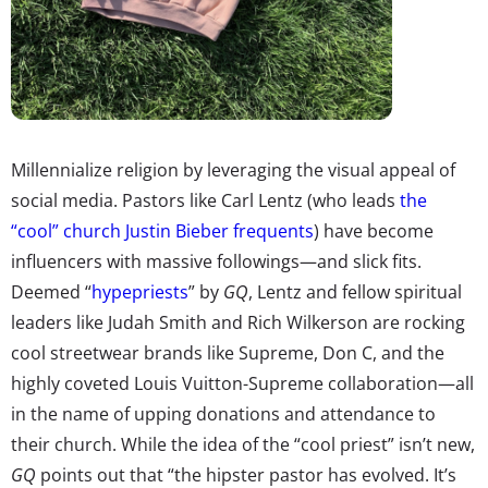
Millennialize religion by leveraging the visual appeal of
social media. Pastors like Carl Lentz (who leads
the
“cool” church Justin Bieber frequents
) have become
influencers with massive followings—and slick fits.
Deemed “
hypepriests
” by
GQ
, Lentz and fellow spiritual
leaders like Judah Smith and Rich Wilkerson are rocking
cool streetwear brands like Supreme, Don C, and the
highly coveted Louis Vuitton-Supreme collaboration—all
in the name of upping donations and attendance to
their church. While the idea of the “cool priest” isn’t new,
GQ
points out that “the hipster pastor has evolved. It’s