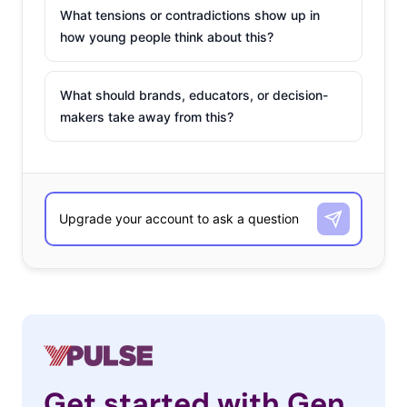
What tensions or contradictions show up in
how young people think about this?
What should brands, educators, or decision-
makers take away from this?
Get started with Gen