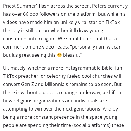
Priest Summer” flash across the screen. Peters currently
has over 66,ooo followers on the platform, but while his
videos have made him an unlikely viral star on TikTok,
the jury is still out on whether it’ll draw young
consumers into religion. We should point out that a
comment on one video reads, “personally i am wiccan
but it’s great seeing this
bless u.”
Ultimately, whether a more Instagrammable Bible, fun
TikTok preacher, or celebrity fueled cool churches will
convert Gen Z and Millennials remains to be seen. But
there is without a doubt a change underway, a shift in
how religious organizations and individuals are
attempting to win over the next generations. And by
being a more constant presence in the space young
people are spending their time (social platforms) these