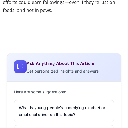
efforts could earn followings—even if they’re just on
feeds, and not in pews.
Ask Anything About This Article
Get personalized insights and answers
Here are some suggestions:
What is young people's underlying mindset or
emotional driver on this topic?