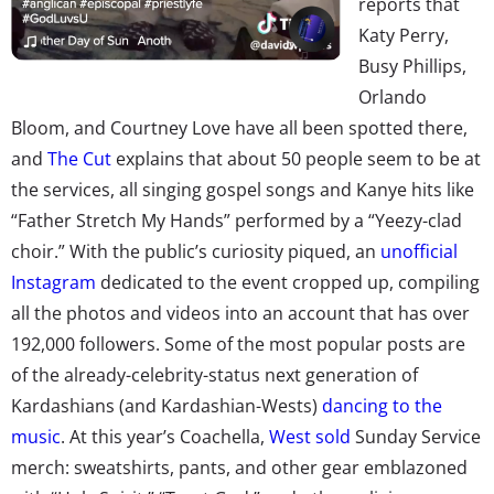
reports that
Katy Perry,
Busy Phillips,
Orlando
Bloom, and Courtney Love have all been spotted there,
and
The Cut
explains that about 50 people seem to be at
the services, all singing gospel songs and Kanye hits like
“Father Stretch My Hands” performed by a “Yeezy-clad
choir.” With the public’s curiosity piqued, an
unofficial
Instagram
dedicated to the event cropped up, compiling
all the photos and videos into an account that has over
192,000 followers. Some of the most popular posts are
of the already-celebrity-status next generation of
Kardashians (and Kardashian-Wests)
dancing to the
music
. At this year’s Coachella,
West sold
Sunday Service
merch: sweatshirts, pants, and other gear emblazoned