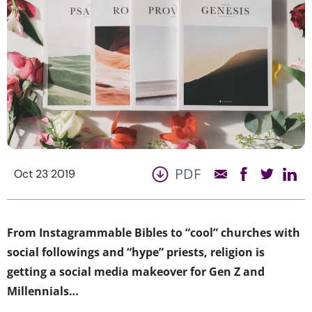
PDF
Oct 23 2019
From Instagrammable Bibles to “cool” churches with
social followings and “hype” priests, religion is
getting a social media makeover for Gen Z and
Millennials…