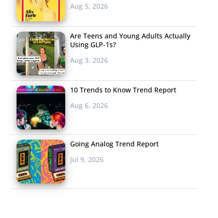
Aug 5, 2026
Are Teens and Young Adults Actually
Using GLP-1s?
Aug 3, 2026
10 Trends to Know Trend Report
Aug 6, 2026
Going Analog Trend Report
Jul 9, 2026