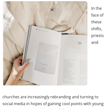
In the
face of
these
shifts,
priests
and
churches are increasingly rebranding and turning to
social media in hopes of gaining cool points with young