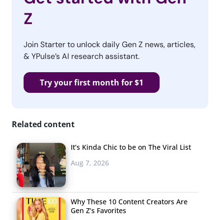
Z
Join Starter to unlock daily Gen Z news, articles,
& YPulse’s AI research assistant.
Try your first month for $1
Related content
It’s Kinda Chic to be on The Viral List
Aug 7, 2026
Why These 10 Content Creators Are
Gen Z’s Favorites