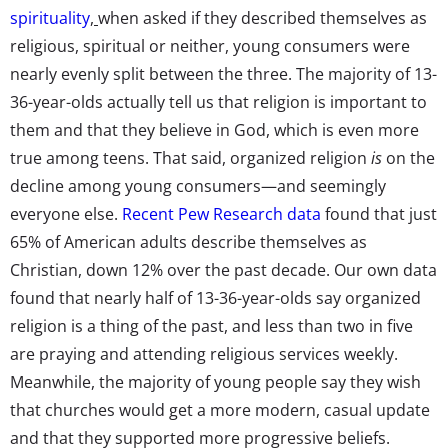
spirituality
,
when asked if they described themselves as
religious, spiritual or neither, young consumers were
nearly evenly split between the three. The majority of 13-
36-year-olds actually tell us that religion is important to
them and that they believe in God, which is even more
true among teens. That said, organized religion
is
on the
decline among young consumers—and seemingly
everyone else.
Recent Pew Research data
found that just
65% of American adults describe themselves as
Christian, down 12% over the past decade. Our own data
found that nearly half of 13-36-year-olds say organized
religion is a thing of the past, and less than two in five
are praying and attending religious services weekly.
Meanwhile, the majority of young people say they wish
that churches would get a more modern, casual update
and that they supported more progressive beliefs.