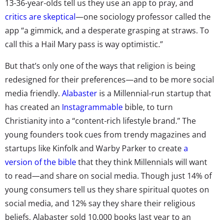
13-36-year-olds tell us they use an app to pray, and
critics are skeptical
—one sociology professor called the
app “a gimmick, and a desperate grasping at straws. To
call this a Hail Mary pass is way optimistic.”
But that’s only one of the ways that religion is being
redesigned for their preferences—and to be more social
media friendly.
Alabaster
is a Millennial-run startup that
has created an
Instagrammable
bible, to turn
Christianity into a “content-rich lifestyle brand.” The
young founders took cues from trendy magazines and
startups like Kinfolk and Warby Parker to create
a
version of the bible
that they think Millennials will want
to read—and share on social media. Though just 14% of
young consumers tell us they share spiritual quotes on
social media, and 12% say they share their religious
beliefs, Alabaster sold 10,000 books last year to an