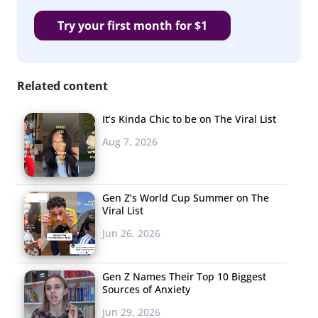
The Handmaid’s Tale
Try your first month for $1
NCIS
Supernatural
Related content
The Bachelor
American Horror Story
It’s Kinda Chic to be on The Viral List
Aug 7, 2026
Riverdale
Steven Universe
Gen Z’s World Cup Summer on The
Brooklyn 99
Viral List
Law & Order
Jun 26, 2026
Shameless
Gen Z Names Their Top 10 Biggest
Bob’s Burgers
Sources of Anxiety
Jun 29, 2026