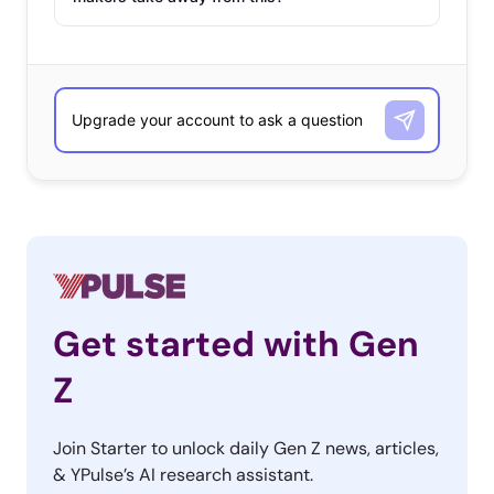
making NEW seasons, not airing via reruns) are, it was a
network show that landed at the top of the ranking:
Their Favorite Currently Airing TV
Shows
13-37-year-olds
The Good Place
Grey’s Anatomy
Stranger Things
Get started with Gen
This Is Us
Z
Power
Join Starter to unlock daily Gen Z news, articles,
Lucifer
& YPulse’s AI research assistant.