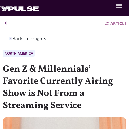
ARTICLE
Back to insights
NORTH AMERICA
Gen Z & Millennials’
Favorite Currently Airing
Show is Not From a
Streaming Service