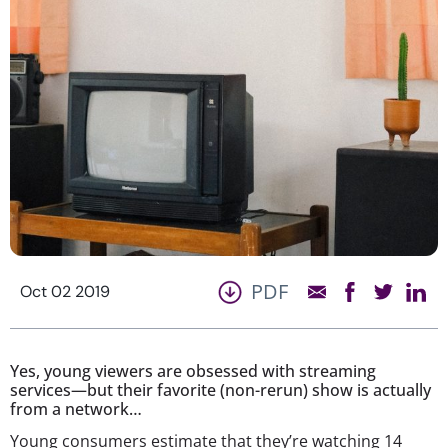
PDF
Oct 02 2019
Yes, young viewers are obsessed with streaming
services—but their favorite (non-rerun) show is actually
from a network…
Young consumers estimate that they’re watching 14