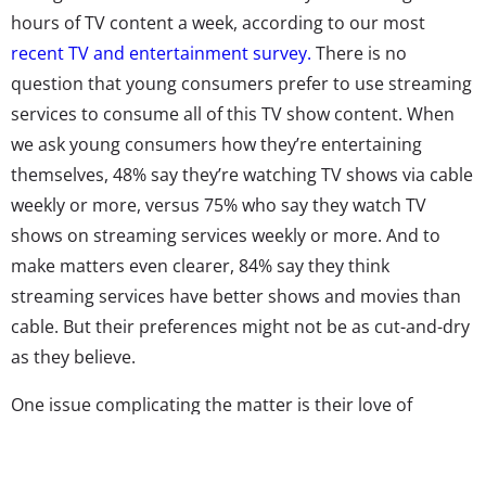
hours of TV content a week, according to our most
recent TV and entertainment survey.
There is no
question that young consumers prefer to use streaming
services to consume all of this TV show content. When
we ask young consumers how they’re entertaining
themselves, 48% say they’re watching TV shows via cable
weekly or more, versus 75% who say they watch TV
shows on streaming services weekly or more. And to
make matters even clearer, 84% say they think
streaming services have better shows and movies than
cable. But their preferences might not be as cut-and-dry
as they believe.
One issue complicating the matter is their love of
reruns, which streaming services are serving up in
droves. Young viewers are seeking comfort in their