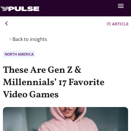
ARTICLE
Back to insights
NORTH AMERICA
These Are Gen Z &
Millennials’ 17 Favorite
Video Games