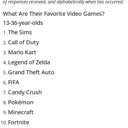
of responses received, and alphabetically when ties occurred.
What Are Their Favorite Video Games?
13-36-year-olds
The Sims
Call of Duty
Mario Kart
Legend of Zelda
Grand Theft Auto
FIFA
Candy Crush
Pokémon
Minecraft
Fortnite