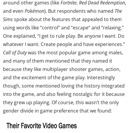
around other games (like
Fortnite
,
Red Dead Redemption
,
and even
Pokémon
). But respondents who named
The
Sims
spoke about the features that appealed to them
using words like “control” and “escape” and “relaxing.”
One explained, “I get to rule play. Be anyone I want. Do
whatever I want. Create people and have experiences.”
Call of Duty
was the most popular game among males,
and many of them mentioned that they named it
because they like multiplayer shooter games, action,
and the excitement of the game play. Interestingly
though, some mentioned loving the history integrated
into the game, and also feeling nostalgic for it because
they grew up playing. Of course, this wasn’t the only
gender divide in game preference that we found: