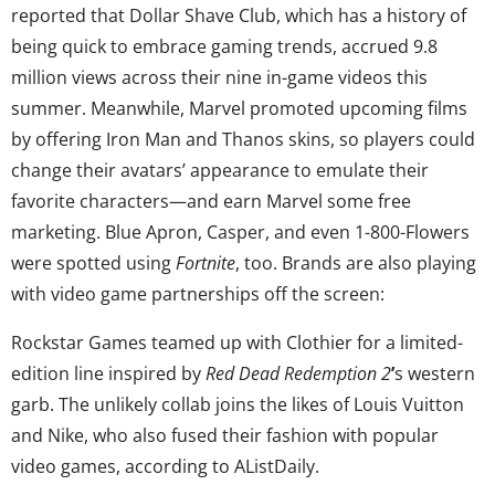
reported that Dollar Shave Club, which has a history of
being quick to embrace gaming trends, accrued 9.8
million views across their nine in-game videos this
summer. Meanwhile, Marvel promoted upcoming films
by offering Iron Man and Thanos skins, so players could
change their avatars’ appearance to emulate their
favorite characters—and earn Marvel some free
marketing. Blue Apron, Casper, and even 1-800-Flowers
were spotted using
Fortnite
, too. Brands are also playing
with video game partnerships off the screen:
Rockstar Games teamed up with Clothier for a limited-
edition line inspired by
Red Dead Redemption 2
’
s western
garb. The unlikely collab joins the likes of Louis Vuitton
and Nike, who also fused their fashion with popular
video games, according to AListDaily.