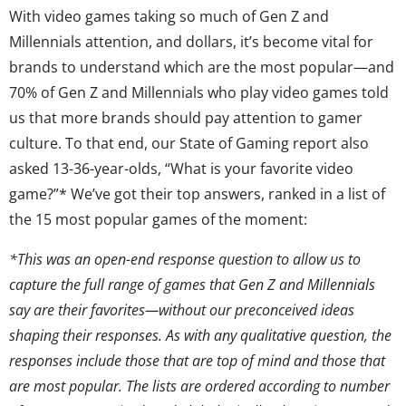
With video games taking so much of Gen Z and
Millennials attention, and dollars, it’s become vital for
brands to understand which are the most popular—and
70% of Gen Z and Millennials who play video games told
us that more brands should pay attention to gamer
culture. To that end, our State of Gaming report also
asked 13-36-year-olds, “What is your favorite video
game?”* We’ve got their top answers, ranked in a list of
the 15 most popular games of the moment:
*This was an open-end response question to allow us to
capture the full range of games that Gen Z and Millennials
say are their favorites—without our preconceived ideas
shaping their responses. As with any qualitative question, the
responses include those that are top of mind and those that
are most popular. The lists are ordered according to number