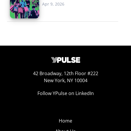
Apr 9, 2026
42 Broadway, 12th Floor #222
New York, NY 10004
Follow YPulse on LinkedIn
Home