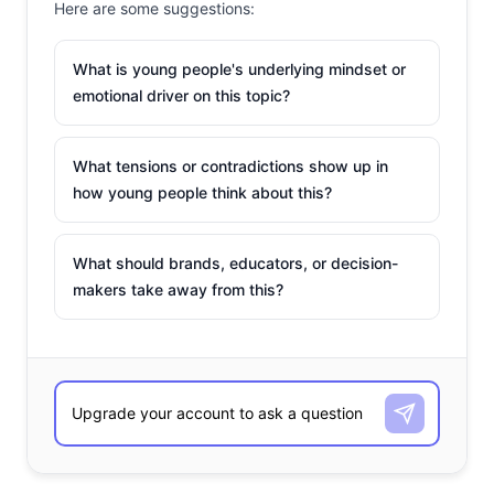
Here are some suggestions:
What is young people's underlying mindset or
emotional driver on this topic?
What tensions or contradictions show up in
how young people think about this?
What should brands, educators, or decision-
makers take away from this?