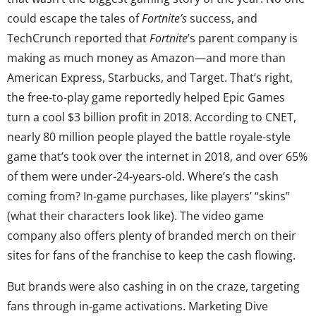
could escape the tales of
Fortnite’s
success, and
TechCrunch reported that
Fortnite
’s parent company is
making as much money as Amazon—and more than
American Express, Starbucks, and Target. That’s right,
the free-to-play game reportedly helped Epic Games
turn a cool $3 billion profit in 2018. According to CNET,
nearly 80 million people played the battle royale-style
game that’s took over the internet in 2018, and over 65%
of them were under-24-years-old. Where’s the cash
coming from? In-game purchases, like players’ “skins”
(what their characters look like). The video game
company also offers plenty of branded merch on their
sites for fans of the franchise to keep the cash flowing.
But brands were also cashing in on the craze, targeting
fans through in-game activations. Marketing Dive