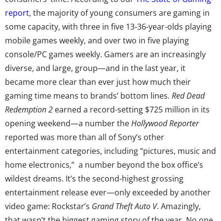
report
, the majority of young consumers are gaming in
some capacity, with three in five 13-36-year-olds playing
mobile games weekly, and over two in five playing
console/PC games weekly. Gamers are an increasingly
diverse, and large, group—and in the last year, it
became more clear than ever just how much their
gaming time means to brands’ bottom lines.
Red Dead
Redemption 2
earned a record-setting $725 million in its
opening weekend—a number the
Hollywood Reporter
reported was more than all of Sony’s other
entertainment categories, including “pictures, music and
home electronics,” a number beyond the box office’s
wildest dreams. It’s the second-highest grossing
entertainment release ever—only exceeded by another
video game: Rockstar’s
Grand Theft Auto V
. Amazingly,
that wasn’t the biggest gaming story of the year. No one