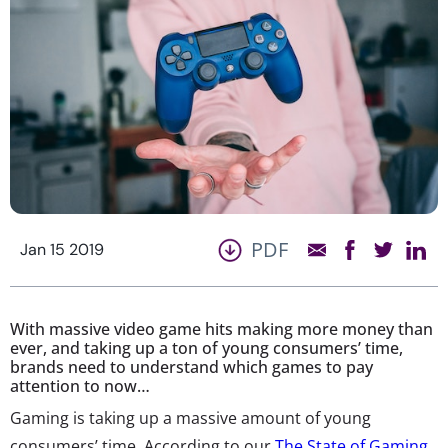
PDF
Jan 15 2019
With massive video game hits making more money than
ever, and taking up a ton of young consumers’ time,
brands need to understand which games to pay
attention to now…
Gaming is taking up a massive amount of young
consumers’ time. According to our
The State of Gaming