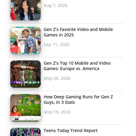
Aug 7, 2026
Gen Z’s Favorite Video and Mobile
Games in 2025
Sep 11, 2025
Gen Z’s Top 10 Mobile and Video
Games: Europe vs. America
May 20, 2026
How Deep Gaming Runs for Gen Z
Guys, In 3 Stats
May 19, 2026
Teens Today Trend Report