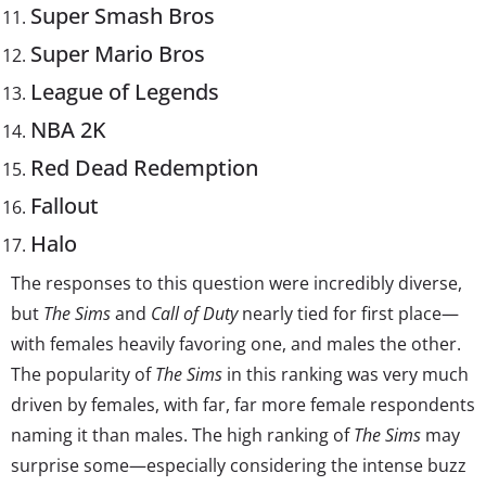
Super Smash Bros
Super Mario Bros
League of Legends
NBA 2K
Red Dead Redemption
Fallout
Halo
The responses to this question were incredibly diverse,
but
The Sims
and
Call of Duty
nearly tied for first place—
with females heavily favoring one, and males the other.
The popularity of
The Sims
in this ranking was very much
driven by females, with far, far more female respondents
naming it than males. The high ranking of
The Sims
may
surprise some—especially considering the intense buzz