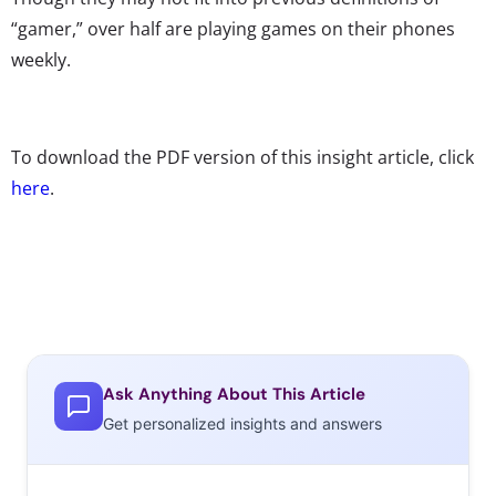
“gamer,” over half are playing games on their phones
weekly.
To download the PDF version of this insight article, click
here
.
Ask Anything About This Article
Get personalized insights and answers