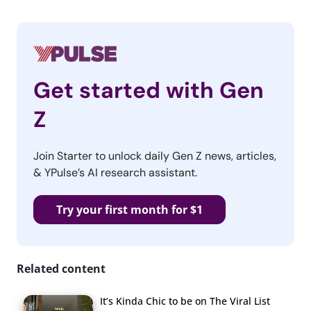
Get started with Gen
Z
Join Starter to unlock daily Gen Z news, articles,
& YPulse’s AI research assistant.
Try your first month for $1
Related content
It’s Kinda Chic to be on The Viral List