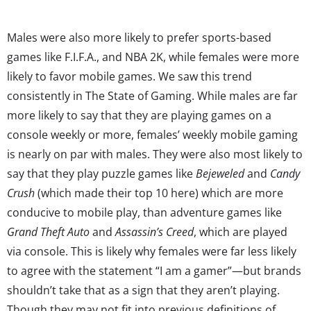
Males were also more likely to prefer sports-based
games like F.I.F.A., and NBA 2K, while females were more
likely to favor mobile games. We saw this trend
consistently in The State of Gaming. While males are far
more likely to say that they are playing games on a
console weekly or more, females’ weekly mobile gaming
is nearly on par with males. They were also most likely to
say that they play puzzle games like
Bejeweled
and
Candy
Crush
(which made their top 10 here) which are more
conducive to mobile play, than adventure games like
Grand Theft Auto
and
Assassin’s Creed
, which are played
via console. This is likely why females were far less likely
to agree with the statement “I am a gamer”—but brands
shouldn’t take that as a sign that they aren’t playing.
Though they may not fit into previous definitions of