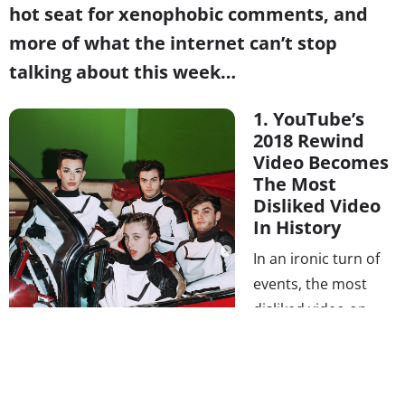
hot seat for xenophobic comments, and
more of what the internet can’t stop
talking about this week…
1. YouTube’s
2018 Rewind
Video Becomes
The Most
Disliked Video
In History
In an ironic turn of
events, the most
disliked video on
YouTube ever is
made by YouTube.
The New York
Times