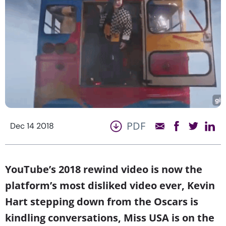
PDF
Dec 14 2018
YouTube’s 2018 rewind video is now the
platform’s most disliked video ever, Kevin
Hart stepping down from the Oscars is
kindling conversations, Miss USA is on the