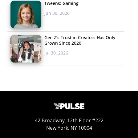
Tweens: Gaming
Jun 30, 2026
3. Miss USA’s
Xenophobic
Gen Z’s Trust in Creators Has Only
Comments Are
Grown Since 2020
Going Viral
Jul 30, 2026
In an Instagram Live
video, Sarah
Summers, a.k.a. Miss
USA, discussed Miss
Cambodia Rern
Sinat and Miss
Vietnam H’Hen Nie’s
lack of ability to
42 Broadway, 12th Floor #222
New York, NY 10004
speak English, reports People. About Miss Vietnam, she
said, “She’s so cute and she pretends to know so much