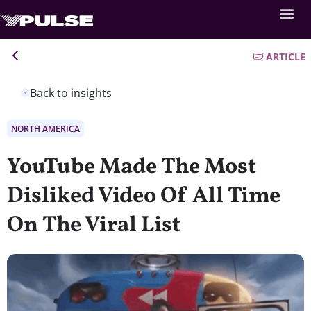
ARTICLE
Back to insights
NORTH AMERICA
YouTube Made The Most
Disliked Video Of All Time
On The Viral List