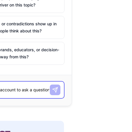
river on this topic?
 or contradictions show up in
ple think about this?
rands, educators, or decision-
way from this?