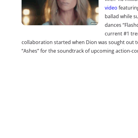
video
featurin
ballad while 
dances “Flashd
current #1 tr
collaboration started when Dion was sought out t
“Ashes” for the soundtrack of upcoming action-c
resulting video brought together an unlikely pair
million views in one day. The film’s director David
explain: “I needed a song in the movie and I want
But to do the music video, we got marketing involve
reaction was, ‘Excuse me,
what
do you guys want to
this melodramatic song, and Deadpool’s going to 
beside her, and there you go.’”
Modesty Ponc