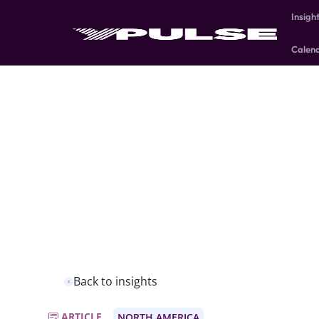
Insigh
Calen
Back to insights
ARTICLE
NORTH AMERICA