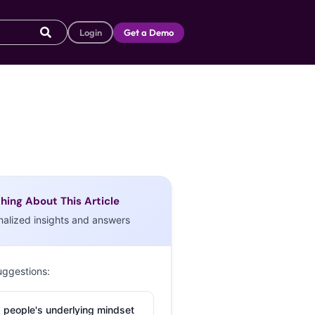
Login
Get a Demo
hing About This Article
nalized insights and answers
uggestions:
 people's underlying mindset