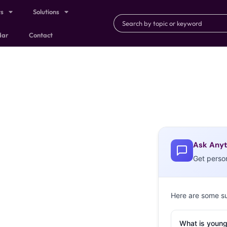
ts
Solutions
dar
Contact
Ask Anyt
Get perso
Here are some s
What is young