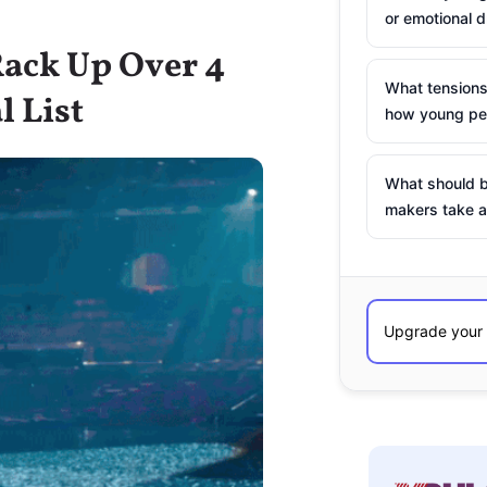
or emotional d
Rack Up Over 4
What tensions
l List
how young peo
What should b
makers take a