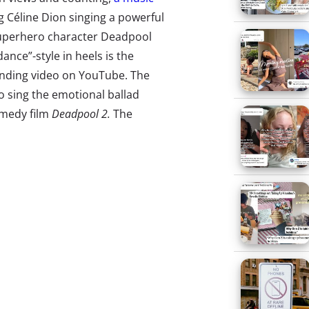
g Céline Dion singing a powerful
superhero character Deadpool
ance”-style in heels is the
ending video on YouTube. The
o sing the emotional ballad
omedy film
Deadpool 2.
The
ing that helped generate two
 Leitch
recently talked to
EW
to
ed a ballad that was thematic…
d, and I think their first
 do?’…‘It’s Céline Dion singing
dance an interpretive dance
ho Sparks Outcry