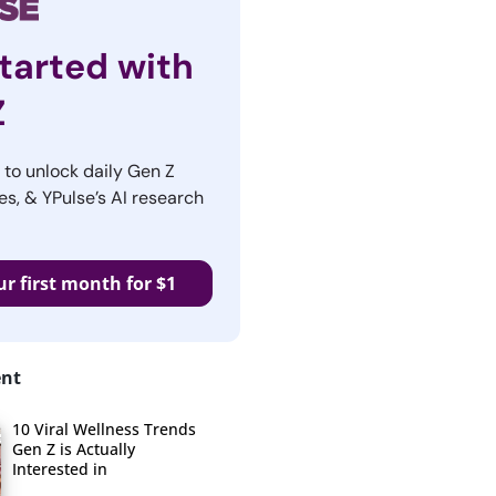
tarted with
Z
r to unlock daily Gen Z
es, & YPulse’s AI research
ur first month for $1
ent
10 Viral Wellness Trends
Gen Z is Actually
Interested in