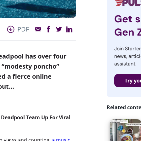
Get s
PDF
Gen 
Join Starte
eadpool has over four
news, articl
assistant.
’s “modesty poncho”
d a fierce online
Try yo
 out…
Related cont
 Deadpool Team Up For Viral
on views and counting,
a music