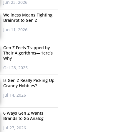
Jun 23, 2026
Wellness Means Fighting
Brainrot to Gen Z
Jun 11, 2026
Gen Z Feels Trapped by
Their Algorithms—Here’s
Why
Oct 28, 2025
Is Gen Z Really Picking Up
Granny Hobbies?
Jul 14, 2026
6 Ways Gen Z Wants
Brands to Go Analog
Jul 27, 2026