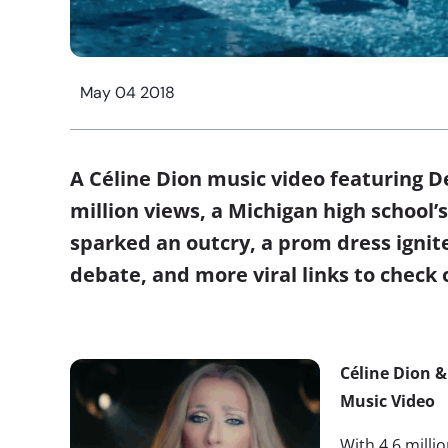
May 04 2018
A Céline Dion music video featuring D
million views, a Michigan high school
sparked an outcry, a prom dress ignite
debate, and more viral links to check
Céline Dion &
Music Video
With 4.6 milli