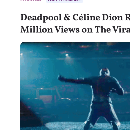
Deadpool & Céline Dion 
Million Views on The Vira