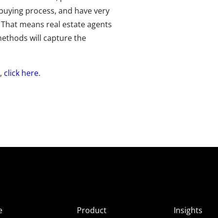
buying process, and have very
. That means real estate agents
 methods will capture the
e,
click here
.
e
Product
Insights