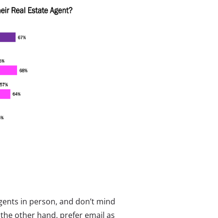
agents in person, and don’t mind
the other hand, prefer email as