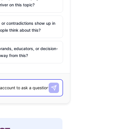
river on this topic?
 or contradictions show up in
ple think about this?
rands, educators, or decision-
way from this?