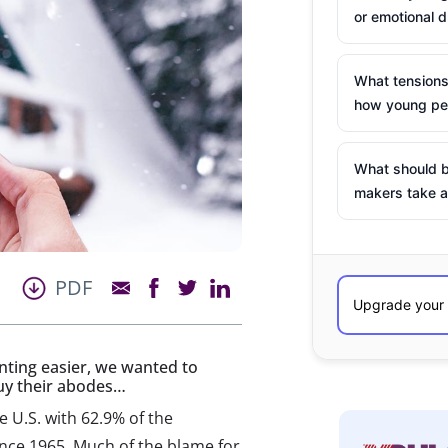
or emotional d
What tensions
how young peo
What should b
makers take a
PDF
nting easier, we wanted to
uy their abodes…
 U.S. with 62.9% of the
ince 1965. Much of the blame for