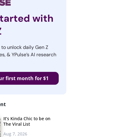
tarted with
Z
r to unlock daily Gen Z
es, & YPulse’s AI research
ur first month for $1
ent
It’s Kinda Chic to be on
The Viral List
Aug 7, 2026