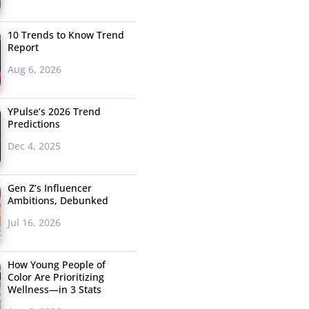
10 Trends to Know Trend
Report
Aug 6, 2026
YPulse’s 2026 Trend
Predictions
Dec 4, 2025
Gen Z’s Influencer
Ambitions, Debunked
Jul 16, 2026
How Young People of
Color Are Prioritizing
Wellness—in 3 Stats