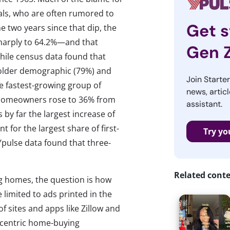
als, who are often rumored to
Get s
he two years since that dip, the
sharply to 64.2%—and that
Gen 
While census data found that
older demographic (79%) and
Join Starte
he fastest-growing group of
news, articl
al homeowners rose to 36% from
assistant.
 by far the largest increase of
t for the largest share of first-
Try yo
Ypulse data found that three-
.
Related cont
g homes, the question is how
limited to ads printed in the
of sites and apps like Zillow and
h-centric home-buying