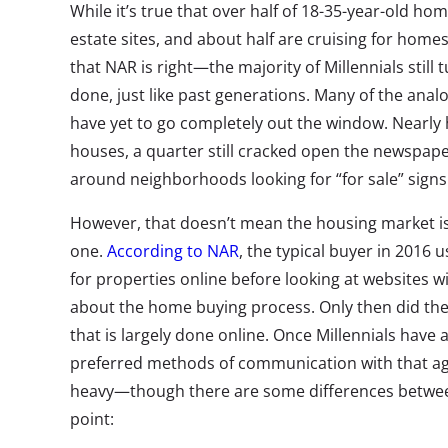
While it’s true that over half of 18-35-year-old ho
estate sites, and about half are cruising for homes
that NAR is right—the majority of Millennials still 
done, just like past generations. Many of the ana
have yet to go completely out the window. Nearly h
houses, a quarter still cracked open the newspap
around neighborhoods looking for “for sale” signs
However, that doesn’t mean the housing market isn’t
one.
According to NAR
, the typical buyer in 2016 
for properties online before looking at websites 
about the home buying process. Only then did the
that is largely done online. Once Millennials have 
preferred methods of communication with that age
heavy—though there are some differences betw
point: