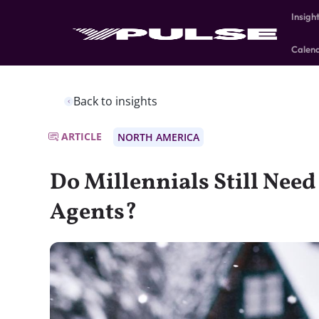
Insigh
Calen
Back to insights
ARTICLE
NORTH AMERICA
Do Millennials Still Need
Agents?