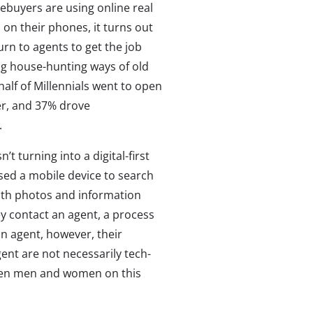
mebuyers are using online real
 on their phones, it turns out
turn to agents to get the job
log house-hunting ways of old
alf of Millennials went to open
er, and 37% drove
.
 turning into a digital-first
used a mobile device to search
with photos and information
y contact an agent, a process
an agent, however, their
nt are not necessarily tech-
een men and women on this