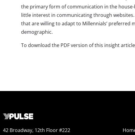
the primary form of communication in the house-
little interest in communicating through websites
that are willing to adapt to Millennials’ preferred
demographic.
To download the PDF version of this insight articl
42 Broadway, 12th Floor #222
Hom