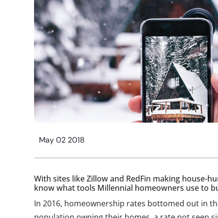
May 02 2018
With sites like Zillow and RedFin making house-hu
know what tools Millennial homeowners use to b
In 2016, homeownership rates bottomed out in the
population owning their homes, a rate not seen s