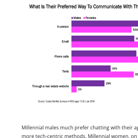
Millennial males much prefer chatting with their 
more tech-centric methods. Millennial women, on 