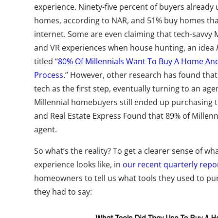
experience. Ninety-five percent of buyers already u
homes, according to NAR, and 51% buy homes that
internet. Some are even claiming that tech-savvy 
and VR experiences when house hunting, an idea
titled “
80% Of Millennials Want To Buy A Home And 
Process
.” However, other research has found that 
tech as the first step, eventually turning to an ag
Millennial homebuyers still ended up purchasing 
and Real Estate Express Found that 89% of Millenni
agent.
So what’s the reality? To get a clearer sense of w
experience looks like, in
our recent quarterly repo
homeowners to tell us what tools they used to pu
they had to say: