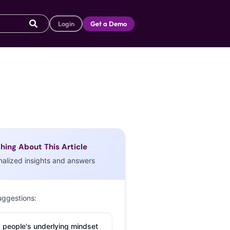
Login
Get a Demo
hing About This Article
nalized insights and answers
uggestions:
 people's underlying mindset