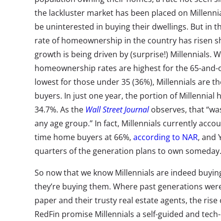
the lackluster market has been placed on Millenni
be uninterested in buying their dwellings. But in t
rate of homeownership in the country has risen 
growth is being driven by (surprise!) Millennials. 
homeownership rates are highest for the 65-and-
lowest for those under 35 (36%), Millennials are t
buyers. In just one year, the portion of Millenni
34.7%. As the
Wall Street Journal
observes, that “was
any age group.” In fact, Millennials currently accoun
time home buyers at 66%,
according to NAR
, and 
quarters of the generation plans to own someday
So now that we know Millennials are indeed buyin
they’re buying them. Where past generations were 
paper and their trusty real estate agents, the rise 
RedFin promise Millennials a self-guided and tec