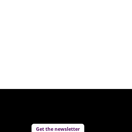
Get the newsletter