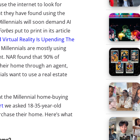
se the internet to look for
 they have found using the
Millennials will soon demand AI
Forbes
put to print in its article
Virtual Reality Is Upending The
Millennials are mostly using
ent. NAR found that 90% of
their home through an agent,
als want to use a real estate
hat the Millennial home-buying
rt
we asked 18-35-year-old
rchase their home. Here’s what