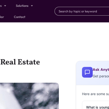
ts
Solutions
dar
Contact
 Real Estate
Ask Anyt
Get perso
Here are some s
What is young