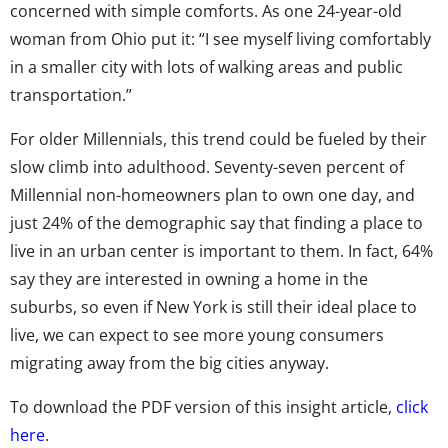
concerned with simple comforts. As one 24-year-old
woman from Ohio put it: “I see myself living comfortably
in a smaller city with lots of walking areas and public
transportation.”
For older Millennials, this trend could be fueled by their
slow climb into adulthood. Seventy-seven percent of
Millennial non-homeowners plan to own one day, and
just 24% of the demographic say that finding a place to
live in an urban center is important to them. In fact, 64%
say they are interested in owning a home in the
suburbs, so even if New York is still their ideal place to
live, we can expect to see more young consumers
migrating away from the big cities anyway.
To download the PDF version of this insight article,
click
here
.