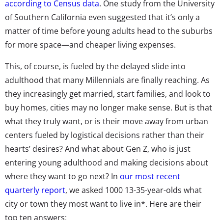
according to Census data
. One study from the University
of Southern California even suggested that it’s only a
matter of time before young adults head to the suburbs
for more space—and cheaper living expenses.
This, of course, is fueled by the delayed slide into
adulthood that many Millennials are finally reaching. As
they increasingly get married, start families, and look to
buy homes, cities may no longer make sense. But is that
what they truly want, or is their move away from urban
centers fueled by logistical decisions rather than their
hearts’ desires? And what about Gen Z, who is just
entering young adulthood and making decisions about
where they want to go next? In
our most recent
quarterly report
, we asked 1000 13-35-year-olds what
city or town they most want to live in*. Here are their
top ten answers: