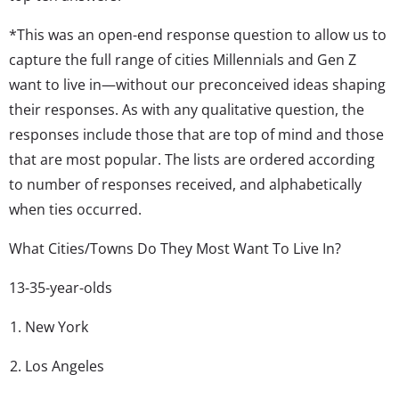
*This was an open-end response question to allow us to
capture the full range of cities Millennials and Gen Z
want to live in—without our preconceived ideas shaping
their responses. As with any qualitative question, the
responses include those that are top of mind and those
that are most popular. The lists are ordered according
to number of responses received, and alphabetically
when ties occurred.
What Cities/Towns Do They Most Want To Live In?
13-35-year-olds
New York
Los Angeles