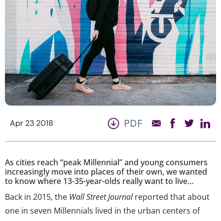
PDF
Apr 23 2018
As cities reach “peak Millennial” and young consumers
increasingly move into places of their own, we wanted
to know where 13-35-year-olds really want to live…
Back in 2015, the
Wall Street Journal
reported that about
one in seven Millennials lived in the urban centers of