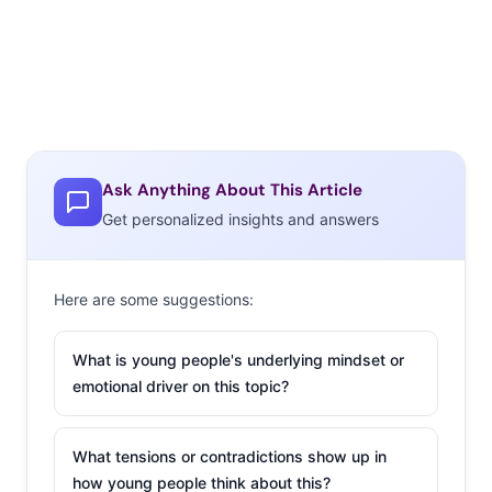
Ask Anything About This Article
Get personalized insights and answers
Here are some suggestions:
What is young people's underlying mindset or
emotional driver on this topic?
What tensions or contradictions show up in
how young people think about this?