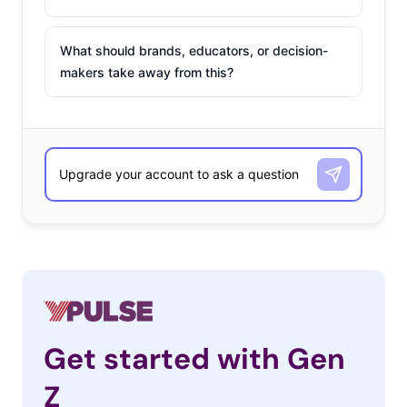
What should brands, educators, or decision-
makers take away from this?
Get started with Gen
Z