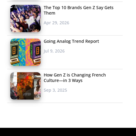
The Top 10 Brands Gen Z Say Gets
Them
Apr 29, 2026
Going Analog Trend Report
Jul 9, 2026
How Gen Z is Changing French
Culture—in 3 Ways
Sep 3, 2025