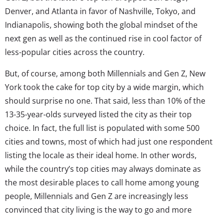
Denver, and Atlanta in favor of Nashville, Tokyo, and
Indianapolis, showing both the global mindset of the
next gen as well as the continued rise in cool factor of
less-popular cities across the country.
But, of course, among both Millennials and Gen Z, New
York took the cake for top city by a wide margin, which
should surprise no one. That said, less than 10% of the
13-35-year-olds surveyed listed the city as their top
choice. In fact, the full list is populated with some 500
cities and towns, most of which had just one respondent
listing the locale as their ideal home. In other words,
while the country’s top cities may always dominate as
the most desirable places to call home among young
people, Millennials and Gen Z are increasingly less
convinced that city living is the way to go and more