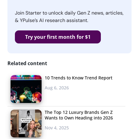
Join Starter to unlock daily Gen Z news, articles,
& YPulse’s AI research assistant.
Try your first month for $1
Related content
10 Trends to Know Trend Report
Aug 6, 2026
The Top 12 Luxury Brands Gen Z
Wants to Own Heading into 2026
Nov 4, 2025