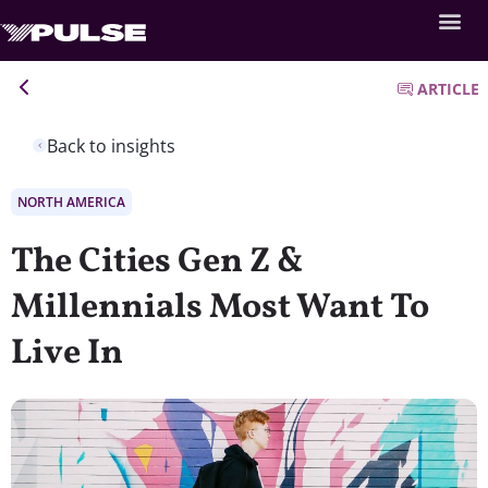
ARTICLE
Back to insights
NORTH AMERICA
The Cities Gen Z &
Millennials Most Want To
Live In