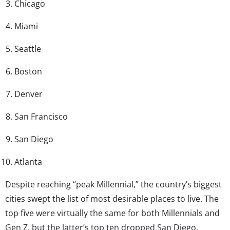
Chicago
Miami
Seattle
Boston
Denver
San Francisco
San Diego
Atlanta
Despite reaching “peak Millennial,” the country’s biggest
cities swept the list of most desirable places to live. The
top five were virtually the same for both Millennials and
Gen Z, but the latter’s top ten dropped San Diego,