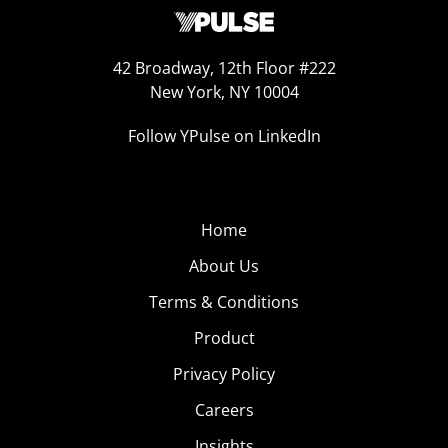
42 Broadway, 12th Floor #222
New York, NY 10004
Follow YPulse on LinkedIn
Home
About Us
Terms & Conditions
Product
Privacy Policy
Careers
Insights