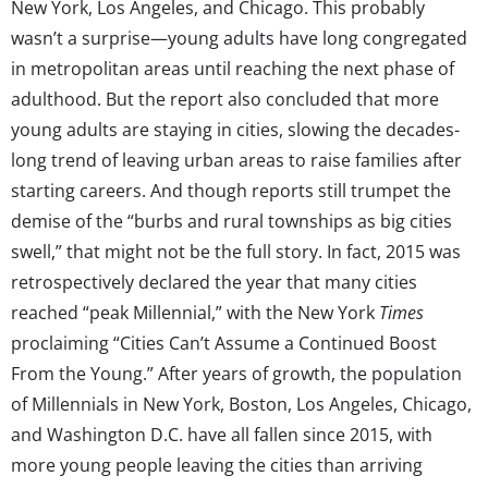
New York, Los Angeles, and Chicago. This probably
wasn’t a surprise—young adults have long congregated
in metropolitan areas until reaching the next phase of
adulthood. But the report also concluded that more
young adults are staying in cities, slowing the decades-
long trend of leaving urban areas to raise families after
starting careers. And though reports still trumpet the
demise of the “burbs and rural townships as big cities
swell,” that might not be the full story. In fact, 2015 was
retrospectively declared the year that many cities
reached “peak Millennial,” with the New York
Times
proclaiming “Cities Can’t Assume a Continued Boost
From the Young.” After years of growth, the population
of Millennials in New York, Boston, Los Angeles, Chicago,
and Washington D.C. have all fallen since 2015, with
more young people leaving the cities than arriving