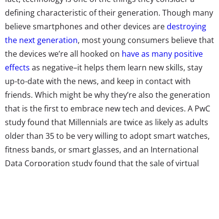
defining characteristic of their generation. Though many
believe smartphones and other devices are
destroying
the next generation
, most young consumers believe that
the devices we’re all hooked on
have as many positive
effects
as negative–it helps them learn new skills, stay
up-to-date with the news, and keep in contact with
friends. Which might be why they’re also the generation
that is the first to embrace new tech and devices. A PwC
study found that Millennials are twice as likely as adults
older than 35 to be very willing to adopt smart watches,
fitness bands, or smart glasses, and an International
Data Corporation study found that the sale of virtual
and augmented reality headsets is expected to jump to
60 million in 2021, up from 8.1 million in 2016, a trend
they’re betting will be generated mostly by Gen Z. The
generation is also spurring the sales of digital voice