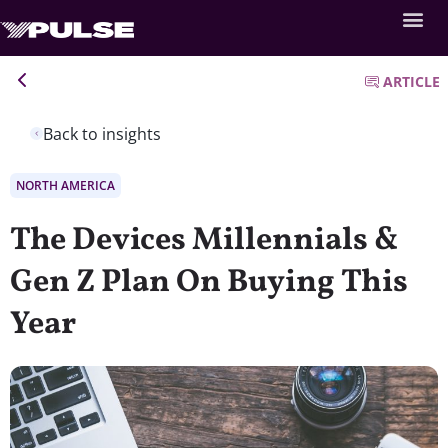
ARTICLE
Back to insights
NORTH AMERICA
The Devices Millennials &
Gen Z Plan On Buying This
Year