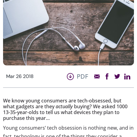
PDF
Mar 26 2018
We know young consumers are tech-obsessed, but
what gadgets are they
actually
buying? We asked 1000
13-35-year-olds to tell us what devices they plan to
purchase this year…
Young consumers’ tech obsession is nothing new, and in
fact, technology is one of the things they consider a