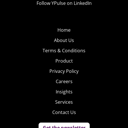
of Millennials and Gen Z say they’ve traded in an old
Follow YPulse on LinkedIn
device to get a new one, showing that though they love
their gadgets, they may love their frugality more. Case in
point: 78% say they are bargain hunters when it comes
Home
to shopping for tech.
About Us
However, Gen Z’s purchasing plan this year is a little
Terms & Conditions
different than Millennials’:
Product
Privacy Policy
Careers
Insights
Services
Contact Us
Get the newsletter