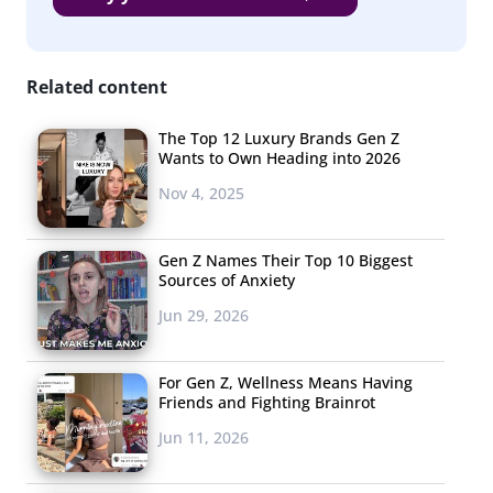
Related content
The Top 12 Luxury Brands Gen Z
Wants to Own Heading into 2026
Nov 4, 2025
Gen Z Names Their Top 10 Biggest
Sources of Anxiety
Jun 29, 2026
For Gen Z, Wellness Means Having
Friends and Fighting Brainrot
As it turns out, the largest group of 13-35-year-olds are
Jun 11, 2026
planning to buy no new tech devices this year, which
might have a little something to do with the fact that