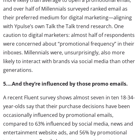
and over half of Millennials surveyed ranked email as
their preferred medium for digital marketing—aligning
with Ypulse’s own Talk the Talk trend research. One
caution to digital marketers: almost half of respondents
were concerned about “promotional frequency” in their
inboxes. Millennials were, unsurprisingly, also more
likely to interact with brands via social media than other
generations.
5.…And they’re influenced by those promo emails.
A recent Fluent survey shows almost seven in ten 18-34-
year-olds say that their purchase decisions have been
occasionally influenced by promotional emails,
compared to 63% influenced by social media, news and
entertainment website ads, and 56% by promotional