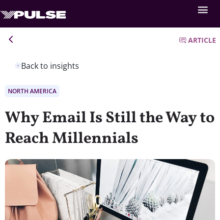
ARTICLE
Back to insights
NORTH AMERICA
Why Email Is Still the Way to
Reach Millennials