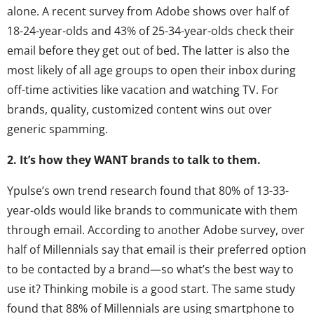
alone. A recent survey from Adobe shows over half of
18-24-year-olds and 43% of 25-34-year-olds check their
email before they get out of bed. The latter is also the
most likely of all age groups to open their inbox during
off-time activities like vacation and watching TV. For
brands, quality, customized content wins out over
generic spamming.
2. It’s how they WANT brands to talk to them.
Ypulse’s own trend research found that 80% of 13-33-
year-olds would like brands to communicate with them
through email. According to another Adobe survey, over
half of Millennials say that email is their preferred option
to be contacted by a brand—so what’s the best way to
use it? Thinking mobile is a good start. The same study
found that 88% of Millennials are using smartphone to