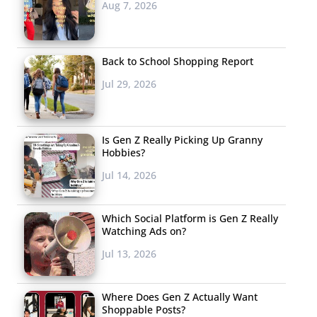
Aug 7, 2026
Back to School Shopping Report
Jul 29, 2026
Is Gen Z Really Picking Up Granny
Hobbies?
Jul 14, 2026
Which Social Platform is Gen Z Really
Watching Ads on?
Jul 13, 2026
Where Does Gen Z Actually Want
Shoppable Posts?