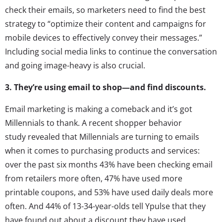
check their emails, so marketers need to find the best
strategy to “optimize their content and campaigns for
mobile devices to effectively convey their messages.”
Including social media links to continue the conversation
and going image-heavy is also crucial.
3. They’re using email to shop—and find discounts.
Email marketing is making a comeback and it’s got
Millennials to thank. A recent shopper behavior
study revealed that Millennials are turning to emails
when it comes to purchasing products and services:
over the past six months 43% have been checking email
from retailers more often, 47% have used more
printable coupons, and 53% have used daily deals more
often. And 44% of 13-34-year-olds tell Ypulse that they
have found out about a discount they have used