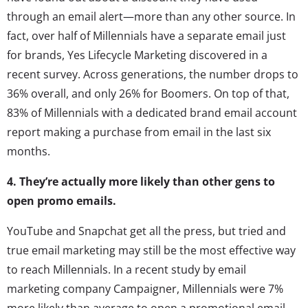
through an email alert—more than any other source. In
fact, over half of Millennials have a separate email just
for brands, Yes Lifecycle Marketing discovered in a
recent survey. Across generations, the number drops to
36% overall, and only 26% for Boomers. On top of that,
83% of Millennials with a dedicated brand email account
report making a purchase from email in the last six
months.
4. They’re actually more likely than other gens to
open promo emails.
YouTube and Snapchat get all the press, but tried and
true email marketing may still be the most effective way
to reach Millennials. In a recent study by email
marketing company Campaigner, Millennials were 7%
more likely than average to open a promotional email,