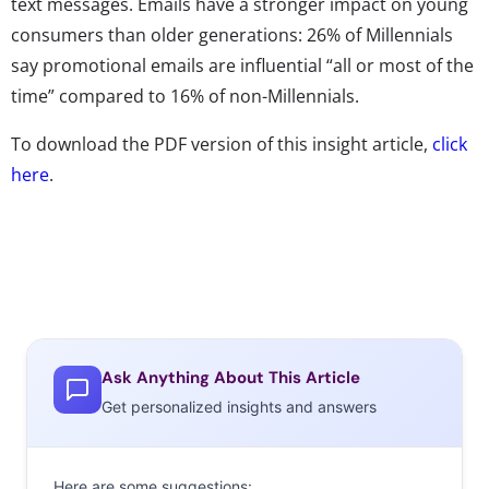
text messages. Emails have a stronger impact on young
consumers than older generations: 26% of Millennials
say promotional emails are influential “all or most of the
time” compared to 16% of non-Millennials.
To download the PDF version of this insight article,
click
here
.
Ask Anything About This Article
Get personalized insights and answers
Here are some suggestions: