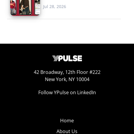
Jul 28, 2026
42 Broadway, 12th Floor #222
New York, NY 10004
Follow YPulse on LinkedIn
Home
About Us