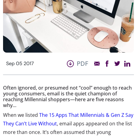
PDF
Sep 05 2017
Often ignored, or presumed not “cool” enough to reach
young consumers, email is the quiet champion of
reaching Millennial shoppers—here are five reasons
why…
When we listed
The 15 Apps That Millennials & Gen Z Say
They Can’t Live Without
, email apps appeared on the list
more than once. It’s often assumed that young