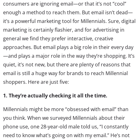
consumers are ignoring email—or that it’s not “cool”
enough a method to reach them. But email isn’t dead—
it’s a powerful marketing tool for Millennials. Sure, digital
marketing is certainly flashier, and for advertising in
general we find they prefer interactive, creative
approaches. But email plays a big role in their every day
—and plays a major role in the way they’re shopping. It’s
quiet, it’s not new, but there are plenty of reasons that
email is still a huge way for brands to reach Millennial
shoppers. Here are just five:
1. They’re actually checking it all the time.
Millennials might be more “obsessed with email” than
you think. When we surveyed Millennials about their
phone use, one 28-year-old male told us, “I constantly
need to know what’s going on with my email.” He’s not