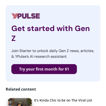
Get started with Gen
Z
Join Starter to unlock daily Gen Z news, articles,
& YPulse’s AI research assistant.
Try your first month for $1
Related content
It’s Kinda Chic to be on The Viral List