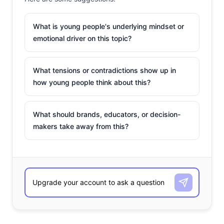
What is young people's underlying mindset or
emotional driver on this topic?
What tensions or contradictions show up in
how young people think about this?
What should brands, educators, or decision-
makers take away from this?