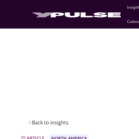
Insigh
Calen
Back to insights
ARTICLE
NORTH AMERICA