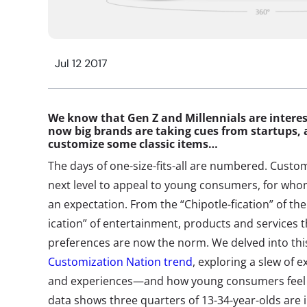
Jul 12 2017
We know that Gen Z and Millennials are interes
now big brands are taking cues from startups, 
customize some classic items…
The days of one-size-fits-all are numbered. Custom
next level to appeal to young consumers, for wh
an expectation. From the “Chipotle-fication” of the 
ication” of entertainment, products and services 
preferences are now the norm. We delved into this
Customization Nation trend
, exploring a slew of
and experiences—and how young consumers feel 
data shows three quarters of 13-34-year-olds are 