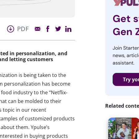
Get s
PDF
Gen 
Join Starte
ted in personalization, and
news, articl
and letting customers
assistant.
ization is being taken to the
Try yo
om personalization has become
food industry to the “Netflix-
that can be molded to their
Related cont
 topic in our recent
 examples of customized products
about them. Ypulse’s
interested in buying products