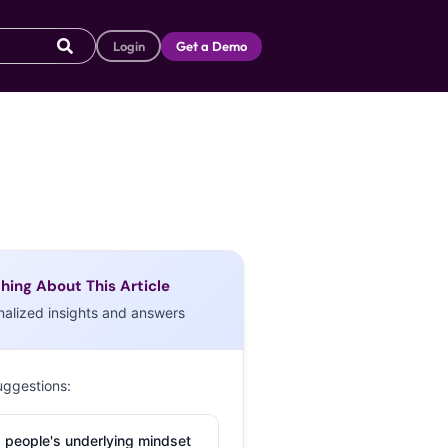
Login
Get a Demo
hing About This Article
nalized insights and answers
uggestions:
 people's underlying mindset