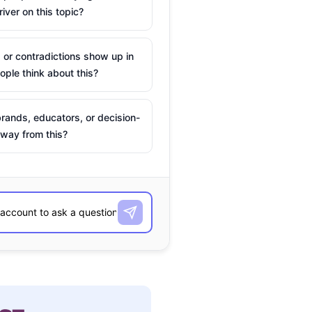
river on this topic?
 or contradictions show up in
ple think about this?
rands, educators, or decision-
way from this?