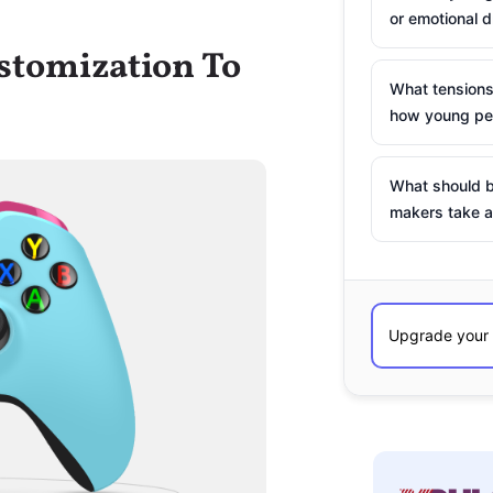
or emotional d
stomization To
What tensions
how young peo
What should b
makers take a