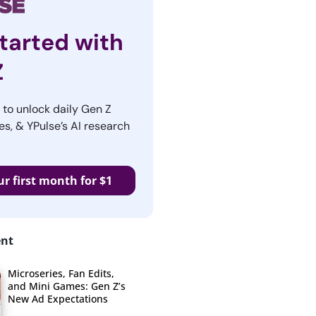
tarted with
Z
r to unlock daily Gen Z
es, & YPulse’s AI research
ur first month for $1
ent
Microseries, Fan Edits,
and Mini Games: Gen Z’s
New Ad Expectations