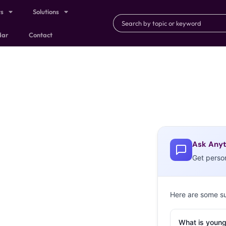
ts
Solutions
dar
Contact
Ask Anyt
Get perso
Here are some s
What is young