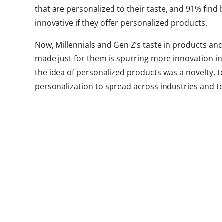
that are personalized to their taste, and 91% fin
innovative if they offer personalized products.
Now, Millennials and Gen Z’s taste in products and s
made just for them is spurring more innovation in
the idea of personalized products was a novelty, 
personalization to spread across industries and t
We’re seeing new methods of customization and p
retail, beauty, food, health, entertainment, and m
and services more accessible than ever before. W
activity is being undertaken by startups like Lost
Mon Purse, and more, we’re starting to see more b
Here are three bringing personalized, build-your-
products:
Xbox Desi
You might not 