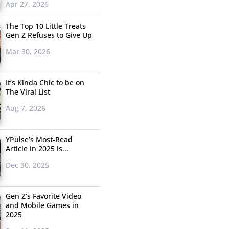
Apr 27, 2026
The Top 10 Little Treats
Gen Z Refuses to Give Up
Mar 30, 2026
It’s Kinda Chic to be on
The Viral List
Aug 7, 2026
YPulse’s Most-Read
Article in 2025 is...
Dec 30, 2025
Gen Z’s Favorite Video
and Mobile Games in
2025