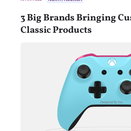
3 Big Brands Bringing Cu
Classic Products