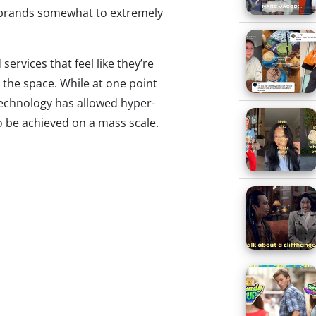
d brands somewhat to extremely
ervices that feel like they’re
 the space. While at one point
technology has allowed hyper-
o be achieved on a mass scale.
ersonalization emerging in
ore, making tailored products
hile much of this customization
 My Name, Function of Beauty,
ig brands get in on the action.
own tech to some classic
gn Lab
see the Xbox controller as a