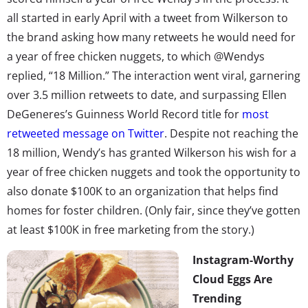
all started in early April with a tweet from Wilkerson to
the brand asking how many retweets he would need for
a year of free chicken nuggets, to which @Wendys
replied, “18 Million.” The interaction went viral, garnering
over 3.5 million retweets to date, and surpassing Ellen
DeGeneres’s Guinness World Record title for
most
retweeted message on Twitter
. Despite not reaching the
18 million, Wendy’s has granted Wilkerson his wish for a
year of free chicken nuggets and took the opportunity to
also donate $100K to an organization that helps find
homes for foster children. (Only fair, since they’ve gotten
at least $100K in free marketing from the story.)
Instagram-Worthy
Cloud Eggs Are
Trending