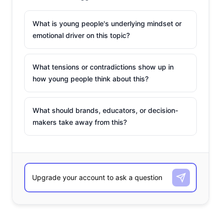
What is young people's underlying mindset or
emotional driver on this topic?
What tensions or contradictions show up in
how young people think about this?
What should brands, educators, or decision-
makers take away from this?