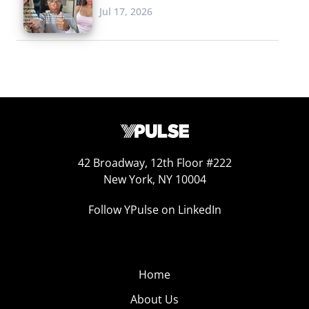
Jul 17, 2026
42 Broadway, 12th Floor #222
New York, NY 10004
Follow YPulse on LinkedIn
Home
About Us