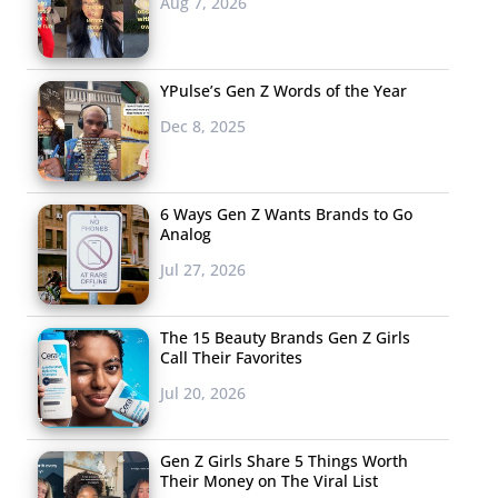
Aug 7, 2026
YPulse’s Gen Z Words of the Year
Dec 8, 2025
6 Ways Gen Z Wants Brands to Go
Analog
Jul 27, 2026
The 15 Beauty Brands Gen Z Girls
Call Their Favorites
Jul 20, 2026
Gen Z Girls Share 5 Things Worth
Their Money on The Viral List