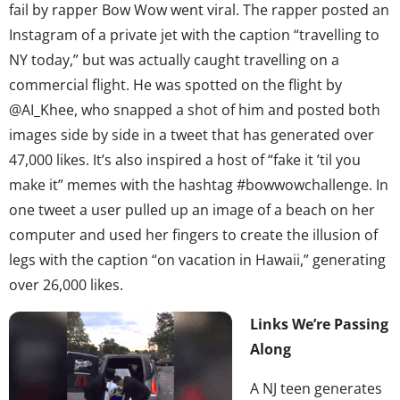
fail by rapper Bow Wow went viral. The rapper posted an
Instagram of a private jet with the caption “travelling to
NY today,” but was actually caught travelling on a
commercial flight. He was spotted on the flight by
@AI_Khee, who snapped a shot of him and posted both
images side by side in a tweet that has generated over
47,000 likes. It’s also inspired a host of “fake it ’til you
make it” memes with the hashtag #bowwowchallenge. In
one tweet a user pulled up an image of a beach on her
computer and used her fingers to create the illusion of
legs with the caption “on vacation in Hawaii,” generating
over 26,000 likes.
Links We’re Passing
Along
A NJ teen generates