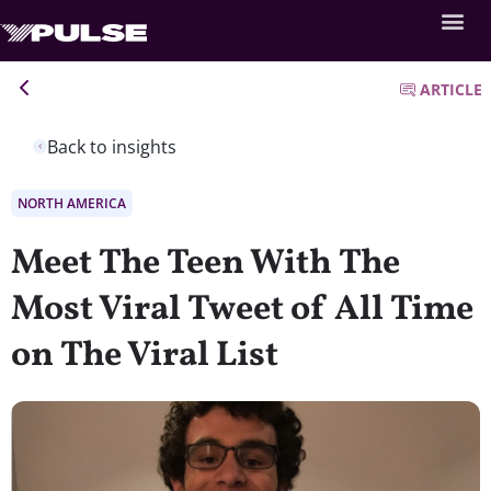
ARTICLE
Back to insights
NORTH AMERICA
Meet The Teen With The
Most Viral Tweet of All Time
on The Viral List