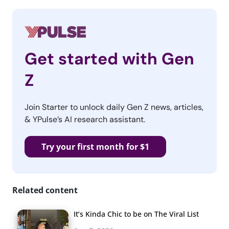
Get started with Gen
Z
Join Starter to unlock daily Gen Z news, articles,
& YPulse’s AI research assistant.
Try your first month for $1
Related content
It’s Kinda Chic to be on The Viral List