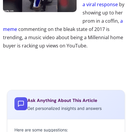
a viral response
by
showing up to her
prom in a coffin,
a
meme
commenting on the bleak state of 2017 is
trending, a music video about being a Millennial home
buyer is racking up views on YouTube.
Ask Anything About This Article
Get personalized insights and answers
Here are some suggestions: