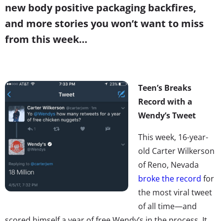
new body positive packaging backfires,
and more stories you won’t want to miss
from this week…
Teen’s Breaks
Record with a
Wendy’s Tweet
This week, 16-year-
old Carter Wilkerson
of Reno, Nevada
broke the record
for
the most viral tweet
of all time—and
scored himself a year of free Wendy’s in the process. It