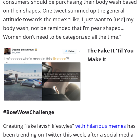
consumers should be purchasing their body wash based
on their shapes. One tweet summed up the general
attitude towards the move: “Like, I just want to [use] my
body wash, not be reminded that I’m pear shaped…
Women don’t need to be categorized all the time.”
The Fake It ‘Til You
Make It
#BowWowChallenge
Creating “fake lavish lifestyles”
with hilarious memes
has
been trending on Twitter this week, after a social media