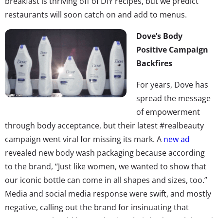
breakfast is thriving off of DIY recipes, but we predict
restaurants will soon catch on and add to menus.
Dove’s Body
Positive Campaign
Backfires
For years, Dove has
spread the message
of empowerment
through body acceptance, but their latest #realbeauty
campaign went viral for missing its mark. A
new ad
revealed new body wash packaging because according
to the brand, “Just like women, we wanted to show that
our iconic bottle can come in all shapes and sizes, too.”
Media and social media response were swift, and mostly
negative, calling out the brand for insinuating that