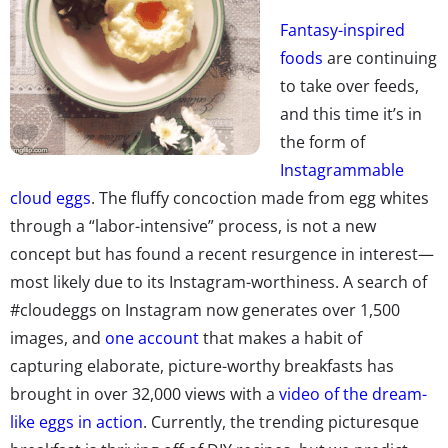
Fantasy-inspired
foods
are continuing
to take over feeds,
and this time it’s in
the form of
Instagrammable
cloud eggs
. The fluffy concoction made from egg whites
through a “labor-intensive” process, is not a new
concept but has found a recent resurgence in interest—
most likely due to its Instagram-worthiness. A search of
#cloudeggs on Instagram now generates over 1,500
images, and
one account
that makes a habit of
capturing elaborate, picture-worthy breakfasts has
brought in over 32,000 views with a
video of the dream-
like eggs in action
. Currently, the trending picturesque