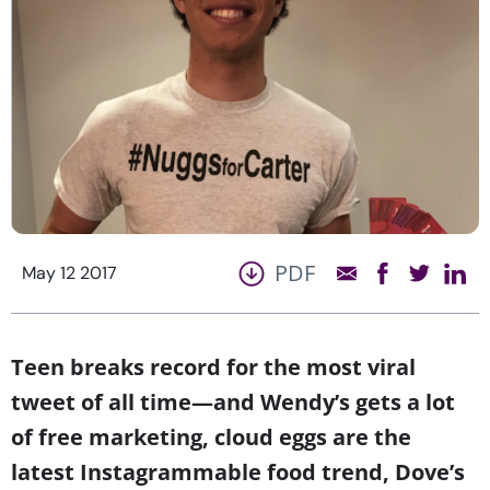
PDF
May 12 2017
Teen breaks
record
for the most viral
tweet of all time—and Wendy’s gets a lot
of free marketing, cloud eggs are the
latest Instagrammable food trend, Dove’s