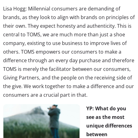
Lisa Hogg: Millennial consumers are demanding of
brands, as they look to align with brands on principles of
their own. They expect honesty and authenticity. This is
central to TOMS, we are much more than just a shoe
company, existing to use business to improve lives of
others. TOMS empowers our consumers to make a
difference through an every day purchase and therefore
TOMS is merely the facilitator between our consumers,
Giving Partners, and the people on the receiving side of
the give. We work together to make a difference and our
consumers are a crucial part in that.
YP: What do you
see as the most
unique differences
between