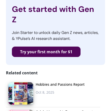
Get started with Gen
Z
Join Starter to unlock daily Gen Z news, articles,
& YPulse’s AI research assistant.
Try your first month for $1
Related content
Hobbies and Passions Report
Oct 8, 2025