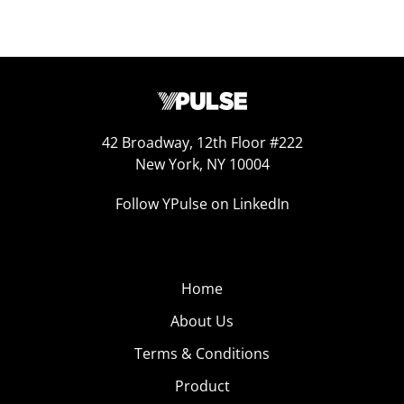
42 Broadway, 12th Floor #222
New York, NY 10004
Follow YPulse on LinkedIn
Home
About Us
Terms & Conditions
Product