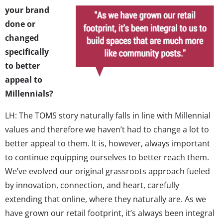
your brand
done or
changed
specifically
to better
appeal to
Millennials?
LH: The TOMS story naturally falls in line with Millennial
values and therefore we haven’t had to change a lot to
better appeal to them. It is, however, always important
to continue equipping ourselves to better reach them.
We’ve evolved our original grassroots approach fueled
by innovation, connection, and heart, carefully
extending that online, where they naturally are. As we
have grown our retail footprint, it’s always been integral