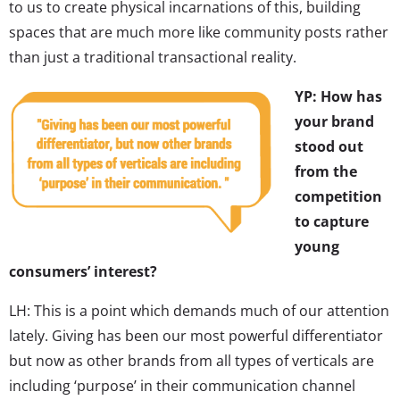
to us to create physical incarnations of this, building
spaces that are much more like community posts rather
than just a traditional transactional reality.
YP: How has
your brand
stood out
from the
competition
to capture
young
consumers’ interest?
LH: This is a point which demands much of our attention
lately. Giving has been our most powerful differentiator
but now as other brands from all types of verticals are
including ‘purpose’ in their communication channel