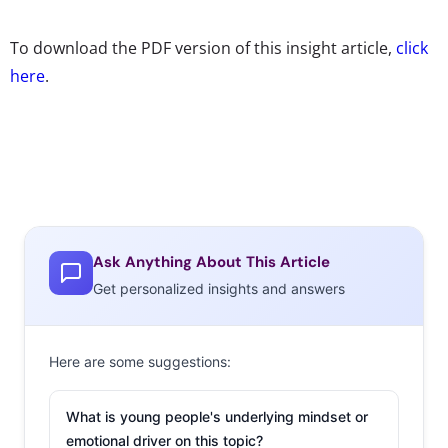
To download the PDF version of this insight article,
click
here
.
Ask Anything About This Article
Get personalized insights and answers
Here are some suggestions:
What is young people's underlying mindset or
emotional driver on this topic?