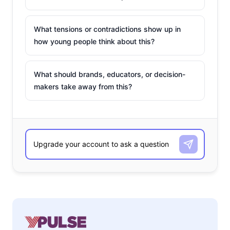
What tensions or contradictions show up in
how young people think about this?
What should brands, educators, or decision-
makers take away from this?