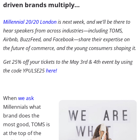
driven brands multiply…
Millennial 20/20 London
is next week, and we’ll be there to
hear speakers from across industries—including TOMS,
Airbnb, BuzzFeed, and Facebook—share their expertise on
the future of commerce, and the young consumers shaping it.
Get 25% off your tickets to the May 3rd & 4th event by using
the code YPULSE25
here!
When
we ask
Millennials what
brand does the
most good, TOMS is
at the top of the