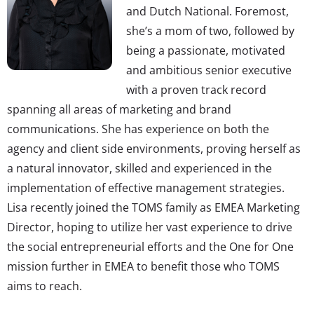
and Dutch National. Foremost,
she’s a mom of two, followed by
being a passionate, motivated
and ambitious senior executive
with a proven track record
spanning all areas of marketing and brand
communications. She has experience on both the
agency and client side environments, proving herself as
a natural innovator, skilled and experienced in the
implementation of effective management strategies.
Lisa recently joined the TOMS family as EMEA Marketing
Director, hoping to utilize her vast experience to drive
the social entrepreneurial efforts and the One for One
mission further in EMEA to benefit those who TOMS
aims to reach.