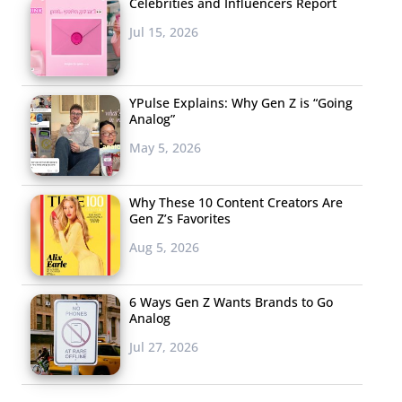
Celebrities and Influencers Report
Jul 15, 2026
YPulse Explains: Why Gen Z is “Going
Analog”
May 5, 2026
Why These 10 Content Creators Are
Gen Z’s Favorites
Aug 5, 2026
6 Ways Gen Z Wants Brands to Go
Analog
Jul 27, 2026