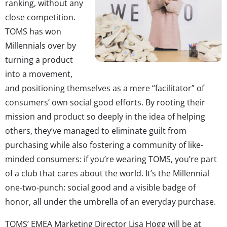
ranking, without any
close competition.
TOMS has won
Millennials over by
turning a product
into a movement,
and positioning themselves as a mere “facilitator” of
consumers’ own social good efforts. By rooting their
mission and product so deeply in the idea of helping
others, they’ve managed to eliminate guilt from
purchasing while also fostering a community of like-
minded consumers: if you’re wearing TOMS, you’re part
of a club that cares about the world. It’s the Millennial
one-two-punch: social good and a visible badge of
honor, all under the umbrella of an everyday purchase.
TOMS’ EMEA Marketing Director Lisa Hogg will be at