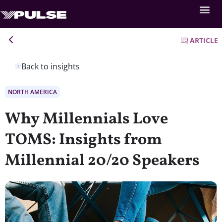
ARTICLE
Back to insights
NORTH AMERICA
Why Millennials Love
TOMS: Insights from
Millennial 20/20 Speakers