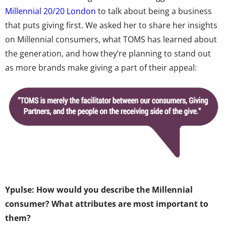
Millennial 20/20 London
to talk about being a business
that puts giving first. We asked her to share her insights
on Millennial consumers, what TOMS has learned about
the generation, and how they’re planning to stand out
as more brands make giving a part of their appeal:
Ypulse: How would you describe the Millennial
consumer? What attributes are most important to
them?