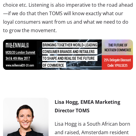
choice etc. Listening is also imperative to the road ahead
—if we do that then TOMS will know exactly what our
loyal consumers want from us and what we need to do
to grow the movement.
Lisa Hogg, EMEA Marketing
Director TOMS
Lisa Hogg is a South African born
and raised, Amsterdam resident