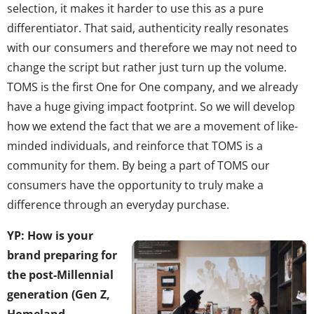
selection, it makes it harder to use this as a pure
differentiator. That said, authenticity really resonates
with our consumers and therefore we may not need to
change the script but rather just turn up the volume.
TOMS is the first One for One company, and we already
have a huge giving impact footprint. So we will develop
how we extend the fact that we are a movement of like-
minded individuals, and reinforce that TOMS is a
community for them. By being a part of TOMS our
consumers have the opportunity to truly make a
difference through an everyday purchase.
YP: How is your
brand preparing for
the post-Millennial
generation (Gen Z,