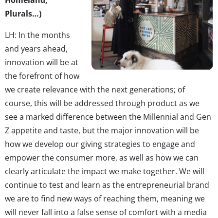
Homeland,
Plurals…)
LH: In the months
and years ahead,
innovation will be at
the forefront of how
we create relevance with the next generations; of
course, this will be addressed through product as we
see a marked difference between the Millennial and Gen
Z appetite and taste, but the major innovation will be
how we develop our giving strategies to engage and
empower the consumer more, as well as how we can
clearly articulate the impact we make together. We will
continue to test and learn as the entrepreneurial brand
we are to find new ways of reaching them, meaning we
will never fall into a false sense of comfort with a media