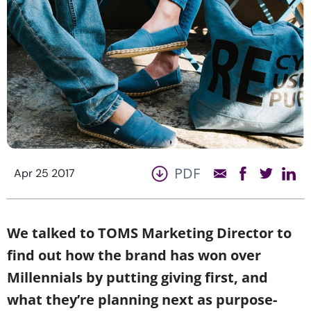
PDF
Apr 25 2017
We talked to TOMS Marketing Director to
find out how the brand has won over
Millennials by putting giving first, and
what they’re planning next as purpose-