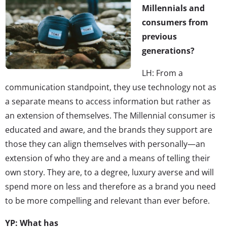
Millennials and
consumers from
previous
generations?
LH: From a
communication standpoint, they use technology not as
a separate means to access information but rather as
an extension of themselves. The Millennial consumer is
educated and aware, and the brands they support are
those they can align themselves with personally—an
extension of who they are and a means of telling their
own story. They are, to a degree, luxury averse and will
spend more on less and therefore as a brand you need
to be more compelling and relevant than ever before.
YP: What has