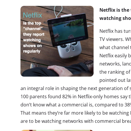
Netflix is th
watching sho
Netflix has tu
TV viewers. 
what channel 
Netflix easily 
networks, lan
the ranking of
pointed out la
an integral role in shaping the next generation of
100 parents found 82% in Netflix-only homes say th
don’t know what a commercial is, compared to 38
That means they’re far more likely to be watching 
are to be watching networks with commercial bre