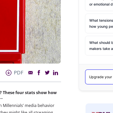
or emotional d
What tensions
how young peo
What should b
makers take a
PDF
x? These four stats show how
t…
on Millennials’ media behavior
they might like all streaming