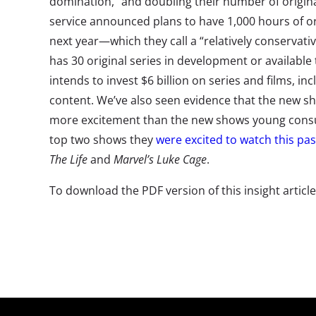
domination,” and doubling their number of origina
service announced plans to have 1,000 hours of or
next year—which they call a “relatively conservativ
has 30 original series in development or available
intends to invest $6 billion on series and films, i
content. We’ve also seen evidence that the new s
more excitement than the new shows young consu
top two shows they
were excited to watch this past
The Life
and
Marvel’s Luke Cage
.
To download the PDF version of this insight articl