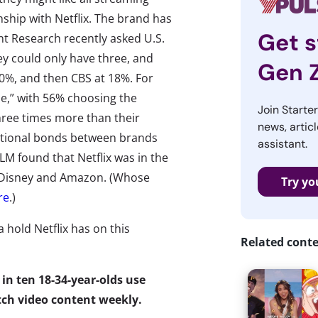
onship with Netflix. The brand has
Get s
nt Research recently asked U.S.
y could only have three, and
Gen 
20%, and then CBS at 18%. For
le,” with 56% choosing the
Join Starte
hree times more than their
news, articl
motional bonds between brands
assistant.
 found that Netflix was in the
 Disney and Amazon. (Whose
Try yo
re
.)
a hold Netflix has on this
Related cont
in ten 18-34-year-olds use
tch video content weekly.