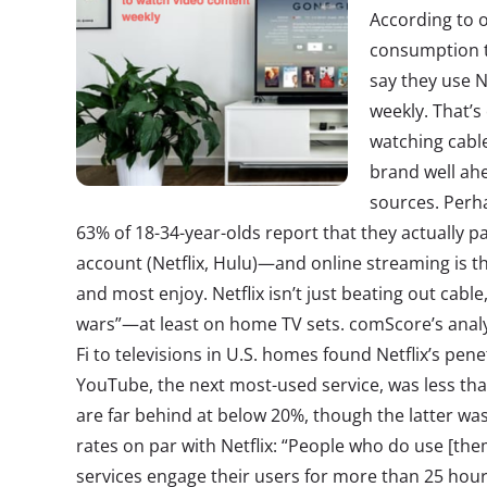
According to 
consumption tr
say they use N
weekly. That’
watching cabl
brand well ahe
sources. Perh
63% of 18-34-year-olds report that they actually p
account (Netflix, Hulu)—and online streaming is 
and most enjoy. Netflix isn’t just beating out cabl
wars”—at least on home TV sets. comScore’s analy
Fi to televisions in U.S. homes found Netflix’s pen
YouTube, the next most-used service, was less t
are far behind at below 20%, though the latter w
rates on par with Netflix: “People who do use [th
services engage their users for more than 25 hou