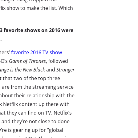
lix show to make the list. Which
p 3 favorite shows on 2016 were
.
ers’
favorite 2016 TV show
BO’s
Game of Thrones
, followed
nge is the New Black
and
Stranger
t that two of the top three
 are from the streaming service
bout their relationship with the
 Netflix content up there with
t they can find on TV. Netflix’s
f, and they’re not close to done
re is gearing up for “global