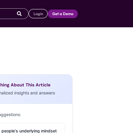
Login
Get a Demo
hing About This Article
nalized insights and answers
uggestions:
 people's underlying mindset