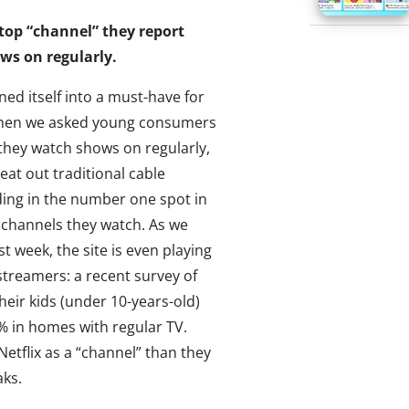
e top “channel” they report
ws on regularly.
rned itself into a must-have for
When we asked young consumers
they watch shows on regularly,
beat out traditional cable
ding in the number one spot in
 channels they watch. As we
st week, the site is even playing
 streamers: a recent survey of
eir kids (under 10-years-old)
% in homes with regular TV.
Netflix as a “channel” than they
aks.