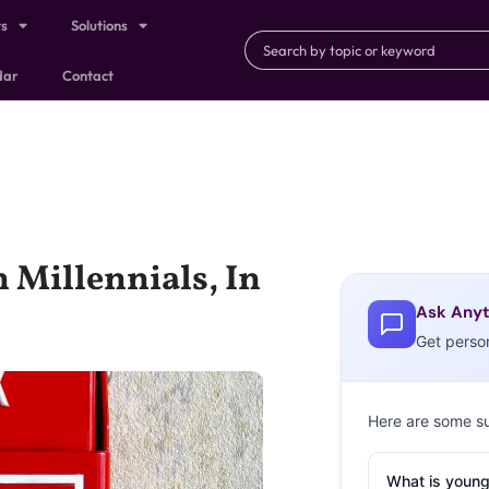
ts
Solutions
dar
Contact
 Millennials, In
Ask Anyt
Get perso
Here are some s
What is young