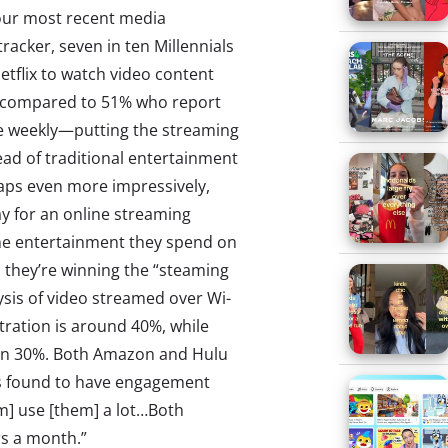
our most recent media
acker, seven in ten Millennials
etflix to watch video content
s compared to 51% who report
e weekly—putting the streaming
ad of traditional entertainment
aps even more impressively,
ay for an online streaming
the entertainment they spend on
e, they’re winning the “steaming
sis of video streamed over Wi-
etration is around 40%, while
han 30%. Both Amazon and Hulu
as found to have engagement
em] use [them] a lot…Both
rs a month.”