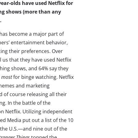
year-olds have used Netflix for
ng shows
(more than any
.
 has become a major part of
rs’ entertainment behavior,
ting their preferences. Over
ll us that they have used Netflix
ching shows, and 64% say they
e
most
for binge watching. Netflix
 memes and marketing
 of course releasing all their
g. In the battle of the
 Netflix. Utilizing independent
 Media put out a list of the 10
 the U.S.—and nine out of the
tranger Things
topped the