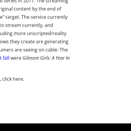
l series in 2017. The streaming
iginal content by the end of
e” target. The service currently
 to stream currently, and
ncluding more unscripted/reality
hows they create are generating
mers are seeing on cable: The
 fall
were
Gilmore Girls: A Year In
e, click here.