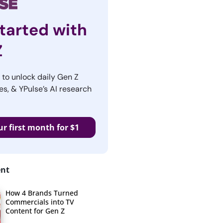
tarted with
Z
r to unlock daily Gen Z
es, & YPulse’s AI research
ur first month for $1
ent
How 4 Brands Turned
Commercials into TV
Content for Gen Z