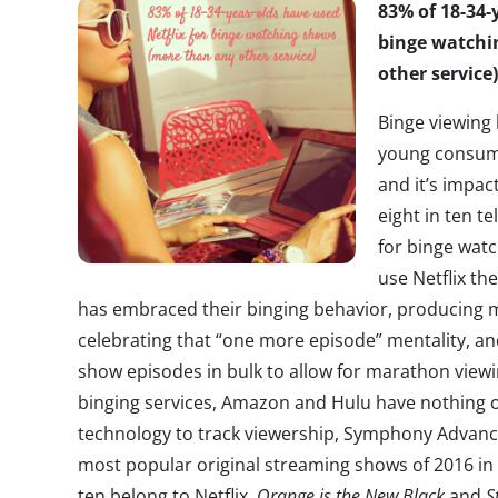
83% of 18-34-
binge watchi
other service)
Binge viewing
young consume
and it’s impac
eight in ten te
for binge wat
use Netflix th
has embraced their binging behavior, producing
celebrating that “one more episode” mentality, and
show episodes in bulk to allow for marathon viewin
binging services, Amazon and Hulu have nothing on
technology to track viewership, Symphony Advanced
most popular original streaming shows of 2016 in
ten belong to Netflix.
Orange is the New Black
and
S