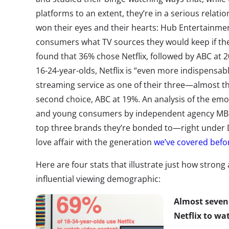
platforms to an extent, they’re in a serious relati
won their eyes and their hearts: Hub Entertainme
consumers what TV sources they would keep if the
found that 36% chose Netflix, followed by ABC at 
16-24-year-olds, Netflix is “even more indispensab
streaming service as one of their three—almost t
second choice, ABC at 19%. An analysis of the e
and young consumers by independent agency MBLM
top three brands they’re bonded to—right under
love affair with the generation
we’ve covered befo
Here are four stats that illustrate just how strong 
influential viewing demographic:
Almost seven 
Netflix to wa