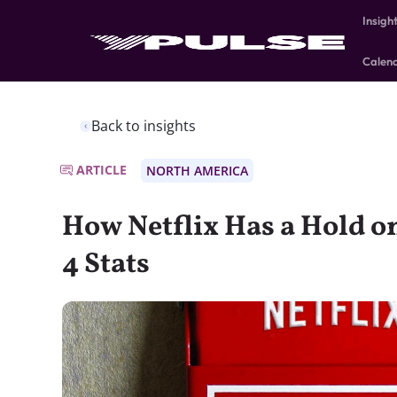
Insigh
Calen
Back to insights
ARTICLE
NORTH AMERICA
How Netflix Has a Hold on
4 Stats