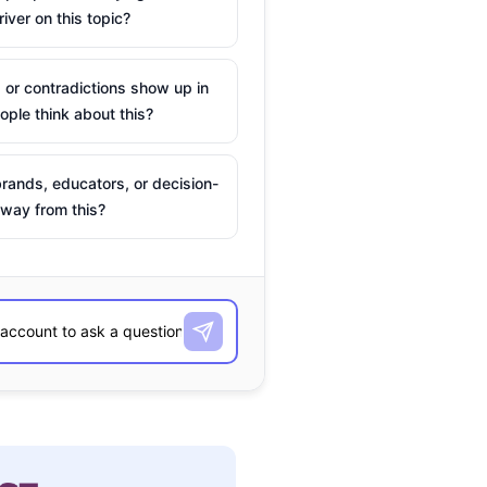
river on this topic?
 or contradictions show up in
ple think about this?
rands, educators, or decision-
way from this?