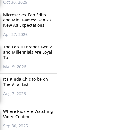
Oct 30, 2025
Microseries, Fan Edits,
and Mini Games: Gen Z’s
New Ad Expectations
Apr 27, 2026
The Top 10 Brands Gen Z
and Millennials Are Loyal
To
Mar 9, 2026
It’s Kinda Chic to be on
The Viral List
Aug 7, 2026
Where Kids Are Watching
Video Content
Sep 30, 2025