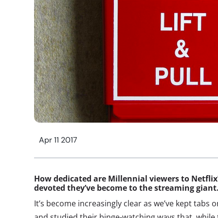
Apr 11 2017
How dedicated are Millennial viewers to Netfli
devoted they’ve become to the streaming gian
It’s become increasingly clear as we’ve kept tabs 
and studied their binge-watching ways that, while 