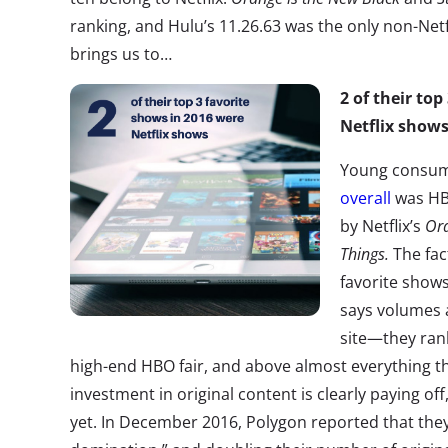
ranking, and Hulu’s 11.26.63 was the only non-Netf
brings us to…
2 of their to
Netflix shows
Young consum
overall
was H
by Netflix’s
Ora
Things.
The fac
favorite shows
says volumes a
site—they rank
high-end HBO fair, and above almost everything tha
investment in original content is clearly paying of
yet. In December 2016, Polygon reported that they’