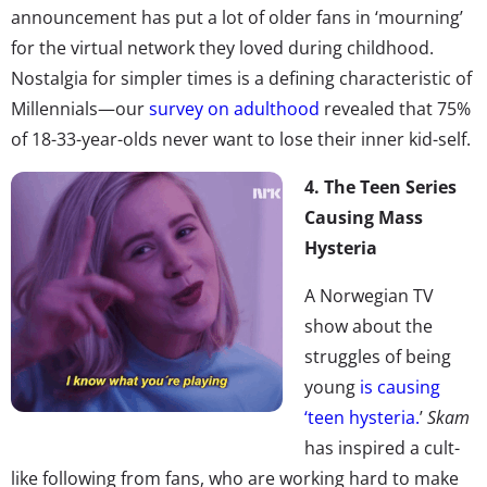
announcement has put a lot of older fans in ‘mourning’
for the virtual network they loved during childhood.
Nostalgia for simpler times is a defining characteristic of
Millennials—our
survey on adulthood
revealed that 75%
of 18-33-year-olds never want to lose their inner kid-self.
4. The Teen Series
Causing Mass
Hysteria
A Norwegian TV
show about the
struggles of being
young
is causing
‘teen hysteria.
’
Skam
has inspired a cult-
like following from fans, who are working hard to make