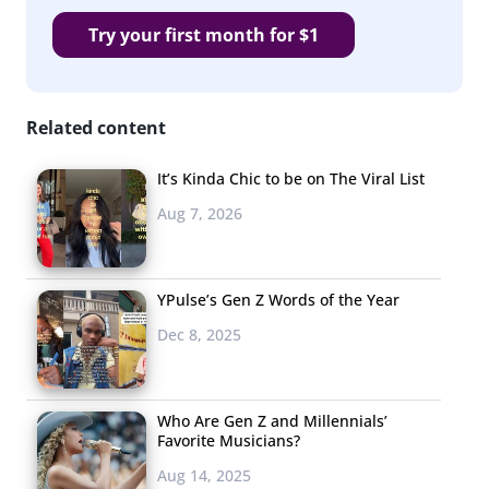
Try your first month for $1
Related content
It’s Kinda Chic to be on The Viral List
Aug 7, 2026
YPulse’s Gen Z Words of the Year
Dec 8, 2025
Who Are Gen Z and Millennials’
Favorite Musicians?
Aug 14, 2025