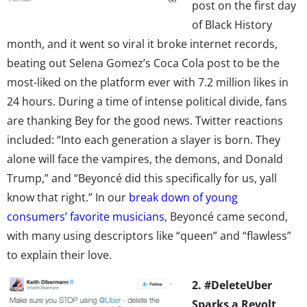
post on the first day
of Black History
month, and it went so viral it broke internet records,
beating out Selena Gomez’s Coca Cola post to be the
most-liked on the platform ever with 7.2 million likes in
24 hours. During a time of intense political divide, fans
are thanking Bey for the good news. Twitter reactions
included: “Into each generation a slayer is born. They
alone will face the vampires, the demons, and Donald
Trump,” and “Beyoncé did this specifically for us, yall
know that right.” In our
break down of young
consumers’ favorite musicians
, Beyoncé came second,
with many using descriptors like “queen” and “flawless”
to explain their love.
2. #DeleteUber
Sparks a Revolt