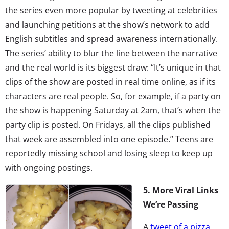
the series even more popular by tweeting at celebrities
and launching petitions at the show’s network to add
English subtitles and spread awareness internationally.
The series’ ability to blur the line between the narrative
and the real world is its biggest draw: “It’s unique in that
clips of the show are posted in real time online, as if its
characters are real people. So, for example, if a party on
the show is happening Saturday at 2am, that’s when the
party clip is posted. On Fridays, all the clips published
that week are assembled into one episode.” Teens are
reportedly missing school and losing sleep to keep up
with ongoing postings.
5. More Viral Links
We’re Passing
A
tweet of a pizza