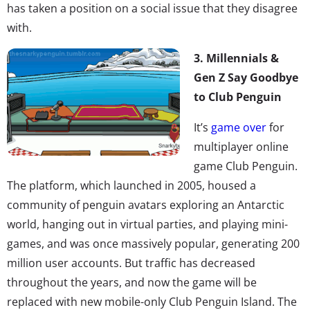
has taken a position on a social issue that they disagree
with.
3. Millennials &
Gen Z Say Goodbye
to Club Penguin
It’s
game over
for
multiplayer online
game Club Penguin.
The platform, which launched in 2005, housed a
community of penguin avatars exploring an Antarctic
world, hanging out in virtual parties, and playing mini-
games, and was once massively popular, generating 200
million user accounts. But traffic has decreased
throughout the years, and now the game will be
replaced with new mobile-only Club Penguin Island. The