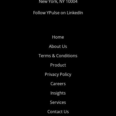
New York, NY 10004
Follow YPulse on LinkedIn
Home
About Us
Terms & Conditions
Product
Privacy Policy
Careers
Insights
Services
Contact Us