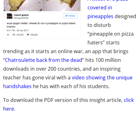
covered in
pineapples
designed
to disturb
“pineapple on pizza
haters” starts
trending as it starts an online war, an app that brings
“
Chatroulette back from the dead
” hits 100 million
downloads in over 200 countries, and an inspiring
teacher has gone viral with a
video showing the unique
handshakes
he has with each of his students.
To download the PDF version of this insight article,
click
here.