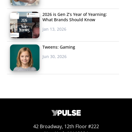
2026 is Gen Z’s Year of Yearning:
What Brands Should Know
Jan 13, 2026
Tweens: Gaming
Jun 30, 2026
42 Broadway, 12th Floor #222