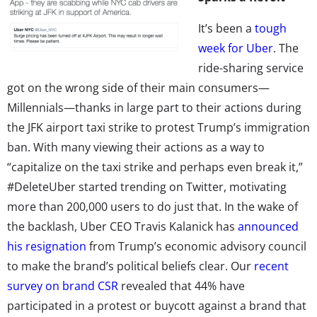
It’s been a
tough
week for Uber
. The
ride-sharing service
got on the wrong side of their main consumers—
Millennials—thanks in large part to their actions during
the JFK airport taxi strike to protest Trump’s immigration
ban. With many viewing their actions as a way to
“capitalize on the taxi strike and perhaps even break it,”
#DeleteUber started trending on Twitter, motivating
more than 200,000 users to do just that. In the wake of
the backlash, Uber CEO Travis Kalanick has
announced
his resignation
from Trump’s economic advisory council
to make the brand’s political beliefs clear. Our
recent
survey on brand CSR
revealed that 44% have
participated in a protest or buycott against a brand that