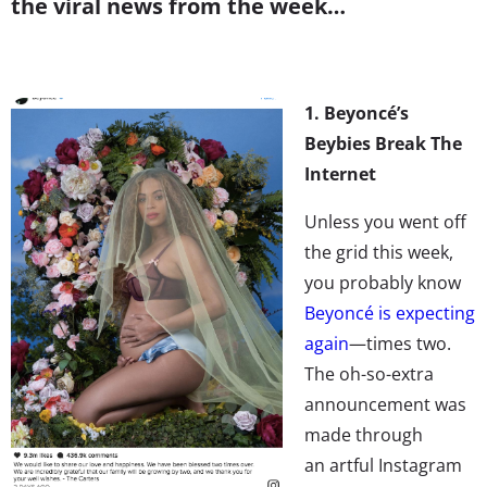
the viral news from the week…
1. Beyoncé’s
Beybies Break The
Internet
Unless you went off
the grid this week,
you probably know
Beyoncé is expecting
again
—times two.
The oh-so-extra
announcement was
made through
an artful Instagram