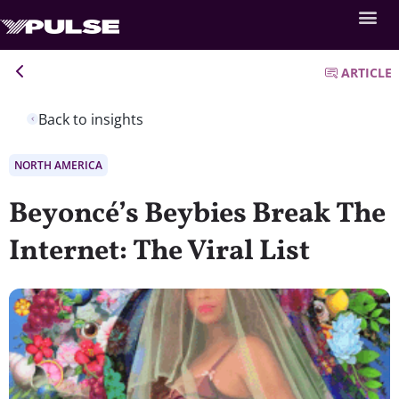
ARTICLE
Back to insights
NORTH AMERICA
Beyoncé’s Beybies Break The
Internet: The Viral List