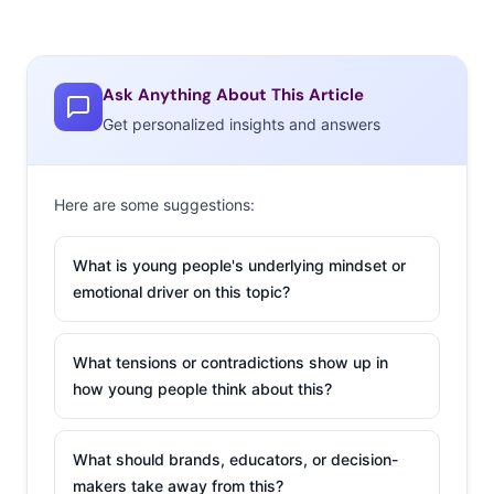
Ask Anything About This Article
Get personalized insights and answers
Here are some suggestions:
What is young people's underlying mindset or
emotional driver on this topic?
What tensions or contradictions show up in
how young people think about this?
What should brands, educators, or decision-
makers take away from this?