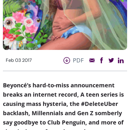
PDF
Feb 03 2017
Beyoncé’s hard-to-miss announcement
breaks an internet record, A teen series is
causing mass hysteria, the #DeleteUber
backlash, Millennials and Gen Z somberly
say goodbye to Club Penguin, and more of