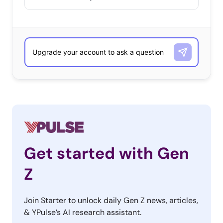
Get started with Gen
Z
Join Starter to unlock daily Gen Z news, articles,
& YPulse’s AI research assistant.