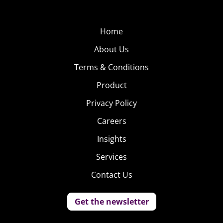
Home
About Us
Terms & Conditions
Product
Privacy Policy
Careers
Insights
Services
Contact Us
Again, young consumers’ food ethos is clear: fresh,
natural ingredients are prized, and these are the labels
Get the newsletter
they’re looking for. All natural, local, and organic are the