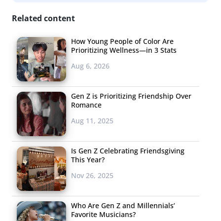
Now that we’ve got them at the store, we can take a look
Related content
at what aisle they’re spending their time in:
How Young People of Color Are
Prioritizing Wellness—in 3 Stats
Aug 6, 2026
Gen Z is Prioritizing Friendship Over
Romance
Aug 11, 2025
Is Gen Z Celebrating Friendsgiving
This Year?
Nov 26, 2025
Who Are Gen Z and Millennials’
Favorite Musicians?
There’s no contest. When we ask 18-33-year-olds what