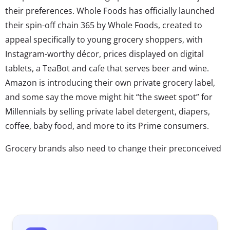
their preferences. Whole Foods has officially launched
their spin-off chain 365 by Whole Foods, created to
appeal specifically to young grocery shoppers, with
Instagram-worthy décor, prices displayed on digital
tablets, a TeaBot and cafe that serves beer and wine.
Amazon is introducing their own private grocery label,
and some say the move might hit “the sweet spot” for
Millennials by selling private label detergent, diapers,
coffee, baby food, and more to its Prime consumers.
Grocery brands also need to change their preconceived
notions about who is doing the grocery shopping as a
new generation takes over. A survey by mobile shopping
app Ibotta revealed that young dads are increasingly
heading down the grocery aisle. Since 2013, there has
been a 62% increase in grocery shopping by Millennial