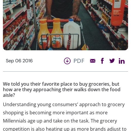
PDF
Sep 06 2016
We told you their favorite place to buy groceries, but
how are they approaching their walks down the food
aisle?
Understanding young consumers’ approach to grocery
shopping is becoming more important as more
Millennials age up and take on the task. The grocery
competition is also heating up as more brands adjust to