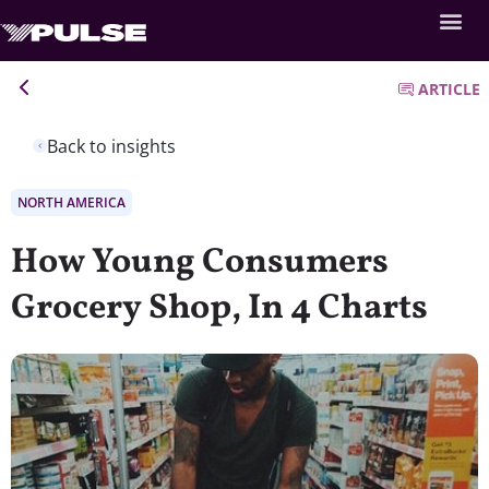
ARTICLE
Back to insights
NORTH AMERICA
How Young Consumers
Grocery Shop, In 4 Charts