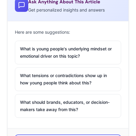
Ask Anything About This Article
dads, who are spending more time than older dads in
Get personalized insights and answers
grocery stores.
According to
our monthly survey
, 79% of 18-33-year-olds
Here are some suggestions:
—and 87% of 25-33-year-olds—are doing the grocery
shopping in their household, and almost half of those
What is young people's underlying mindset or
younger grocery shoppers say they like or love the
emotional driver on this topic?
chore. We told you young consumers’
favorite places to
buy groceries
, and today we’re breaking down some of
the major stats around their shopping, with four charts
What tensions or contradictions show up in
how young people think about this?
outlining their grocery behavior. We’ll start with how
often they’re actually going to the store:
What should brands, educators, or decision-
makers take away from this?