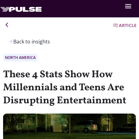
ARTICLE
Back to insights
NORTH AMERICA
These 4 Stats Show How
Millennials and Teens Are
Disrupting Entertainment