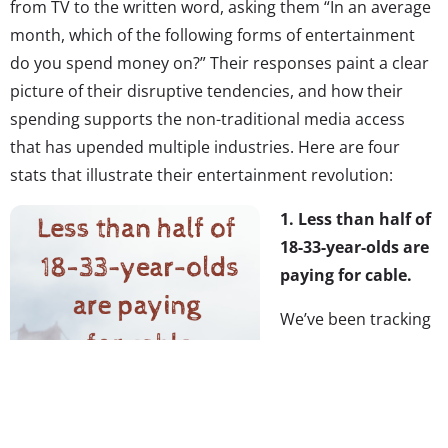
from TV to the written word, asking them “In an average
month, which of the following forms of entertainment
do you spend money on?” Their responses paint a clear
picture of their disruptive tendencies, and how their
spending supports the non-traditional media access
that has upended multiple industries. Here are four
stats that illustrate their entertainment revolution:
1. Less than half of
18-33-year-olds are
paying for cable.
We’ve been tracking
their shifting media
behaviors over time,
and in early 2015
we
saw
weekly Netflix