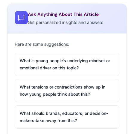
viewing surpass
cable viewing. Now,
Ask Anything About This Article
we see those preferences reflected in their spending:
Get personalized insights and answers
only 43% of 18-33-year-olds say they are spending on
cable/satellite television in an average month. Cable
Here are some suggestions:
spending increases across age groups, with over half of
30-33-year-olds spending on cable monthly. But this isn’t
What is young people's underlying mindset or
necessarily an indication that Millennial viewers will
emotional driver on this topic?
adopt cable as they age up, it’s actually more likely that
younger viewers who are growing accustomed to
accessing their media in alternative ways will carry that
What tensions or contradictions show up in
how young people think about this?
behavior into adulthood.
2. Over half are
What should brands, educators, or decision-
spending on an
makers take away from this?
online video
subscription.