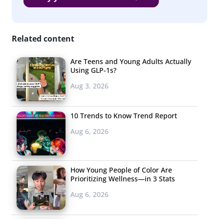
do, compared to 49% of young African Americans and
51% of young Hispanics.
Related content
3. Only 9% are
paying for
Are Teens and Young Adults Actually
newspapers.
Using GLP-1s?
Aug 3, 2026
The news industry
has been struggling
10 Trends to Know Trend Report
to keep up with
Aug 6, 2026
Millennials’ digital
preferences, and at
this point less than
How Young People of Color Are
one in ten of young
Prioritizing Wellness—in 3 Stats
consumers say they are spending on newspapers each
Aug 6, 2026
month. As we know from
other recent research
, their
top news source is now social media. Males are slightly