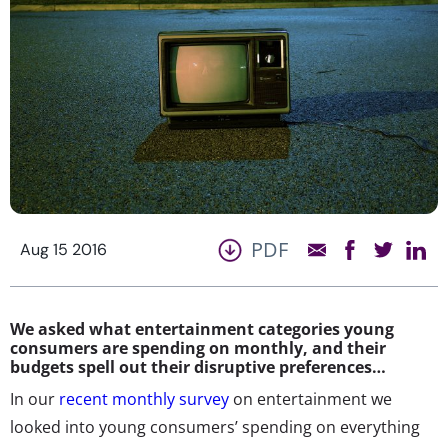
PDF
Aug 15 2016
We asked what entertainment categories young
consumers are spending on monthly, and their
budgets spell out their disruptive preferences…
In our
recent monthly survey
on entertainment we
looked into young consumers’ spending on everything