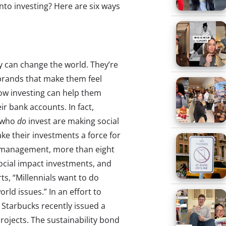
 into investing? Here are six ways
ey can change the world. They’re
brands that make them feel
w investing can help them
ir bank accounts. In fact,
s who
do
invest are making social
ke their investments a force for
h management, more than eight
social impact investments, and
, “Millennials want to do
rld issues.” In an effort to
, Starbucks recently issued a
rojects. The sustainability bond