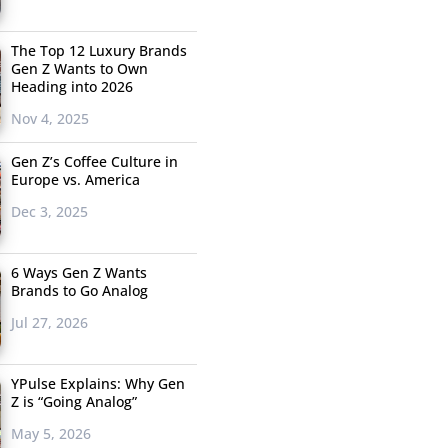
The Top 12 Luxury Brands
Gen Z Wants to Own
Heading into 2026
Nov 4, 2025
Gen Z’s Coffee Culture in
Europe vs. America
Dec 3, 2025
6 Ways Gen Z Wants
Brands to Go Analog
Jul 27, 2026
YPulse Explains: Why Gen
Z is “Going Analog”
May 5, 2026