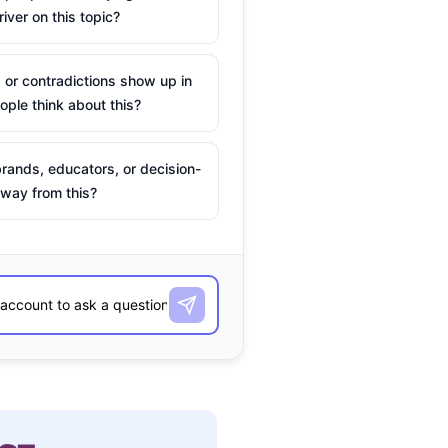
river on this topic?
 or contradictions show up in
ple think about this?
rands, educators, or decision-
way from this?