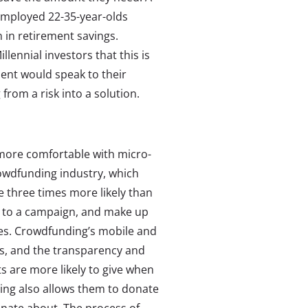
employed 22-35-year-olds
n in retirement savings.
lennial investors that this is
ment would speak to their
 from a risk into a solution.
more comfortable with micro-
rowdfunding industry, which
e three times more likely than
 to a campaign, and make up
es. Crowdfunding’s mobile and
its, and the transparency and
ts are more likely to give when
ing also allows them to donate