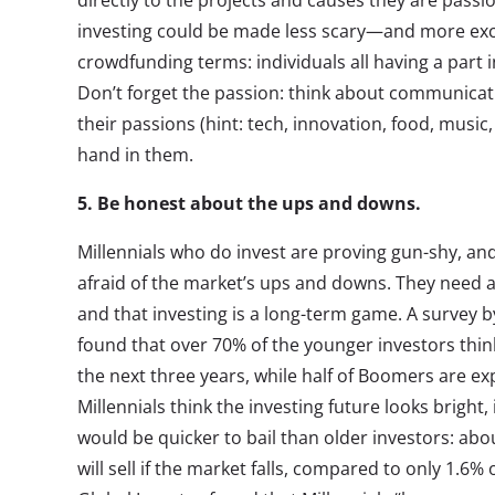
directly to the projects and causes they are passi
investing could be made less scary—and more excit
crowdfunding terms: individuals all having a part 
Don’t forget the passion: think about communicati
their passions (hint: tech, innovation, food, music
hand in them.
5. Be honest about the ups and downs.
Millennials who do invest are proving gun-shy, an
afraid of the market’s ups and downs. They need a
and that investing is a long-term game. A survey 
found that over 70% of the younger investors think
the next three years, while half of Boomers are e
Millennials think the investing future looks bright, 
would be quicker to bail than older investors: abo
will sell if the market falls, compared to only 1.6