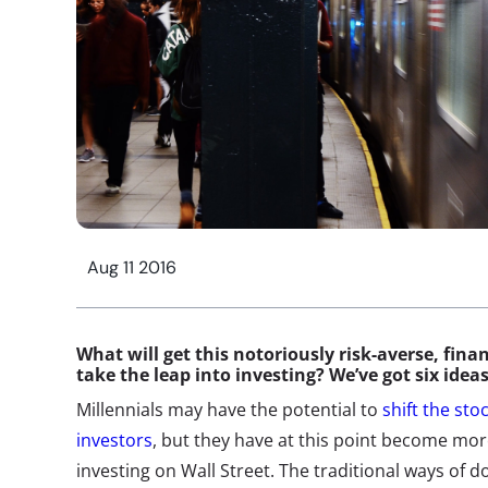
Aug 11 2016
What will get this notoriously risk-averse, fina
take the leap into investing? We’ve got six idea
Millennials may have the potential to
shift the st
investors
, but they have at this point become mor
investing on Wall Street. The traditional ways of do