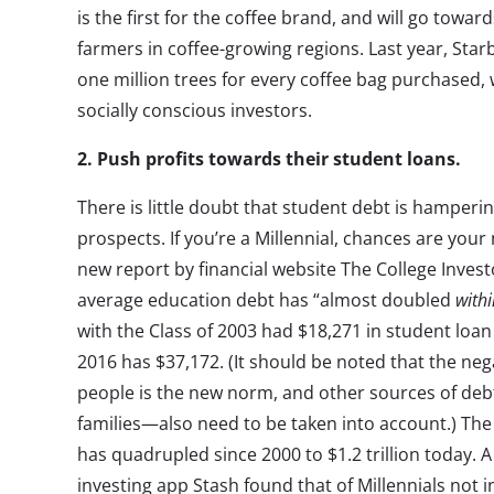
is the first for the coffee brand, and will go towa
farmers in coffee-growing regions. Last year, Sta
one million trees for every coffee bag purchased,
socially conscious investors.
2. Push profits towards their student loans.
There is little doubt that student debt is hamperin
prospects. If you’re a Millennial, chances are your 
new report by financial website The College Invest
average education debt has “almost doubled
withi
with the Class of 2003 had $18,271 in student loan
2016 has $37,172. (It should be noted that the neg
people is the new norm, and other sources of de
families—also need to be taken into account.) The
has quadrupled since 2000 to $1.2 trillion today. A
investing app Stash found that of Millennials not i