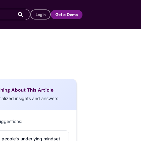
Login
Get a Demo
hing About This Article
nalized insights and answers
uggestions:
 people's underlying mindset