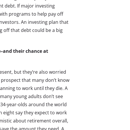
debt. If major investing
with programs to help pay off
nvestors. An investing plan that
off that debt could be a big
re–and their chance at
esent, but they’re also worried
ry prospect that many don’t know
lanning to work until they die. A
t many young adults don’t see
0-34-year-olds around the world
in eight say they expect to work
imistic about retirement overall,
to save the amount they need. A