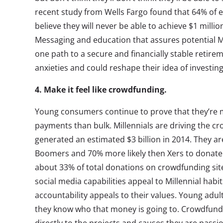
recent study from Wells Fargo found that 64% of 
believe they will never be able to achieve $1 millio
Messaging and education that assures potential Mil
one path to a secure and financially stable retire
anxieties and could reshape their idea of investing
4. Make it feel like crowdfunding.
Young consumers continue to prove that they’re 
payments than bulk. Millennials are driving the c
generated an estimated $3 billion in 2014. They ar
Boomers and 70% more likely then Xers to donate
about 33% of total donations on crowdfunding sit
social media capabilities appeal to Millennial hab
accountability appeals to their values. Young adul
they know who that money is going to. Crowdfund