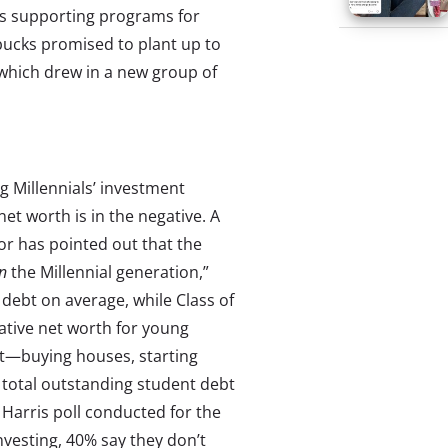
rds supporting programs for
rbucks promised to plant up to
 which drew in a new group of
g Millennials’ investment
net worth is in the negative. A
or has pointed out that the
n
the Millennial generation,”
 debt on average, while Class of
ative net worth for young
bt—buying houses, starting
 total outstanding student debt
 Harris poll conducted for the
nvesting, 40% say they don’t