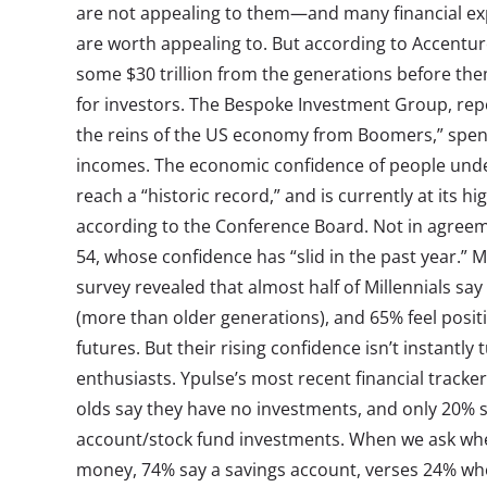
are not appealing to them—and many financial exp
are worth appealing to. But according to Accenture
some $30 trillion from the generations before th
for investors. The Bespoke Investment Group, repo
the reins of the US economy from Boomers,” spe
incomes. The economic confidence of people under 
reach a “historic record,” and is currently at its h
according to the Conference Board. Not in agreem
54, whose confidence has “slid in the past year.”
survey revealed that almost half of Millennials say 
(more than older generations), and 65% feel positi
futures. But their rising confidence isn’t instantl
enthusiasts. Ypulse’s most recent financial tracke
olds say they have no investments, and only 20% s
account/stock fund investments. When we ask whe
money, 74% say a savings account, verses 24% wh