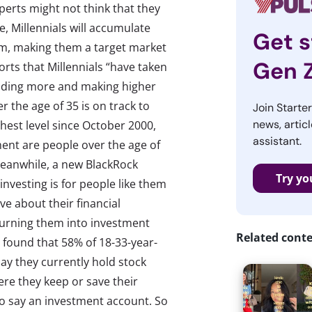
erts might not think that they
, Millennials will accumulate
Get s
em, making them a target market
Gen 
rts that Millennials “have taken
nding more and making higher
the age of 35 is on track to
Join Starte
news, articl
ighest level since October 2000,
assistant.
ent are people over the age of
 Meanwhile, a new BlackRock
Try yo
investing is for people like them
ve about their financial
y turning them into investment
Related cont
r found that 58% of 18-33-year-
ay they currently hold stock
re they keep or save their
o say an investment account. So