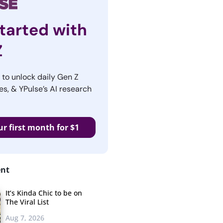
tarted with
Z
r to unlock daily Gen Z
es, & YPulse’s AI research
ur first month for $1
ent
It’s Kinda Chic to be on
The Viral List
Aug 7, 2026