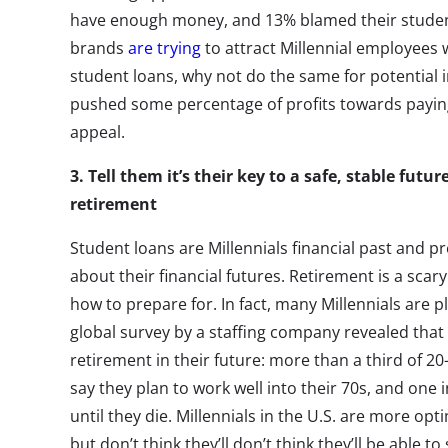
have enough money, and 13% blamed their student 
brands
are trying
to attract Millennial employees 
student loans, why not do the same for potential i
pushed some percentage of profits towards paying 
appeal.
3.
Tell them it’s their key to a safe, stable futu
retirement
Student loans are Millennials financial past and pr
about their financial futures. Retirement is a sca
how to prepare for. In fact, many Millennials are p
global survey by a staffing company revealed tha
retirement in their future: more than a third of 2
say they plan to work well into their 70s, and one 
until they die. Millennials in the U.S. are more opt
but don’t think they’ll don’t think they’ll be able 