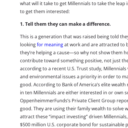
what will it take to get Millennials to take the leap
to get them interested:
1. Tell them they can make a difference.
This is a generation that was raised being told th
looking
for meaning
at work and are attracted to 
they’re helping a cause—so why not show them ho
contribute toward something positive, not just the
according to a recent U.S. Trust study, Millennial
and environmental issues a priority in order to ma
good. According to Bank of America’s elite wealt
in ten Millennials are either interested in or own 
OppenheimmerFunds’s Private Client Group reports
good. They are using their family wealth to solve wo
attract these “impact investing” driven Millennials
$500 million U.S. corporate bond for sustainable p