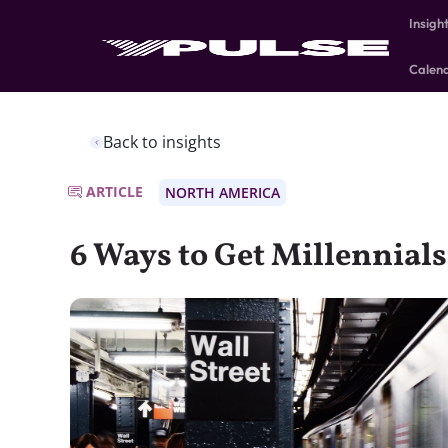
Insigh
Calen
Back to insights
ARTICLE
NORTH AMERICA
6 Ways to Get Millennials