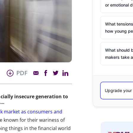
or emotional d
What tensions
how young peo
What should b
makers take a
PDF
ncially insecure generation to
s…
ock market as consumers and
e known for their wariness of
ing things in the financial world