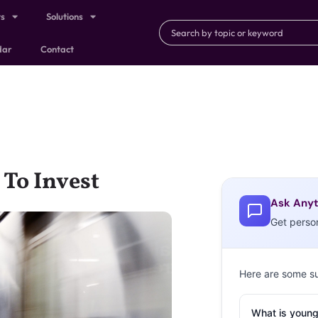
ts
Solutions
dar
Contact
 To Invest
Ask Anyt
Get perso
Here are some s
What is young