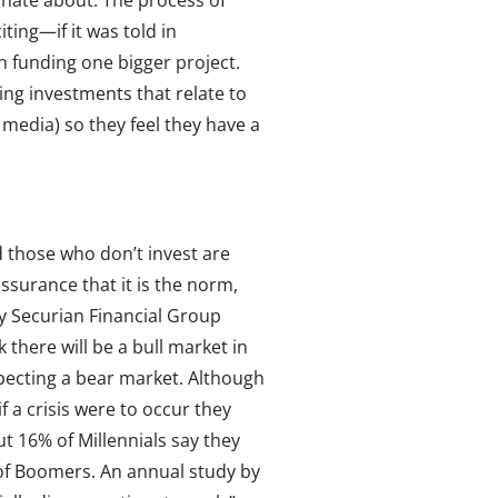
onate about. The process of
ing—if it was told in
in funding one bigger project.
ng investments that relate to
, media) so they feel they have a
d those who don’t invest are
ssurance that it is the norm,
by Securian Financial Group
 there will be a bull market in
xpecting a bear market. Although
if a crisis were to occur they
ut 16% of Millennials say they
% of Boomers. An annual study by