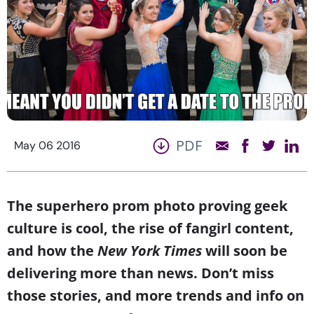
PDF
May 06 2016
The superhero prom photo proving geek
culture is cool, the rise of fangirl content,
and how the
New York Times
will soon be
delivering more than news. Don’t miss
those stories, and more trends and info on