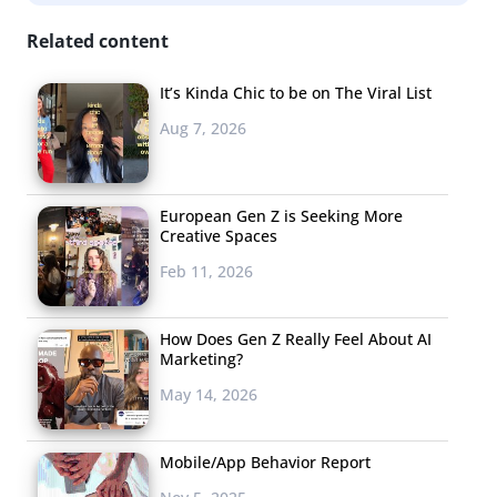
Millennials
fighting for more superwomen
, female
Related content
characters are now “coming front and center,” which
means even more demand for products from female
It’s Kinda Chic to be on The Viral List
fans.
Aug 7, 2026
European Gen Z is Seeking More
Creative Spaces
Feb 11, 2026
How Does Gen Z Really Feel About AI
Marketing?
May 14, 2026
Mobile/App Behavior Report