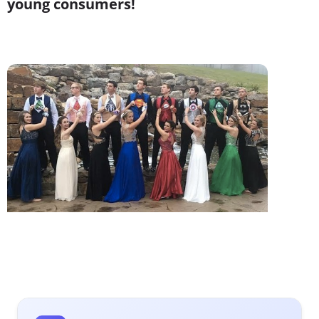
young consumers!
1.
The Superheroes of Prom
Our
recent research
for Imgur revealed that Millennials
have embraced being geeky. While Boomers and Xers