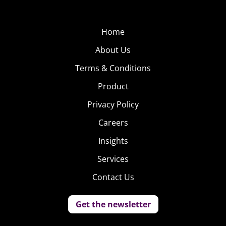
casual restaurants, and quicker checkouts.
Home
About Us
Terms & Conditions
Product
Privacy Policy
Careers
Insights
Services
Contact Us
Get the newsletter