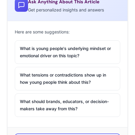
might have seen geekiness as embarrassing, 82% of
Ask Anything About This Article
Millennials say the geek label isn’t a bad thing. Today,
Get personalized insights and answers
Millennial Geeks are influencing their peers, spreading
trends, and fueling pop culture obsessions. Don’t miss
Here are some suggestions:
this viral prom photo turned meme that illustrates the
new definition of geek. The high school students came
What is young people's underlying mindset or
up with the idea for the coordinating superhero shot,
emotional driver on this topic?
and the picture has been shared hundreds of thousands
of times. The photographer tells BuzzFeed, “They’re just
What tensions or contradictions show up in
teenage kids and they thought it was cool.”
how young people think about this?
What should brands, educators, or decision-
makers take away from this?