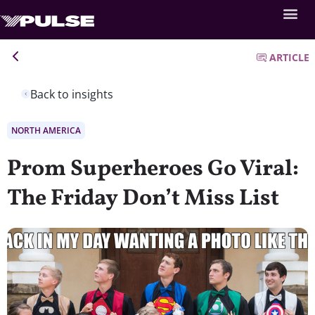
ARTICLE
Back to insights
NORTH AMERICA
Prom Superheroes Go Viral:
The Friday Don’t Miss List