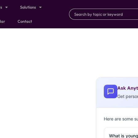
ts
Solutions
dar
Contact
Ask Anyt
Get perso
Here are some s
What is young