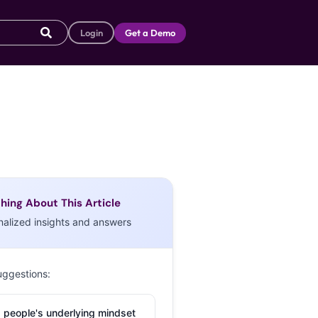
Login
Get a Demo
hing About This Article
nalized insights and answers
uggestions:
 people's underlying mindset