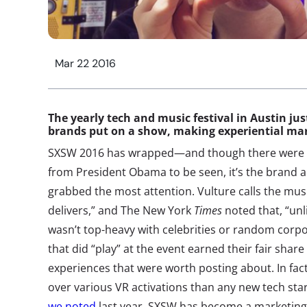
Mar 22 2016
The yearly tech and music festival in Austin ju
brands put on a show, making experiential mark
SXSW 2016 has wrapped—and though there were mo
from President Obama to be seen, it’s the brand a
grabbed the most attention. Vulture calls the music
delivers,” and The New York
Times
noted that, “unl
wasn’t top-heavy with celebrities or random corpo
that did “play” at the event earned their fair shar
experiences that were worth posting about. In fact
over various VR activations than any new tech sta
we noted
last year, SXSW has become a marketing