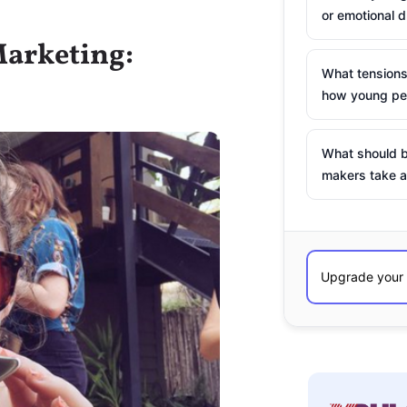
or emotional d
Marketing:
What tensions
how young peo
What should b
makers take a