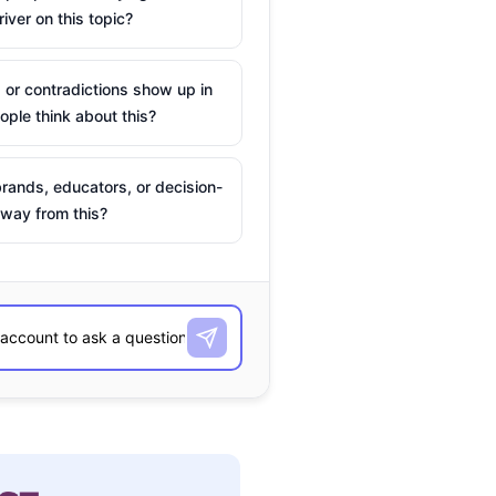
river on this topic?
 or contradictions show up in
ple think about this?
rands, educators, or decision-
way from this?