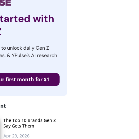
tarted with
Z
r to unlock daily Gen Z
es, & YPulse’s AI research
ur first month for $1
ent
The Top 10 Brands Gen Z
Say Gets Them
Apr 29, 2026