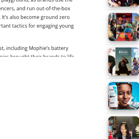
uencers, and run out-of-the-box
 It’s also become ground zero
tant tactics for engaging young
est, including Mophie’s battery
ies brought their brands to life
riences the star of the event:
ag Exchange
o event marketing tactic for
who want attendees to carry
 something that will remind
at brand later, and there’s
ound at SXSW. But Hershey’s
the idea of swag on its head