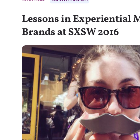
Lessons in Experiential 
Brands at SXSW 2016