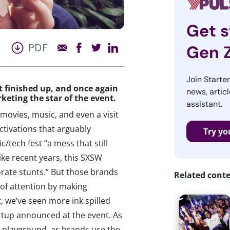
Get s
PDF
Gen 
Join Starte
st finished up, and once again
news, articl
eting the star of the event.
assistant.
vies, music, and even a visit
ctivations that arguably
Try yo
/tech fest “a mess that still
ike recent years, this SXSW
rate stunts.” But those brands
Related cont
e of attention by making
, we’ve seen more ink spilled
rtup announced at the event. As
 playground, as brands use the