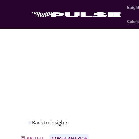
Insigh
Calen
Back to insights
ARTICLE
NORTH AMERICA