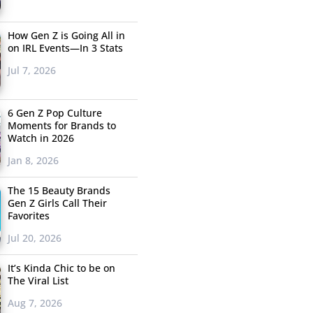
How Gen Z is Going All in
on IRL Events—In 3 Stats
Jul 7, 2026
6 Gen Z Pop Culture
Moments for Brands to
Watch in 2026
Jan 8, 2026
The 15 Beauty Brands
Gen Z Girls Call Their
Favorites
Jul 20, 2026
It’s Kinda Chic to be on
The Viral List
Aug 7, 2026