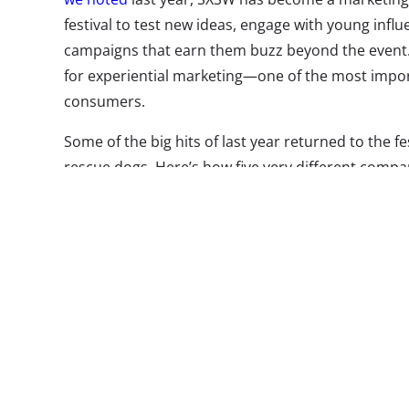
festival to test new ideas, engage with young infl
campaigns that earn them buzz beyond the event.
for experiential marketing—one of the most impor
consumers.
Some of the big hits of last year returned to the f
rescue dogs. Here’s how five very different compan
at the festival this year, and made sponsored expe
1. Take 5 Sw
Swag is a go-t
most brands, 
and take home
them to buy th
plenty to be f
Take 5 turned 