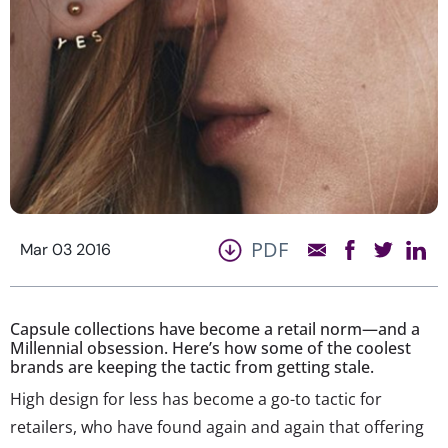
PDF
Mar 03 2016
Capsule collections have become a retail norm—and a
Millennial obsession. Here’s how some of the coolest
brands are keeping the tactic from getting stale.
High design for less has become a go-to tactic for
retailers, who have found again and again that offering