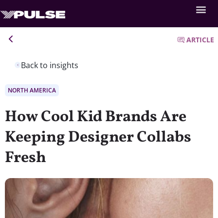
ARTICLE
Back to insights
NORTH AMERICA
How Cool Kid Brands Are
Keeping Designer Collabs
Fresh