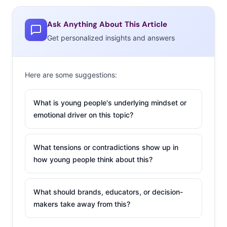
names-for-less trend, produces a steady stream of
Ask Anything About This Article
capsule collections. Their next, with Marrimekko, will be
Get personalized insights and answers
out in time for summer, and undoubtedly create a craze.
So what happens when a once innovative ploy evolves
into an industry norm? Here’s how some of the coolest
Here are some suggestions:
brands of the moment are finding ways to put a new
spin on designer collaborations:
What is young people's underlying mindset or
emotional driver on this topic?
Exclusive Access:
Madewell x Daryl K.
What tensions or contradictions show up in
Madewell, the brand
how young people think about this?
Digiday calls
“J.Crew’s cooler,
What should brands, educators, or decision-
younger sibling,” has
makers take away from this?
risen through the
ranks and seen a