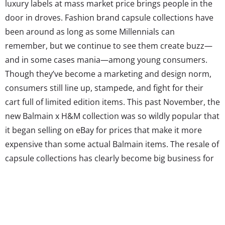
luxury labels at mass market price brings people in the
door in droves. Fashion brand capsule collections have
been around as long as some Millennials can
remember, but we continue to see them create buzz—
and in some cases mania—among young consumers.
Though they’ve become a marketing and design norm,
consumers still line up, stampede, and fight for their
cart full of limited edition items. This past November, the
new Balmain x H&M collection was so wildly popular that
it began selling on eBay for prices that make it more
expensive than some actual Balmain items. The resale of
capsule collections has clearly become big business for
some.
Still, a big-name designer pairing up with a big-name
retail brand for a highly publicized collection has
become expected. Target, the originator of the designer-