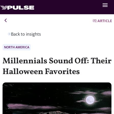
ARTICLE
Back to insights
NORTH AMERICA
Millennials Sound Off: Their
Halloween Favorites