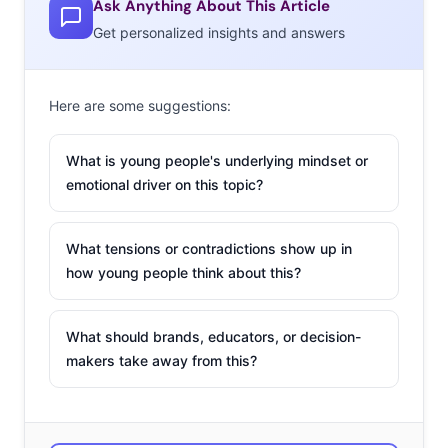
Ask Anything About This Article
Halloween episodes of TV shows, and 36% plan to watch
Get personalized insights and answers
ABC Family’s
13 Nights of Halloween
.
But to dig a little deeper into their Halloween
Here are some suggestions:
entertainment preferences,
we asked
1000 13-33-year-
olds to tell us their favorite movie to watch for
What is young people's underlying mindset or
Halloween.* Here are their top ten responses:
emotional driver on this topic?
What tensions or contradictions show up in
how young people think about this?
What should brands, educators, or decision-
makers take away from this?