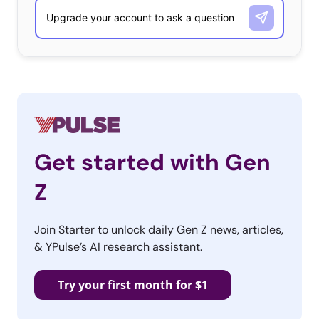
Get started with Gen
Z
Join Starter to unlock daily Gen Z news, articles,
& YPulse’s AI research assistant.
Try your first month for $1