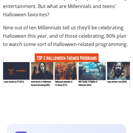
entertainment. But what are Millennials and teens’
Halloween favorites?
Nine out of ten Millennials tell us they’ll be celebrating
Halloween this year, and of those celebrating, 80% plan
to watch some sort of Halloween-related programming.
Networks that create special Halloween lineups will have
a healthy number of young consumers’ eyes: 40% plan
to watch scary movies on TV, 37% plan to watch