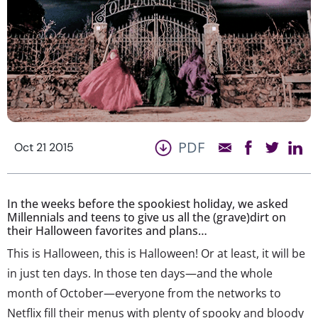
PDF
Oct 21 2015
In the weeks before the spookiest holiday, we asked
Millennials and teens to give us all the (grave)dirt on
their Halloween favorites and plans…
This is Halloween, this is Halloween! Or at least, it will be
in just ten days. In those ten days—and the whole
month of October—everyone from the networks to
Netflix fill their menus with plenty of spooky and bloody