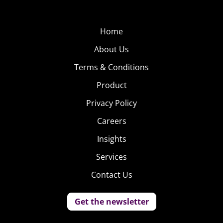
Home
About Us
Terms & Conditions
Product
Privacy Policy
Careers
Insights
Services
Contact Us
Get the newsletter