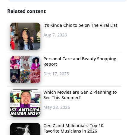
Related content
It’s Kinda Chic to be on The Viral List
Aug 7, 2026
Personal Care and Beauty Shopping
Report
Dec 17, 2025
Millennials and teens’ list of favorite Halloween movies is
Which Movies are Gen Z Planning to
a healthy mix of scary and nostalgic. Scream-inducing
See This Summer?
classics like
Halloween, Friday the 13th
, and
Nightmare on
May 28, 2026
Elm Street
all make the list—and before you say these are
Xer films, remember we’re talking about the
Gen Z and Millennials’ Top 10
VHS/DVD/Rerun/Streaming Generation. But Millennial
Favorite Musicians in 2026