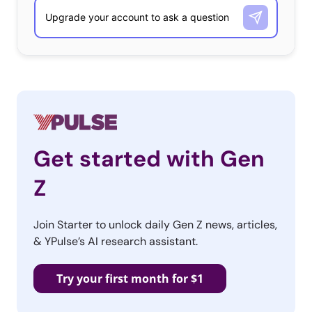
to serve up superhero fans
items like the Batburger
(pictures above), the
Aquaman-Batman surf-and-turf, and a Superman
cappuccino with a cocoa-powder “S” emblazoned on the
foam. There are already two cafes in existence, and third
is set to open in Singapore next month.
Get started with Gen
3. Google Photo
Z
Foodtruck
Join Starter to unlock daily Gen Z news, articles,
Ok, we know we said
& YPulse’s AI research assistant.
beyond the
foodtruck, but we
Try your first month for $1
promise there is a
twist here! Google