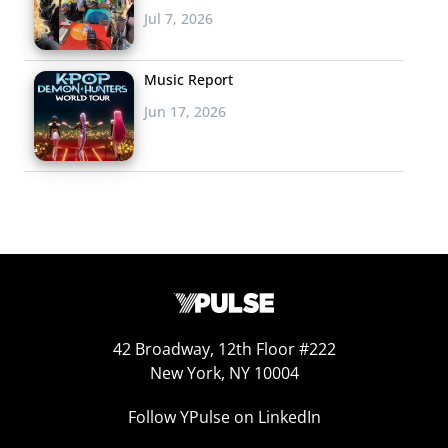
Jul 7, 2026
Music Report
Jun 17, 2026
42 Broadway, 12th Floor #222
New York, NY 10004
Follow YPulse on LinkedIn