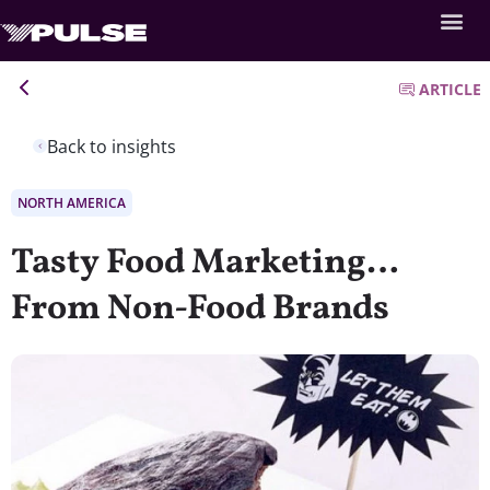
ARTICLE
Back to insights
NORTH AMERICA
Tasty Food Marketing…
From Non-Food Brands