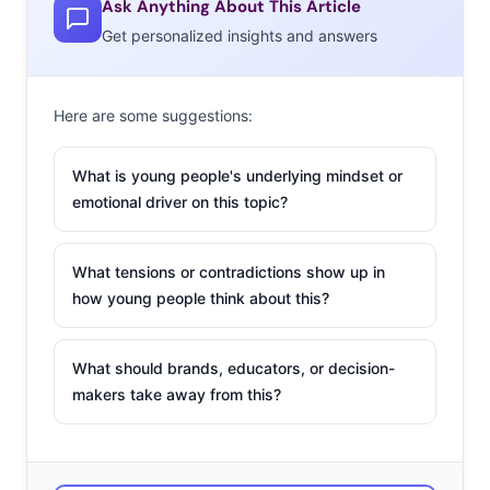
Ask Anything About This Article
month, Lululemon
Get personalized insights and answers
launched “Curiosity Lager,” made in collaboration with
Stanley Park Brewing. The limited edition beer is flavored
Here are some suggestions:
with lemon drop, and sold only in Canada. Stanley Park
has suggested that the beer could be part of the brand’s
What is young people's underlying mindset or
ongoing strategy to appeal to men, and in July
emotional driver on this topic?
Lululemon Men tweeted a picture of the can with the
message, “Beer, it’s the new yoga pant.”
What tensions or contradictions show up in
2. DC Superhero Café
how young people think about this?
It’s a bird! It’s a plane! It’s a
fancy burger and some latte
What should brands, educators, or decision-
makers take away from this?
art! DC Comics has built a
“chainlet” of official DC
Super Heroes Cafes in Asia