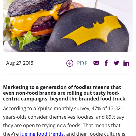
PDF
Aug 27 2015
Marketing to a generation of foodies means that
even non-food brands are rolling out tasty food-
centric campaigns, beyond the branded food truck.
According to a Ypulse monthly survey, 47% of 13-32-
years-olds consider themselves foodies, and 89% say
they are open to trying new foods. That means that
they’re
fueling food trends
, and their foodie culture is