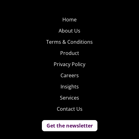
Home
About Us
Terms & Conditions
Product
Privacy Policy
Careers
Insights
Services
Contact Us
Get the newsletter