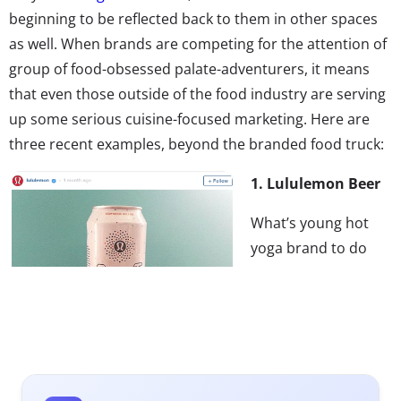
beginning to be reflected back to them in other spaces
as well. When brands are competing for the attention of
group of food-obsessed palate-adventurers, it means
that even those outside of the food industry are serving
up some serious cuisine-focused marketing. Here are
three recent examples, beyond the branded food truck:
1. Lululemon Beer
What’s young hot
yoga brand to do
when they want to
attract more
Millennial men as
customers? Why
brew up some beer
of course! This