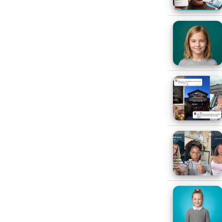
e able to get through one week
 for 13-17-year-olds. When we
 American/Black respondents are
gh a week without music, with
e of the vital role that music
sic is an important part of