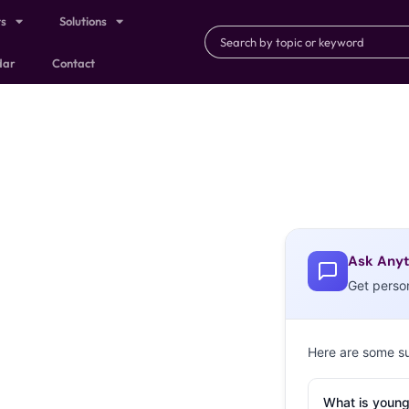
ts
Solutions
dar
Contact
Ask Anyt
Get perso
Here are some s
What is young