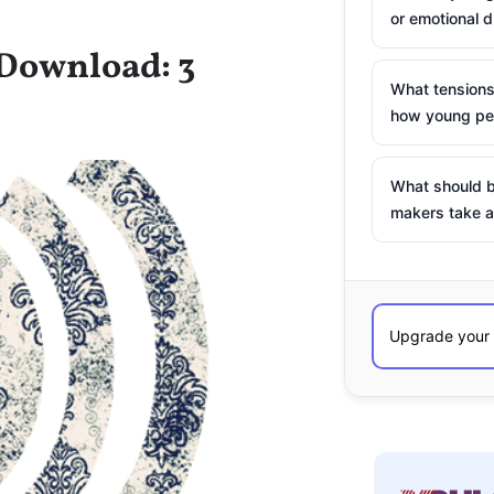
or emotional d
 Download: 3
What tensions
how young peo
What should b
makers take a