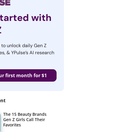
tarted with
Z
r to unlock daily Gen Z
es, & YPulse’s AI research
ur first month for $1
ent
The 15 Beauty Brands
Gen Z Girls Call Their
Favorites