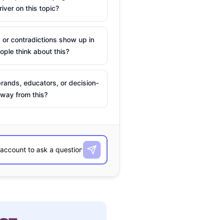
river on this topic?
 or contradictions show up in
ple think about this?
rands, educators, or decision-
way from this?