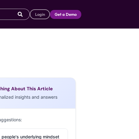
Login
Get a Demo
hing About This Article
nalized insights and answers
uggestions:
 people's underlying mindset