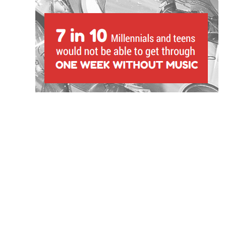
1) 7 in 10 13-32-year-olds say they would not b
without music.
That number goes up to 77% for females, and 76%
look at the responses of different races, African
the most likely to say they couldn’t make it throu
81% saying so. This isn’t the only indication we hav
plays in young consumers’ lives: 80% agree that mu