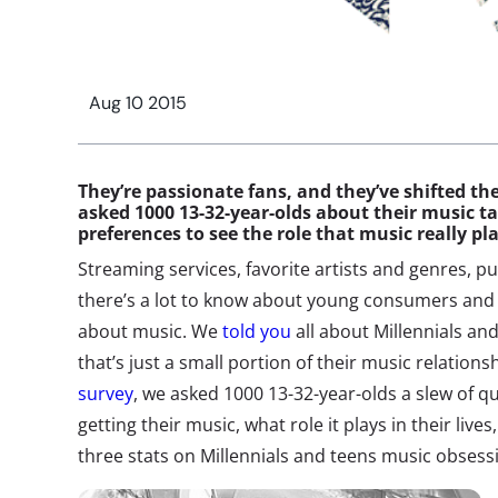
Aug 10 2015
They’re passionate fans, and they’ve shifted t
asked 1000 13-32-year-olds about their music ta
preferences to see the role that music really pla
Streaming services, favorite artists and genres, 
there’s a lot to know about young consumers and 
about music. We
told you
all about Millennials and 
that’s just a small portion of their music relation
survey
, we asked 1000 13-32-year-olds a slew of q
getting their music, what role it plays in their live
three stats on Millennials and teens music obsess