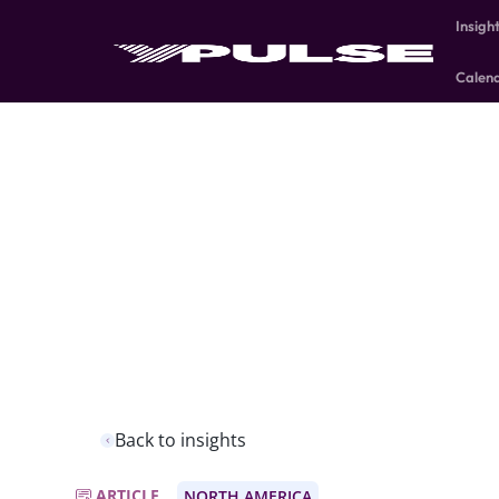
Insigh
Calen
Back to insights
ARTICLE
NORTH AMERICA