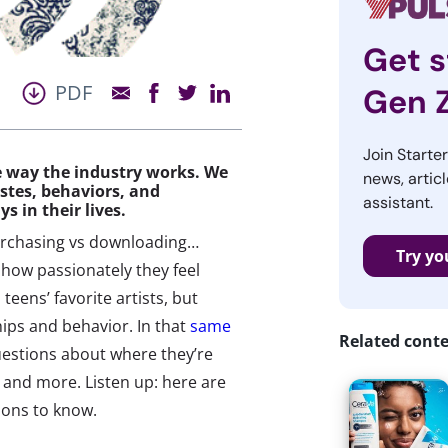
Get s
PDF
Gen 
Join Starte
he way the industry works. We
news, articl
stes, behaviors, and
assistant.
ys in their lives.
purchasing vs downloading…
Try yo
how passionately they feel
teens’ favorite artists, but
ships and behavior. In that
same
Related cont
uestions about where they’re
s, and more. Listen up: here are
ions to know.