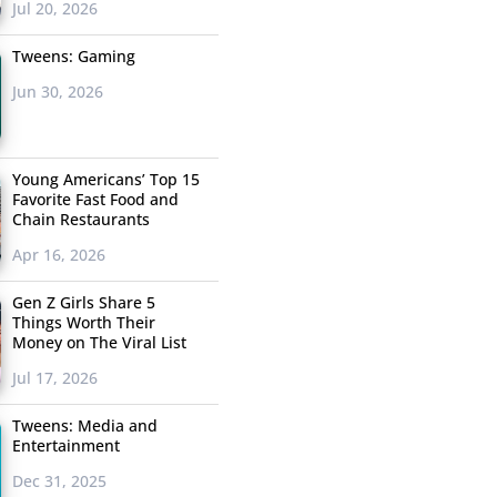
Jul 20, 2026
Tweens: Gaming
Jun 30, 2026
Young Americans’ Top 15
Favorite Fast Food and
Chain Restaurants
Apr 16, 2026
Gen Z Girls Share 5
Things Worth Their
Money on The Viral List
Jul 17, 2026
Tweens: Media and
Entertainment
Dec 31, 2025