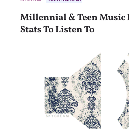
Millennial & Teen Music
Stats To Listen To