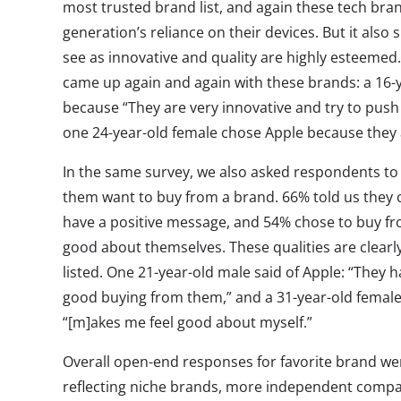
most trusted brand list, and again these tech bra
generation’s reliance on their devices. But it als
see as innovative and quality are highly esteemed
came up again and again with these brands: a 1
because “They are very innovative and try to push
one 24-year-old female chose Apple because they a
In the same survey, we also asked respondents to
them want to buy from a brand. 66% told us they 
have a positive message, and 54% chose to buy f
good about themselves. These qualities are clear
listed. One 21-year-old male said of Apple: “They 
good buying from them,” and a 31-year-old female 
“[m]akes me feel good about myself.”
Overall open-end responses for favorite brand we
reflecting niche brands, more independent compan