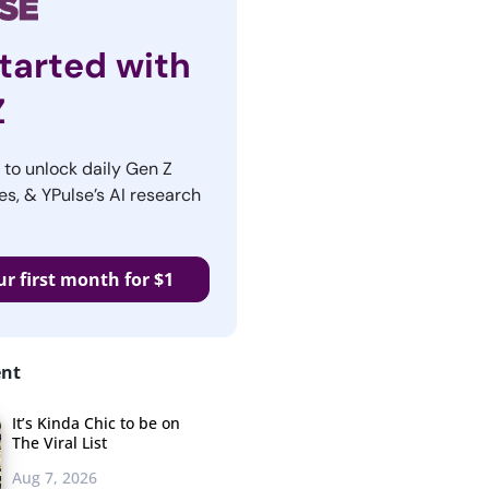
tarted with
Z
r to unlock daily Gen Z
es, & YPulse’s AI research
ur first month for $1
ent
It’s Kinda Chic to be on
The Viral List
Aug 7, 2026