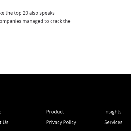
ke the top 20 also speaks
companies managed to crack the
e
Product
Insights
t Us
Privacy Policy
Services