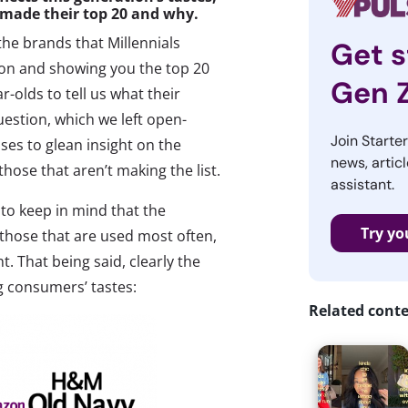
 made their top 20 and why.
the brands that Millennials
Get s
tion and showing you the top 20
Gen 
olds to tell us what their
question, which we left open-
Join Starte
es to glean insight on the
news, articl
hose that aren’t making the list.
assistant.
 to keep in mind that the
Try yo
 those that are used most often,
t. That being said, clearly the
ng consumers’ tastes:
Related cont