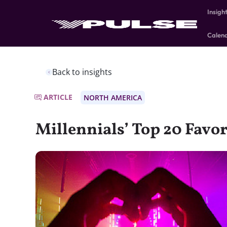
Insigh
Calen
Back to insights
ARTICLE
NORTH AMERICA
Millennials’ Top 20 Favo