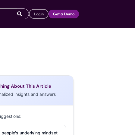
Login
Get a Demo
hing About This Article
nalized insights and answers
uggestions:
 people's underlying mindset