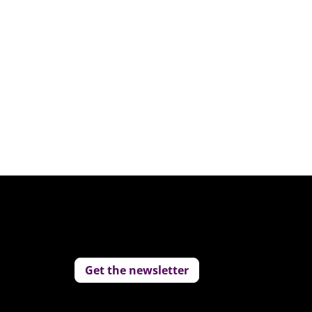
Get the newsletter