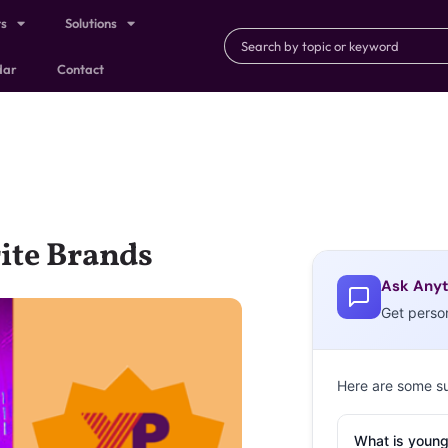
ts
Solutions
dar
Contact
rite Brands
Ask Anyt
Get perso
Here are some s
What is young