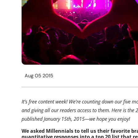
Aug 05 2015
It’s free content week! We’re counting down our five mo
and giving all our readers access to them. Here is the 2
published January 15th, 2015—we hope you enjoy!
We asked Millennials to tell us their favorite br
quantitative responses into a top 20 list that re