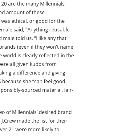
p 20 are the many Millennials
ood amount of these
was ethical, or good for the
emale said, “Anything reusable
male told us, “I like any that
 brands (even if they won’t name
 world is clearly reflected in the
ere all given kudos from
ing a difference and giving
S because she “can feel good
onsibly-sourced material, fair-
o of Millennials’ desired brand
d J.Crew made the list for their
ver 21 were more likely to