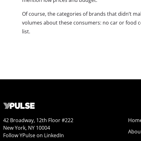
mention low prices and budget.
Of course, the categories of brands that didn’t ma
volumes about these consumers: no car or food 
list.
42 Broadway, 12th Floor #222
Hom
New York, NY 10004
Abou
Follow YPulse on LinkedIn