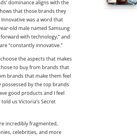
nds’ dominance aligns with the
o shows that those brands they
. Innovative was a word that
6-year-old male named Samsung
 forward with technology,” and
re “constantly innovative.”
 choose the aspects that makes
chose to buy from brands that
rom brands that make them feel
ly possessed by the top brands
have good products and I feel
told us Victoria’s Secret
re incredibly fragmented,
ies, celebrities, and more