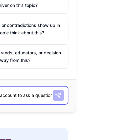
river on this topic?
 or contradictions show up in
ple think about this?
rands, educators, or decision-
way from this?