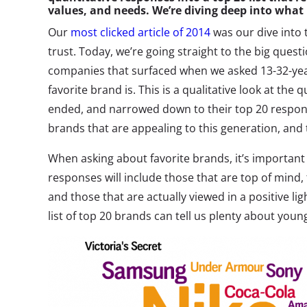
values, and needs. We’re diving deep into what
Our
most clicked article of 2014
was our dive into 
trust. Today, we’re going straight to the big ques
companies that surfaced when we asked 13-32-year-
favorite brand is. This is a qualitative look at the 
ended, and narrowed down to their top 20 respons
brands that are appealing to this generation, and t
When asking about favorite brands, it’s important
responses will include those that are top of mind,
and those that are actually viewed in a positive ligh
list of top 20 brands can tell us plenty about you