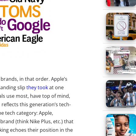
brands, in that order. Apple’s
tanding slip
they took
at one
als use most, have top of mind,
 reflects this generation’s tech-
he tech category: Apple,
brand (think Nike Plus, etc.) that
nking echoes their position in the