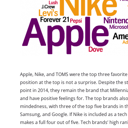
Apple, Nike, and TOMS were the top three favorite 
position at the top is not a surprise. Despite the s
point in 2014, they remain the brand that Millenni
and have positive feelings for. The top brands also
mindedness, with three of the top five brands in t
Samsung, and Google. If Nike is included as a tech 
makes a full four out of five. Tech brands’ high ra