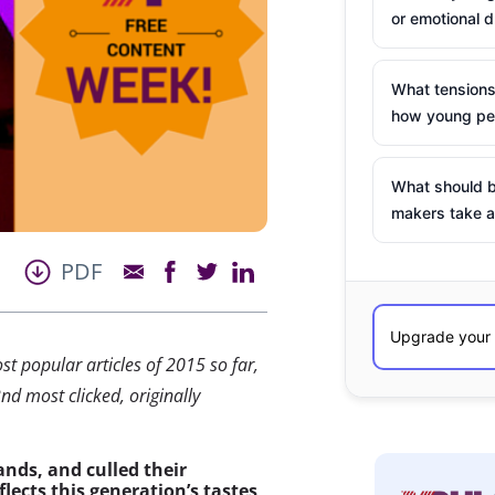
or emotional d
What tensions
how young peo
What should b
makers take a
PDF
st popular articles of 2015 so far,
nd most clicked, originally
ands, and culled their
flects this generation’s tastes,