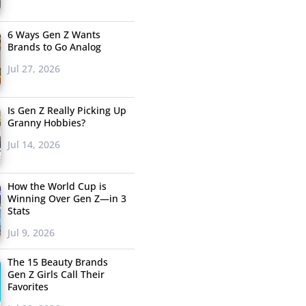
6 Ways Gen Z Wants
Brands to Go Analog
Jul 27, 2026
Is Gen Z Really Picking Up
Granny Hobbies?
Jul 14, 2026
How the World Cup is
Winning Over Gen Z—in 3
Stats
Jul 9, 2026
The 15 Beauty Brands
Gen Z Girls Call Their
Favorites