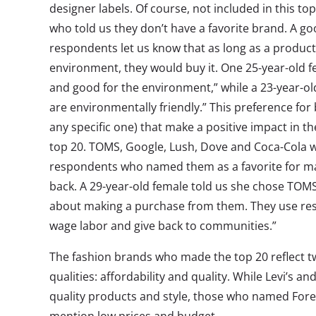
designer labels. Of course, not included in this to
who told us they don’t have a favorite brand. A g
respondents let us know that as long as a product 
environment, they would buy it. One 25-year-old f
and good for the environment,” while a 23-year-old 
are environmentally friendly.” This preference for
any specific one) that make a positive impact in the
top 20. TOMS, Google, Lush, Dove and Coca-Cola w
respondents who named them as a favorite for mak
back. A 29-year-old female told us she chose TOM
about making a purchase from them. They use resp
wage labor and give back to communities.”
The fashion brands who made the top 20 reflect tw
qualities: affordability and quality. While Levi’s an
quality products and style, those who named Fore