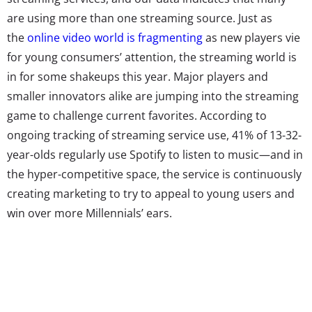
are using more than one streaming source. Just as
the
online video world is fragmenting
as new players vie
for young consumers’ attention, the streaming world is
in for some shakeups this year. Major players and
smaller innovators alike are jumping into the streaming
game to challenge current favorites. According to
ongoing tracking of streaming service use, 41% of 13-32-
year-olds regularly use Spotify to listen to music—and in
the hyper-competitive space, the service is continuously
creating marketing to try to appeal to young users and
win over more Millennials’ ears.
The app wants to be their one-stop-entertainment shop,
and has just added video and podcasts to the platform.
Media partners, including Slate, BBC, Conde Nast, and
Adult Swim, will offer clips of video content to be