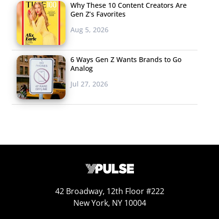
Why These 10 Content Creators Are
Gen Z’s Favorites
SMART
Aug 5, 2026
PARTNERSHIPS
The list of brands
6 Ways Gen Z Wants Brands to Go
that spotify has
Analog
partnered with
Jul 27, 2026
doesn’t seem to end.
When Starbucks
announced that they
will no longer be
selling CDs earlier
this year, they quickly announced they would
be updating to provide music the way that young
consumers prefer: over a streaming service. The
42 Broadway, 12th Floor #222
New York, NY 10004
chain partnered with Spotify for a program that will
allow users to download the playlists that Starbucks