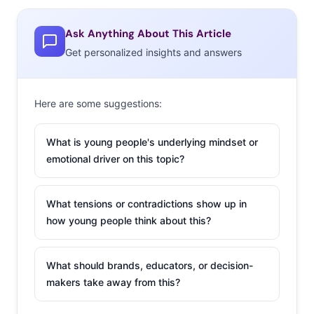
streamed by users. The move puts Spotify in the ranks
of other social platforms “determined to become
Ask Anything About This Article
everything to everyone.” While they increase their
Get personalized insights and answers
content breadth, they’re also running a near non-stop
cycle of smart partnerships with outside brands and
Here are some suggestions:
innovative new features to appeal to users. Here’s a
rundown of some of Spotify’s marketing efforts, and
What is young people's underlying mindset or
INCREASED
emotional driver on this topic?
PERSONALIZATION
What tensions or contradictions show up in
In the hyper-
how young people think about this?
competitive world of
streaming services,
What should brands, educators, or decision-
“personalization and
makers take away from this?
intelligent
suggestions reign