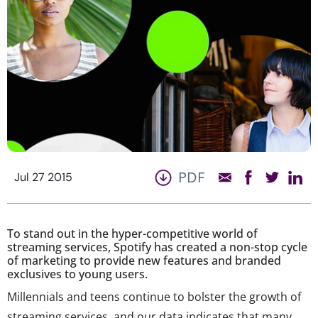
PDF
Jul 27 2015
To stand out in the hyper-competitive world of
streaming services, Spotify has created a non-stop cycle
of marketing to provide new features and branded
exclusives to young users.
Millennials and teens continue to bolster the growth of
streaming services, and our data indicates that many