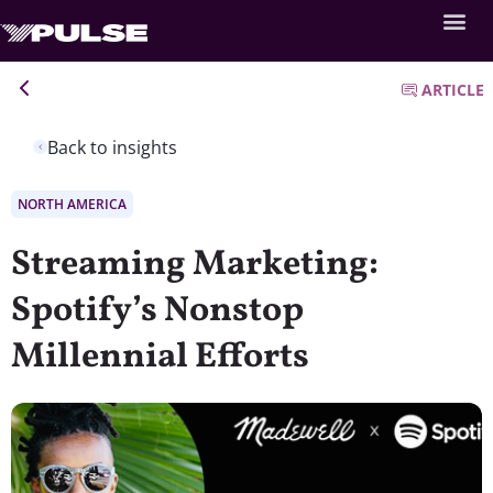
ARTICLE
Back to insights
NORTH AMERICA
Streaming Marketing:
Spotify’s Nonstop
Millennial Efforts