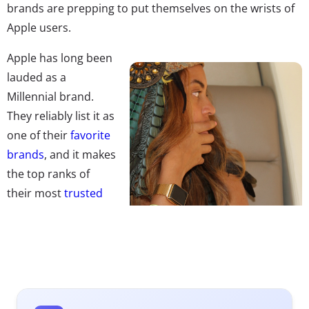
brands are prepping to put themselves on the wrists of
Apple users.
Apple has long been
lauded as a
Millennial brand.
They reliably list it as
one of their
favorite
brands
, and it makes
the top ranks of
their most
trusted
brands
as well. But
it’s not clear so far
just how willing Millennials will be to embrace the Apple
watch. Their adoption of smartwatch tech so far has
been slow: 6% of 13-32-year-olds say they own a
smartwatch, according to Ypulse’s February 2015