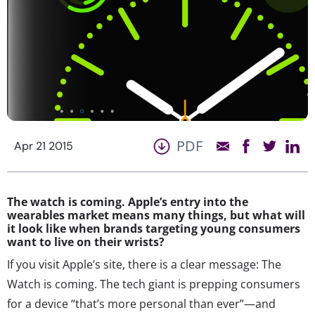
PDF
Apr 21 2015
The watch is coming. Apple’s entry into the
wearables market means many things, but what will
it look like when brands targeting young consumers
want to live on their wrists?
If you visit Apple’s site, there is a clear message: The
Watch is coming. The tech giant is prepping consumers
for a device “that’s more personal than ever”—and