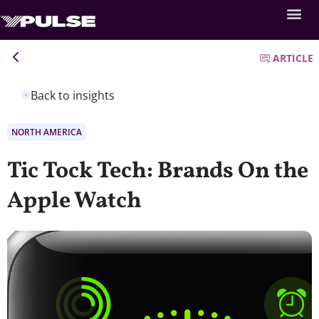
ARTICLE
Back to insights
NORTH AMERICA
Tic Tock Tech: Brands On the
Apple Watch