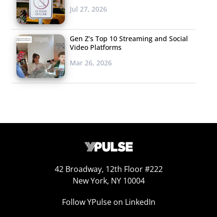
Jul 27, 2026
subscription service that will be curating surprise dates
for users based on the couples’ interests, schedules,
Gen Z’s Top 10 Streaming and Social
and budget. For busy couples, the concierge service is
Video Platforms
like a “godsend,” allowing couples to simply enjoy each
Mar 26, 2026
other’s company by taking care of the stressful planning
and coordination stage.
4. Couple
Couple advertises the notion
“share everything” for couples
who can’t seem to get enough of
each other. The set-up and
42 Broadway, 12th Floor #222
features are much like the aforementioned messaging
New York, NY 10004
app Avocado, helping pairs stay in-sync with shared lists,
Follow YPulse on LinkedIn
dates, pictures, videos, and sketches (creativity counts.)
Keeping the couple-related exchanges in one place lets