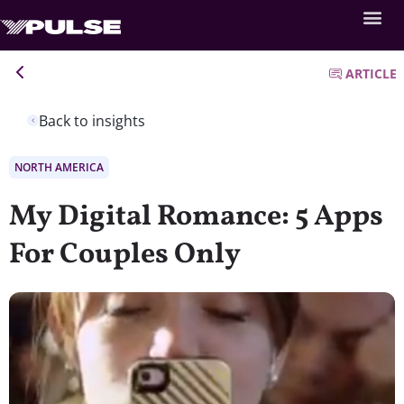
ARTICLE
Back to insights
NORTH AMERICA
My Digital Romance: 5 Apps
For Couples Only