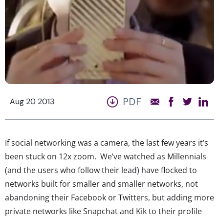
PDF
Aug 20 2013
If social networking was a camera, the last few years it’s
been stuck on 12x zoom. We’ve watched as Millennials
(and the users who follow their lead) have flocked to
networks built for smaller and smaller networks, not
abandoning their Facebook or Twitters, but adding more
private networks like Snapchat and Kik to their profile