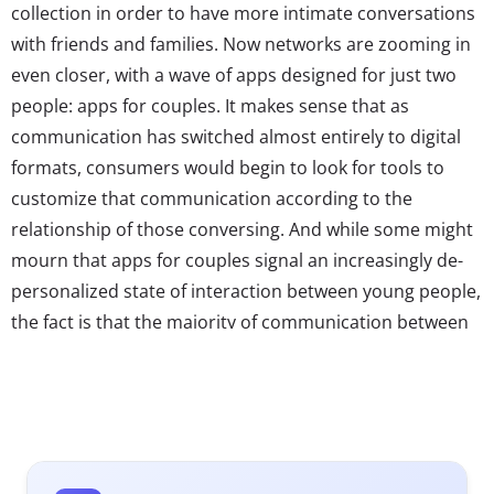
collection in order to have more intimate conversations
with friends and families. Now networks are zooming in
even closer, with a wave of apps designed for just two
people: apps for couples. It makes sense that as
communication has switched almost entirely to digital
formats, consumers would begin to look for tools to
customize that communication according to the
relationship of those conversing. And while some might
mourn that apps for couples signal an increasingly de-
personalized state of interaction between young people,
the fact is that the majority of communication between
Millennial couples is already likely to take place in the
digital world: gchatting or texting while they’re at work
all day, Skyping if they live far apart, or sending flirty
Snapchats when they miss each other. Apps for couples
—while not quite widely used as of yet—could be a