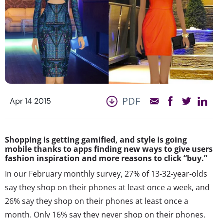
PDF
Apr 14 2015
Shopping is getting gamified, and style is going
mobile thanks to apps finding new ways to give users
fashion inspiration and more reasons to click “buy.”
In our February monthly survey, 27% of 13-32-year-olds
say they shop on their phones at least once a week, and
26% say they shop on their phones at least once a
month. Only 16% say they never shop on their phones.