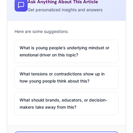
Ask Anything About This Article
moment, and these kinds of style activities are being
Get personalized insights and answers
merged with the ability to buy. Here are three recent
apps that give young consumers a reason to click “buy”
by gamifying fashion, and providing new tools to create
Here are some suggestions:
the perfect outfit:
What is young people's underlying mindset or
COVET
emotional driver on this topic?
There are plenty of
mobile fashion
What tensions or contradictions show up in
games out there
how young people think about this?
that let users create
virtual outfits from
What should brands, educators, or decision-
digital closets and
makers take away from this?
share them with
others, but Covet
Fashion sets itself