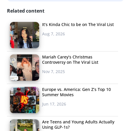
LOVELOOKS
Related content
While it’s true that
It’s Kinda Chic to be on The Viral List
young consumers
Aug 7, 2026
are increasingly
making shopping
mobile and apps are
Mariah Carey’s Christmas
ruling the mobile
Controversy on The Viral List
shopping
Nov 7, 2025
marketplace, most
are missing one real life element: putting outfits
Europe vs. America: Gen Z’s Top 10
together. New app Lovelooks lets users create outfits on
Summer Movies
mannequins displayed by real photographs, giving
Jun 17, 2026
shoppers an accurate idea of how the items would go
together—like playing with a paper doll, but on a tablet.
Are Teens and Young Adults Actually
Using GLP-1s?
Users can dress the mannequins while browsing and