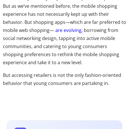
But as we’ve mentioned before, the mobile shopping
experience has not necessarily kept up with their
behavior. But shopping apps—which are far preferred to
mobile web shopping—
are evolving
, borrowing from
social networking design, tapping into active mobile
communities, and catering to young consumers
shopping preferences to rethink the mobile shopping
experience and take it to a new level.
But accessing retailers is not the only fashion-oriented
behavior that young consumers are partaking in.
Instagram feeds are used as style inspiration, and apps
exist to
organize closets
, help put together outfits, and
share looks. Games, like Kim Kardashian’s massively
successful app, make fashion a central part of their
stories. Now we’re seeing fashion having a new mobile