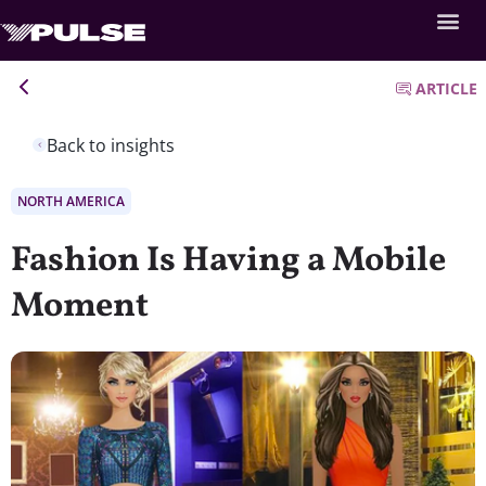
ARTICLE
Back to insights
NORTH AMERICA
Fashion Is Having a Mobile
Moment