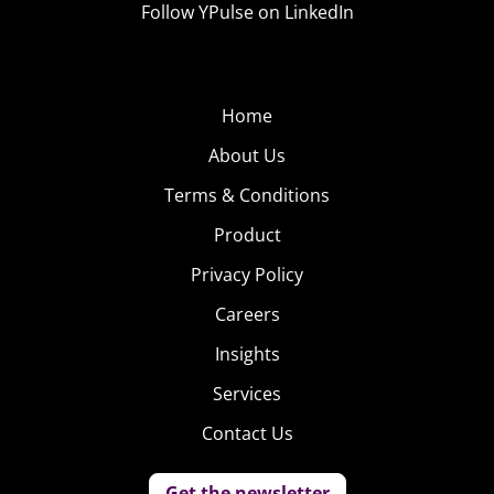
Follow YPulse on LinkedIn
based on the weather conditions and previous outfits.
On top of that, Cloth has added a “street style search”
that allows users to browse other users’ public photos
Home
by location, occasion, and weather, so they can be
inspired by others’ ideas of what to wear to say, a snowy
About Us
winter wedding.
Terms & Conditions
Product
Privacy Policy
Careers
Insights
Services
Contact Us
Get the newsletter