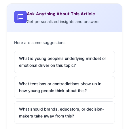
are three recent examples of climate sensitive tech that
is making customization even more personal:
Ask Anything About This Article
Get personalized insights and answers
1. Yummly
Yummly is an app that
Here are some suggestions:
gives users recipe
recommendations in a
What is young people's underlying mindset or
visual stream based on
emotional driver on this topic?
their pre-loaded
preferences. Any foods
What tensions or contradictions show up in
they don’t like, or are
how young people think about this?
allergic to, are kept out
of searches, so only
What should brands, educators, or decision-
relevant meals are surfaced. But now the app is taking
makers take away from this?
the personalized experience even further. The latest
update is taking “contextual information” like location,