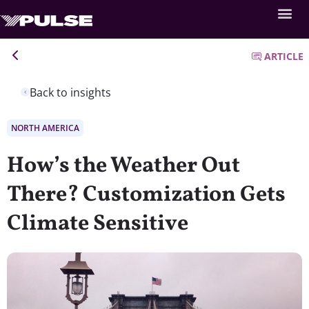
ARTICLE
Back to insights
NORTH AMERICA
How’s the Weather Out
There? Customization Gets
Climate Sensitive