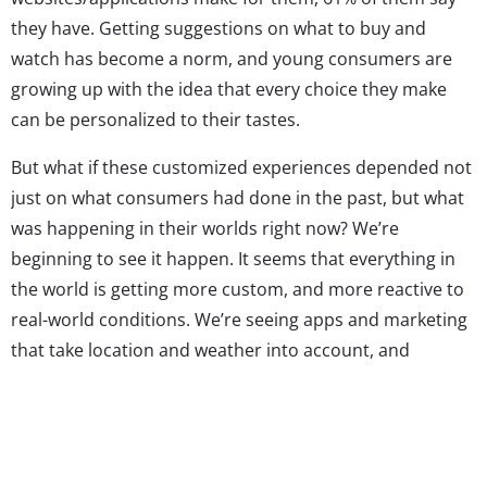
they have. Getting suggestions on what to buy and
watch has become a norm, and young consumers are
growing up with the idea that every choice they make
can be personalized to their tastes.
But what if these customized experiences depended not
just on what consumers had done in the past, but what
was happening in their worlds right now? We’re
beginning to see it happen. It seems that everything in
the world is getting more custom, and more reactive to
real-world conditions. We’re seeing apps and marketing
that take location and weather into account, and
integrate real-time climate into the suggestions being
made. It makes sense—it’s well known that weather
significantly affects our moods, so why wouldn’t it affect
what we want to do, see, eat, or, of course, wear? Here