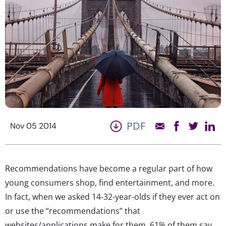
PDF
Nov 05 2014
Recommendations have become a regular part of how
young consumers shop, find entertainment, and more.
In fact, when we asked 14-32-year-olds if they ever act on
or use the “recommendations” that
websites/applications make for them, 61% of them say