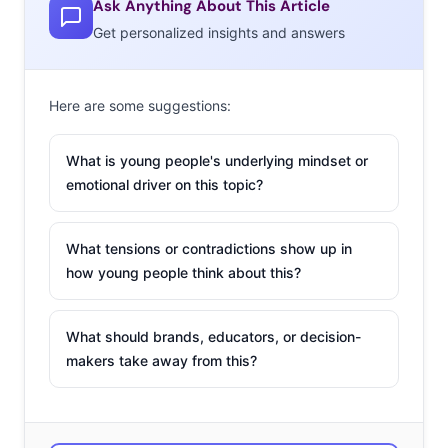
Reading is the
Ask Anything About This Article
popular
Get personalized insights and answers
Instagram
that shares
Here are some suggestions:
pictures of…
hot guys
What is young people's underlying mindset or
reading. Sound silly? The feed has 489,000 followers, and
emotional driver on this topic?
the creators receive submissions daily from a
community of fans that “celebrates good looks and good
What tensions or contradictions show up in
books.” The dudes are usually on public transport,
how young people think about this?
reading books (#NoKindles), and are dressed well.
Banana Republic has tapped into the popularity of the
What should brands, educators, or decision-
concept for a new campaign that promotes their new
makers take away from this?
look and a good cause at the same time. The brand
partnered with the creators of Hot Dudes Reading for a
series of posts featuring literary guys enjoying their