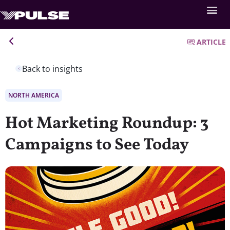
ARTICLE
Back to insights
NORTH AMERICA
Hot Marketing Roundup: 3
Campaigns to See Today