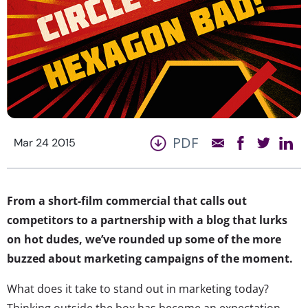
PDF
Mar 24 2015
From a short-film commercial that calls out
competitors to a partnership with a blog that lurks
on hot dudes, we’ve rounded up some of the more
buzzed about marketing campaigns of the moment.
What does it take to stand out in marketing today?
Thinking outside the box has become an expectation,