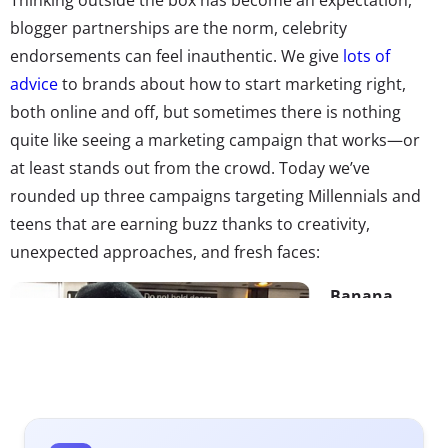
blogger partnerships are the norm, celebrity
endorsements can feel inauthentic. We give
lots of
advice
to brands about how to start marketing right,
both online and off, but sometimes there is nothing
quite like seeing a marketing campaign that works—or
at least stands out from the crowd. Today we’ve
rounded up three campaigns targeting Millennials and
teens that are earning buzz thanks to creativity,
unexpected approaches, and fresh faces:
Banana
Republic x
Hot Dudes
Reading
Hot Dudes