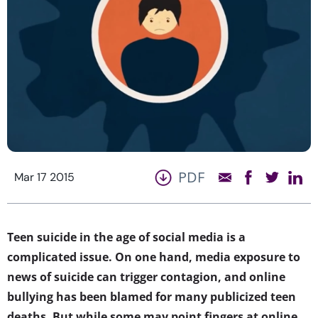
PDF
Mar 17 2015
Teen suicide in the age of social media is a
complicated issue. On one hand, media exposure to
news of suicide can trigger contagion, and online
bullying has been blamed for many publicized teen
deaths. But while some may point fingers at online