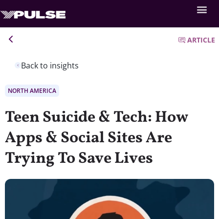
ARTICLE
Back to insights
NORTH AMERICA
Teen Suicide & Tech: How
Apps & Social Sites Are
Trying To Save Lives