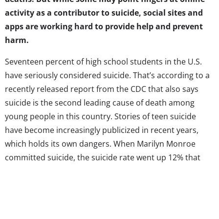
activity as a contributor to suicide, social sites and
apps are working hard to provide help and prevent
harm.
Seventeen percent of high school students in the U.S.
have seriously considered suicide. That’s according to a
recently released report from the CDC that also says
suicide is the second leading cause of death among
young people in this country. Stories of teen suicide
have become increasingly publicized in recent years,
which holds its own dangers. When Marilyn Monroe
committed suicide, the suicide rate went up 12% that
year, and research has repeatedly shown that if a
suicide death receives a large amount of media
attention, more suicides are likely to follow. Suicide
contagion is nothing new, but it has taken a different