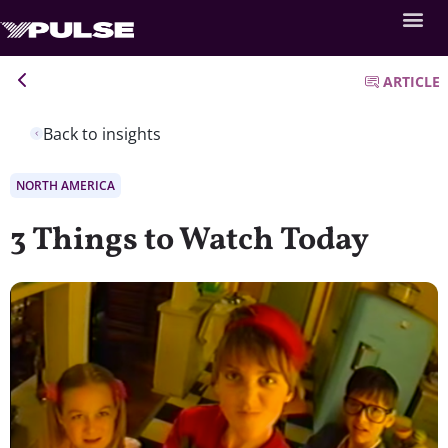
ARTICLE
Back to insights
NORTH AMERICA
3 Things to Watch Today