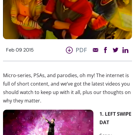
PDF
Feb 09 2015
Micro-series, PSAs, and parodies, oh my! The internet is
full of short content, and we’ve got the latest videos you
should watch to keep up with it all, plus our thoughts on
why they matter.
1. LEFT SWIPE
DAT