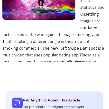
Scary
statistics and
unsettling
images are
outdated
tactics used in the war against teenage smoking, and
Truth is taking a different angle in their new anti
smoking commercial. The new “Left Swipe Dat” spot is a
music video that uses popular dating app Tinder as a
focus in an over the top song that tells viewers that
smoking is regarded as unattractive and will only get you
rejected, a.k.a. left swiped. The video features young
celebrities currently wildly popular with teens, including
musicians like Becky G, Fifth Harmony, and YouTube
stars King Bach and Grace Helbig. “Part parody, part
Ask Anything About This Article
PSA,” the ad quotes actual stats to prove its point,
Get personalized insights and answers