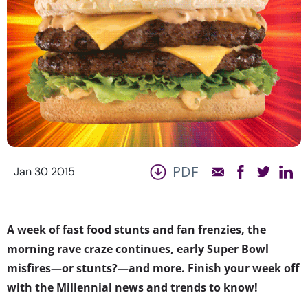
PDF
Jan 30 2015
A week of fast food stunts and fan frenzies, the
morning rave craze continues, early Super Bowl
misfires—or stunts?—and more. Finish your week off
with the Millennial news and trends to know!