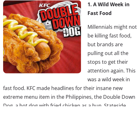
1. A Wild Week in
Fast Food
Millennials might not
be killing fast food,
but brands are
pulling out all the
stops to get their
attention again. This
was a wild week in
fast food. KFC made headlines for their insane new
extreme menu item in the Philippines, the Double Down
Dog, a hot dog with fried chicken as a bun. Stateside,
Taco Bell introduced Cinnabon Coffee to consumers and
continued their quest to have the taco emoji created—
their Change.org petition now has almost 30,000