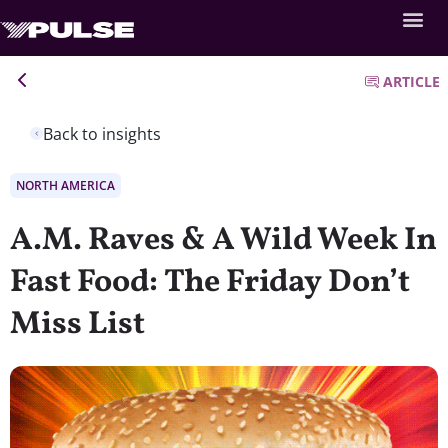
ARTICLE
Back to insights
NORTH AMERICA
A.M. Raves & A Wild Week In
Fast Food: The Friday Don’t
Miss List