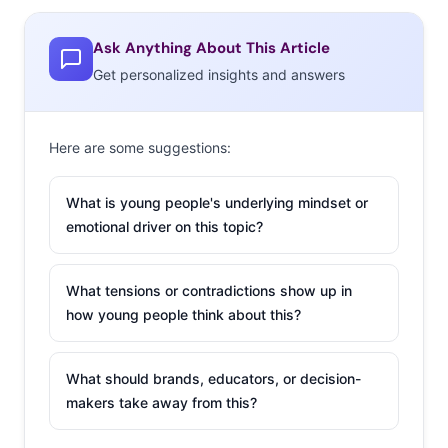
signatures. Interesting, we also saw this week that
despite their struggles new fast food branches still
Ask Anything About This Article
cause quite a stir: Las Vegas’s first White Castle branch
Get personalized insights and answers
had a three hour line, and in France the first Burger King
in the country since 1997 was swarmed with customers
thanks to a social media push that had some waiting a
Here are some suggestions:
reported 15 hours for a burger.
What is young people's underlying mindset or
2. Game On
emotional driver on this topic?
The online video
wars
are heating up
,
What tensions or contradictions show up in
as YouTube faces
how young people think about this?
competition from
long-standing
What should brands, educators, or decision-
platforms making
makers take away from this?
video a part of their