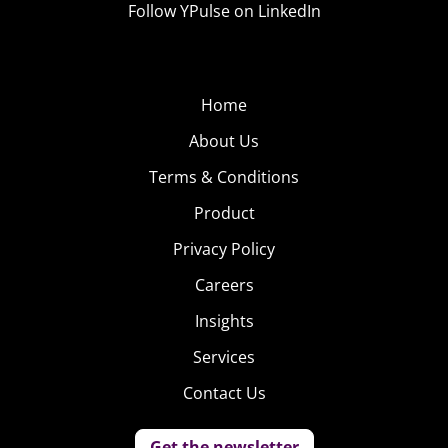
Follow YPulse on LinkedIn
not so much about where you go to college, but about
what you do and how well you do it once you’re there.“
5. Pre-Game Puppy
Home
Problems
About Us
With 22.8 million 18-
Terms & Conditions
34-year-olds
Product
watching, there is a
considerable
Privacy Policy
amount of pressure
Careers
for brands advertising during the Super Bowl to appeal
Insights
to Millennials—but for many, the big game is a big
missed opportunity. Last year, Budweiser’s “Puppy Love”
Services
spot received 54 million views, and while that doesn’t
Contact Us
necessarily translate to loyal consumers, other brands
clearly want the same kind of exposure. Don’t miss how
Get the newsletter