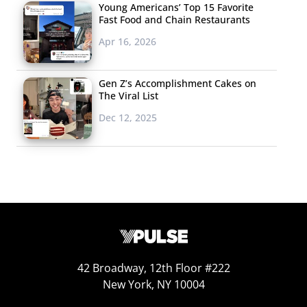
Young Americans’ Top 15 Favorite
We
let you know
Fast Food and Chain Restaurants
about the trends
Apr 16, 2026
and styles that teen
magazines are
Gen Z’s Accomplishment Cakes on
doling out to their
The Viral List
young readers, but
Dec 12, 2025
don’t miss
Seventeen
’s coverage of one of the issues that
is likely causing those young readers some serious
anxiety: college admissions. There is an unprecedented
amount of pressure for high schoolers to get into
college these days.
Seventeen
emphasizes that rejection
is not the end of readers’ hopes, letting them know that
43% of college students didn’t go to their dream school,
and that “only 2 of the 24 women who lead Fortune 500
42 Broadway, 12th Floor #222
companies—and 4% of men on that list- earned their
New York, NY 10004
undergrad degrees at an Ivy League school. So it’s really