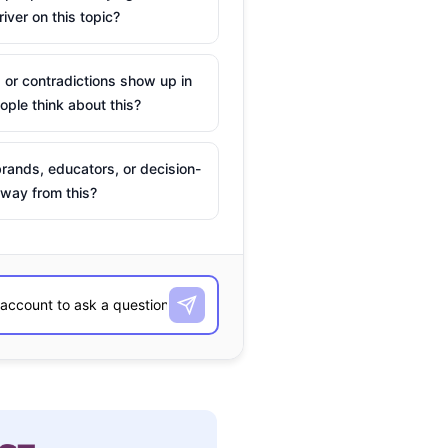
river on this topic?
 or contradictions show up in
ple think about this?
rands, educators, or decision-
way from this?