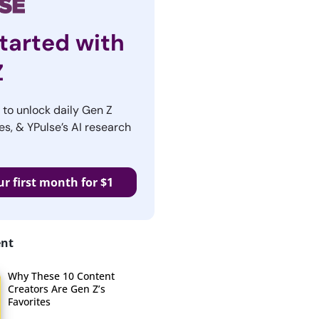
tarted with
Z
r to unlock daily Gen Z
es, & YPulse’s AI research
ur first month for $1
ent
Why These 10 Content
Creators Are Gen Z’s
Favorites