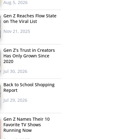
Aug 5, 2026
Gen Z Reaches Flow State
on The Viral List
Nov 21, 2025
Gen Z’s Trust in Creators
Has Only Grown Since
2020
Jul 30, 2026
Back to School Shopping
Report
Jul 29, 2026
Gen Z Names Their 10
Favorite TV Shows
Running Now