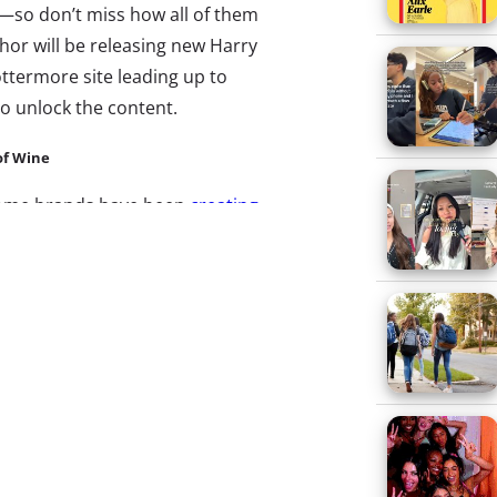
es—so don’t miss how all of them
thor will be releasing new Harry
ottermore site leading up to
o unlock the content.
of Wine
some brands have been
creating
ed on random acts of kindness
day cheer, build buzz, and
ivity. Don’t miss how another
nto this trend just a few
llennial-friendly Australian
startup site Vinomofo, “the
Vinobomb Project
to help it
mofo users can nominate
onth the site delivers six of