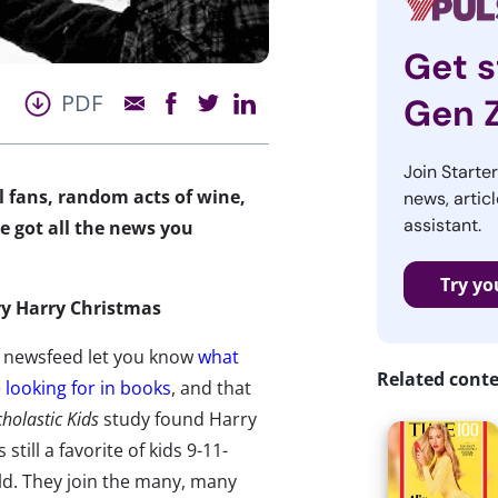
Get s
PDF
Gen 
Join Starte
al fans, random acts of wine,
news, articl
assistant.
e got all the news you
Try yo
ry Harry Christmas
 newsfeed let you know
what
Related cont
e looking for in books
, and that
cholastic Kids
study found Harry
s still a favorite of kids 9-11-
ld. They join the many, many