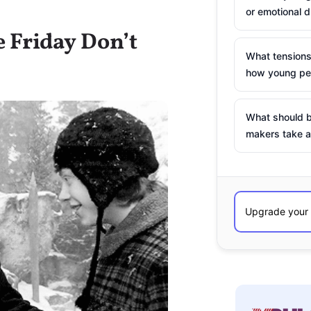
or emotional d
e Friday Don’t
What tensions
how young peo
What should b
makers take a