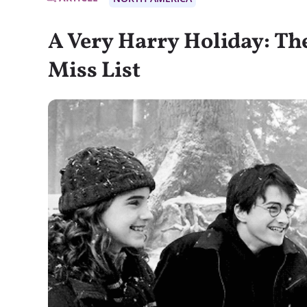
A Very Harry Holiday: Th
Miss List