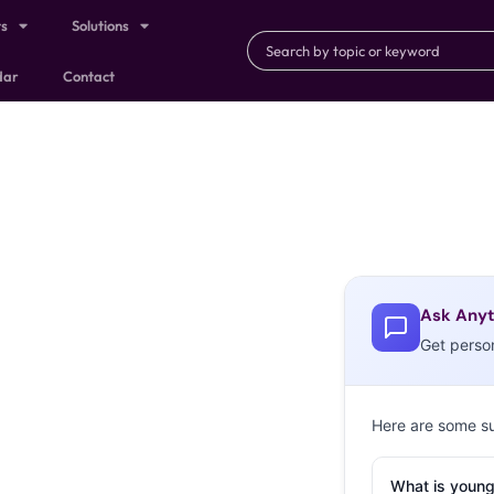
ts
Solutions
dar
Contact
Ask Anyt
Get perso
Here are some s
What is young