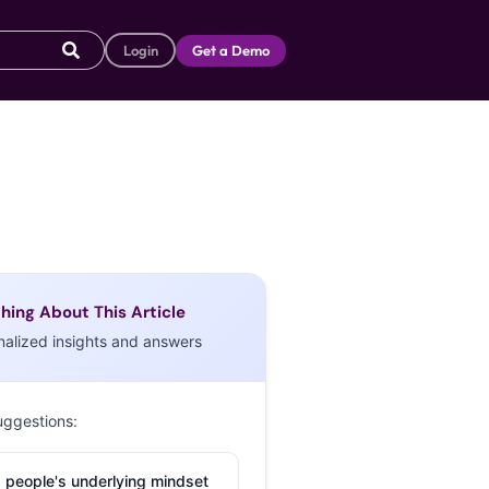
Login
Get a Demo
hing About This Article
nalized insights and answers
uggestions:
 people's underlying mindset