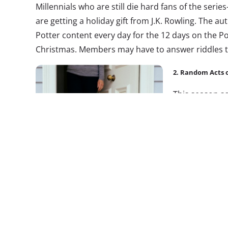
Millennials who are still die hard fans of the seri
are getting a holiday gift from J.K. Rowling. The au
Potter content every day for the 12 days on the P
Christmas. Members may have to answer riddles t
2. Random Acts 
This season 
campaigns bas
to spread holi
promote posit
brand tapped i
months ago. Mi
wine discount 
most epic wine site on the planet,”
launched the 
members perform random acts of kindness. Vino
people they think deserve a vino treat, and every m