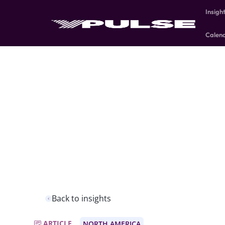
Insigh
Calen
Back to insights
ARTICLE
NORTH AMERICA