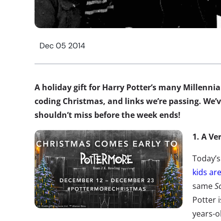
Dec 05 2014
A holiday gift for Harry Potter’s many Millenni
coding Christmas, and links we’re passing. We’v
shouldn’t miss before the week ends!
1. A Ve
Today’s
kids ar
same
S
Potter i
years-o