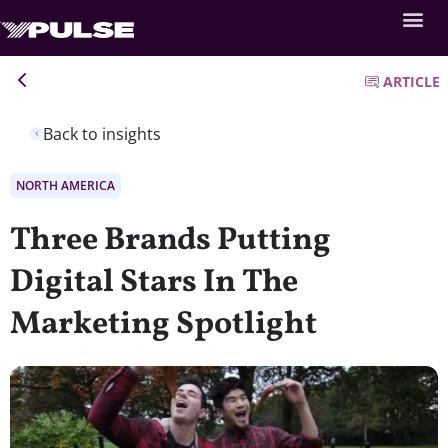
ARTICLE
Back to insights
NORTH AMERICA
Three Brands Putting
Digital Stars In The
Marketing Spotlight