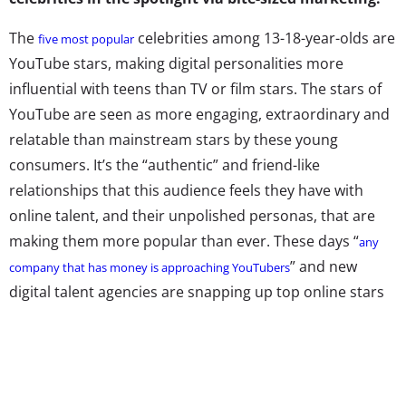
The
celebrities among 13-18-year-olds are
five most popular
YouTube stars, making digital personalities more
influential with teens than TV or film stars. The stars of
YouTube are seen as more engaging, extraordinary and
relatable than mainstream stars by these young
consumers. It’s the “authentic” and friend-like
relationships that this audience feels they have with
online talent, and their unpolished personas, that are
making them more popular than ever. These days “
any
” and new
company that has money is approaching YouTubers
digital talent agencies are snapping up top online stars
left and right.
The rising popularity of digital stars runs parallel to the
increasing popularity of video networks. Our social