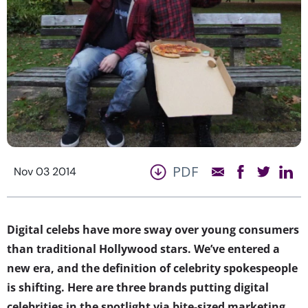
PDF
Nov 03 2014
Digital celebs have more sway over young consumers
than traditional Hollywood stars. We’ve entered a
new era, and the definition of celebrity spokespeople
is shifting. Here are three brands putting digital
celebrities in the spotlight via bite-sized marketing.