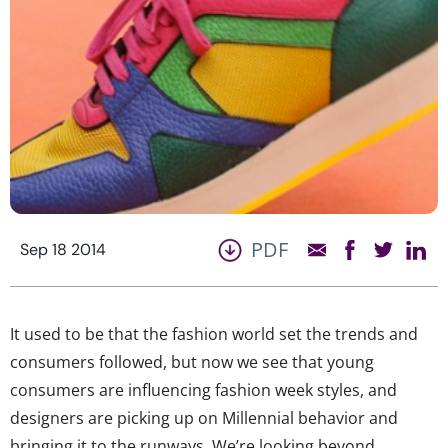
PDF
Sep 18 2014
It used to be that the fashion world set the trends and
consumers followed, but now we see that young
consumers are influencing fashion week styles, and
designers are picking up on Millennial behavior and
bringing it to the runways. We’re looking beyond