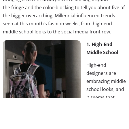
the fringe and the color-blocking to tell you about five of
the bigger overarching, Millennial-influenced trends
seen at this month’s fashion weeks, from high-end
middle school looks to the social media front row.
1. High-End
Middle School
High-end
designers are
embracing middle
school looks, and
it seems that
dressing like
you’re on the
playground again