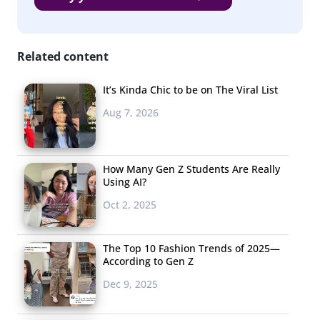
condensed entire shows into just a few stylish seconds.
3. Casual…
Everyday
Related content
There was
It’s Kinda Chic to be on The Viral List
a noticeable
Aug 7, 2026
theme of dressing
down that could
be, at least
How Many Gen Z Students Are Really
Using AI?
according to the
Oct 2, 2025
New York
Times
,
due to the influence of Millennial and Xer designers.
They wrote about the new reality of restrained and
The Top 10 Fashion Trends of 2025—
According to Gen Z
casual clothes in menswear and elsewhere, saying,
Dec 9, 2025
“specific significance of a day’s events is less sharply
delineated than it once was by what we are wearing.”