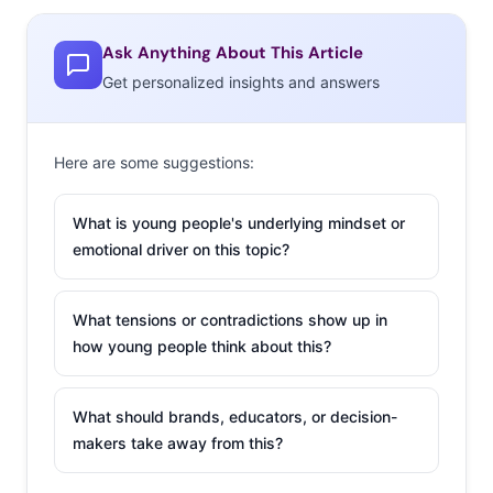
is a big trend.
Backpacks, brightly colored sneakers, jean jackets, and
Ask Anything About This Article
even pencil cases made their way down the runways,
Get personalized insights and answers
and school was named as an inspiration by several
designers. These child-like accessories and styles feel
very much like a take on the Millennials’ tendency
Here are some suggestions:
to embrace anything that makes them feel like kids
again.
What is young people's underlying mindset or
emotional driver on this topic?
2. The Social
Media Front Row
What tensions or contradictions show up in
In our coverage of
how young people think about this?
spring’s fashion
week shows,
we
What should brands, educators, or decision-
noted
the
makers take away from this?
innovative ways