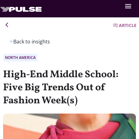
ARTICLE
Back to insights
NORTH AMERICA
High-End Middle School:
Five Big Trends Out of
Fashion Week(s)