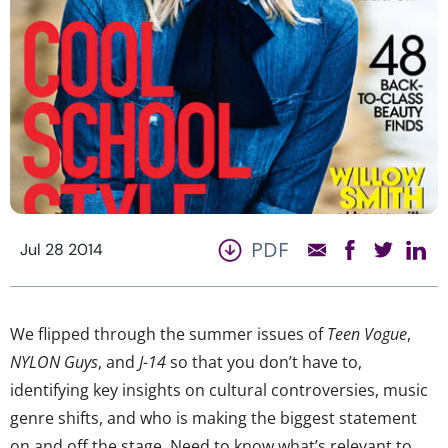
PDF
Jul 28 2014
We flipped through the summer issues of
Teen Vogue
,
NYLON Guys
, and
J-14
so that you don’t have to,
identifying key insights on cultural controversies, music
genre shifts, and who is making the biggest statement
on and off the stage. Need to know what’s relevant to