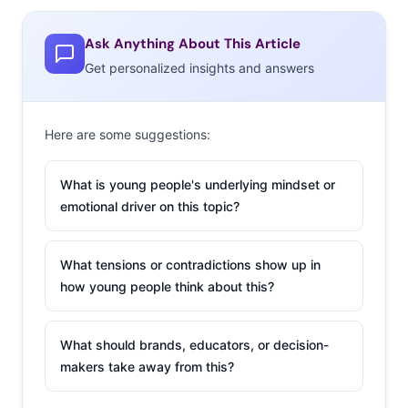
OFWGKTA Carnival which attracted over 10,000 kids last
year (and boasted a surprise appearance from Kanye
Ask Anything About This Article
West), and has continued to tour and release music.
Get personalized insights and answers
What makes Tyler appealing to teens is not just his
music, recently described by
The Guardian
as
Here are some suggestions:
“cartoonishly offensive but infused with a base-level
brilliance,” but instead his quirky, passionate, kid-like
What is young people's underlying mindset or
enthusiasm for going out there and being someone
emotional driver on this topic?
different. In
NYLON
he laments: “I don’t want these 15-
year-olds to turn into insecure
people who only want to
What tensions or contradictions show up in
re-blog shit on Tumblr and
how young people think about this?
beg people for likes on
Instagram. Go play an
What should brands, educators, or decision-
instrument, go hike, go jog
makers take away from this?
—go do something with
your life.” The 23-year-old