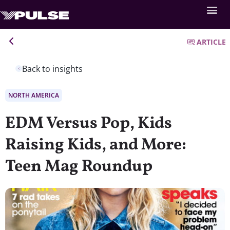
ARTICLE
Back to insights
NORTH AMERICA
EDM Versus Pop, Kids
Raising Kids, and More:
Teen Mag Roundup