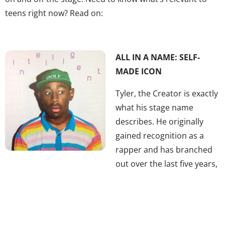
teens right now? Read on:
ALL IN A NAME: SELF-
MADE ICON
Tyler, the Creator is exactly
what his stage name
describes. He originally
gained recognition as a
rapper and has branched
out over the last five years,
turning into a creative multitasker. He and his crew have
their own sketch show
Loiter Squad
on Adult Swim, he
has launched two clothing lines, Odd Future and Golf
Wang, co-founded LA boutique OF, started the annual