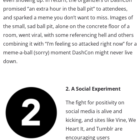
promised “an extra hour in the ball pit” to attendees,
and sparked a meme you don’t want to miss. Images of
the small, sad ball pit, alone on the concrete floor of a
room, went viral, with some referencing hell and others
combining it with “I’m feeling so attacked right now” for a
meme-a-ball (sorry) moment DashCon might never live
down.
2. A Social Experiment
The fight for positivity on
social media is alive and
kicking, and sites like Vine, We
Heart It, and Tumblr are
encouraging users