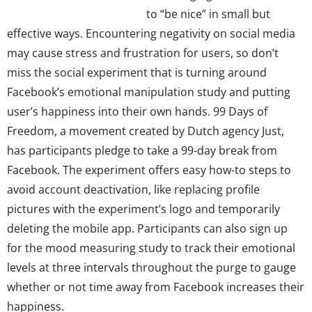
to “be nice” in small but
effective ways. Encountering negativity on social media
may cause stress and frustration for users, so don’t
miss the social experiment that is turning around
Facebook’s emotional manipulation study and putting
user’s happiness into their own hands. 99 Days of
Freedom, a movement created by Dutch agency Just,
has participants pledge to take a 99-day break from
Facebook. The experiment offers easy how-to steps to
avoid account deactivation, like replacing profile
pictures with the experiment’s logo and temporarily
deleting the mobile app. Participants can also sign up
for the mood measuring study to track their emotional
levels at three intervals throughout the purge to gauge
whether or not time away from Facebook increases their
happiness.