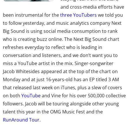
and cross-media efforts have
been instrumental for the
three YouTubers
we told you
to follow yesterday, and music analytics company Next
Big Sound is using social media consumption to rank
who is creating buzz online. The Next Big Sound chart
refreshes everyday to reflect who is leading in
conversation and listeners, and we don’t want you to
miss a YouTube artist in the mix. Singer-songwriter
Jacob Whitesides appeared at the top of the chart on
Monday and at just 16-years-old has an EP titled 3 AM
that released last week on iTunes, plus a slew of covers
on both
YouTube
and Vine for his over 500,000 collective
followers. Jacob will be touring alongside other young
talent this year in the OMG Music Fest and the
RunAround Tour
.