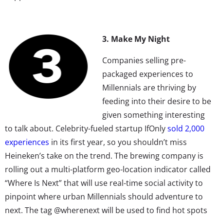
3. Make My Night
Companies selling pre-
packaged experiences to
Millennials are thriving by
feeding into their desire to be
given something interesting
to talk about. Celebrity-fueled startup IfOnly
sold 2,000
experiences
in its first year, so you shouldn’t miss
Heineken’s take on the trend. The brewing company is
rolling out a multi-platform geo-location indicator called
“Where Is Next” that will use real-time social activity to
pinpoint where urban Millennials should adventure to
next. The tag @wherenext will be used to find hot spots