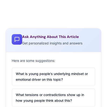
Ask Anything About This Article
Get personalized insights and answers
Here are some suggestions:
What is young people's underlying mindset or
emotional driver on this topic?
What tensions or contradictions show up in
how young people think about this?