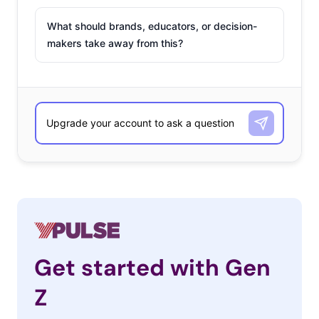
What should brands, educators, or decision-
makers take away from this?
Get started with Gen
Z