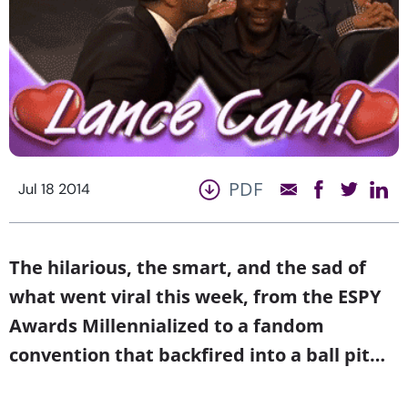
PDF
Jul 18 2014
The hilarious, the smart, and the sad of
what went viral this week, from the ESPY
Awards Millennialized to a fandom
convention that backfired into a ball pit…