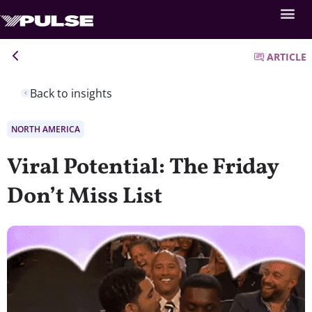
ARTICLE
Back to insights
NORTH AMERICA
Viral Potential: The Friday
Don’t Miss List