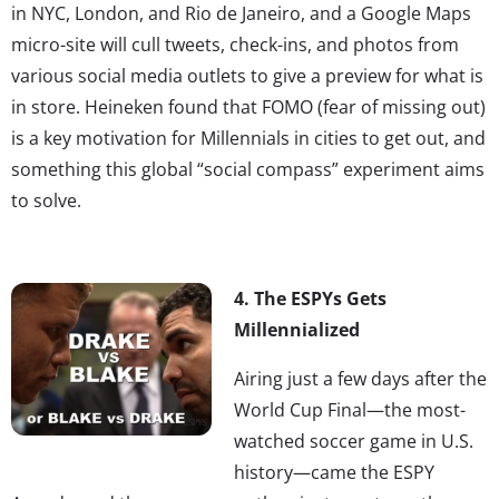
in NYC, London, and Rio de Janeiro, and a Google Maps
micro-site will cull tweets, check-ins, and photos from
various social media outlets to give a preview for what is
in store. Heineken found that FOMO (fear of missing out)
is a key motivation for Millennials in cities to get out, and
something this global “social compass” experiment aims
to solve.
4. The ESPYs Gets
Millennialized
Airing just a few days after the
World Cup Final—the most-
watched soccer game in U.S.
history—came the ESPY