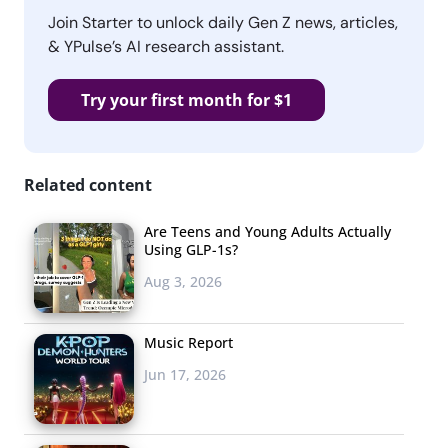
Join Starter to unlock daily Gen Z news, articles,
& YPulse’s AI research assistant.
Try your first month for $1
Related content
Are Teens and Young Adults Actually
Using GLP-1s?
Aug 3, 2026
Music Report
Jun 17, 2026