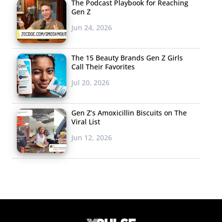
The Podcast Playbook for Reaching
Gen Z
Jun 24, 2026
The 15 Beauty Brands Gen Z Girls
Call Their Favorites
Jul 20, 2026
Gen Z’s Amoxicillin Biscuits on The
Viral List
Jun 12, 2026