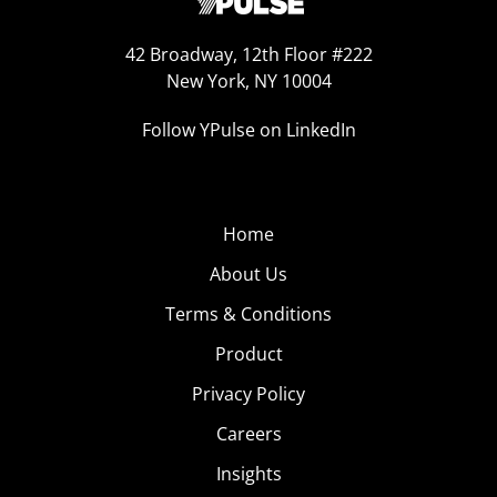
42 Broadway, 12th Floor #222
New York, NY 10004
Follow YPulse on LinkedIn
Home
About Us
Terms & Conditions
Product
Privacy Policy
Careers
Insights