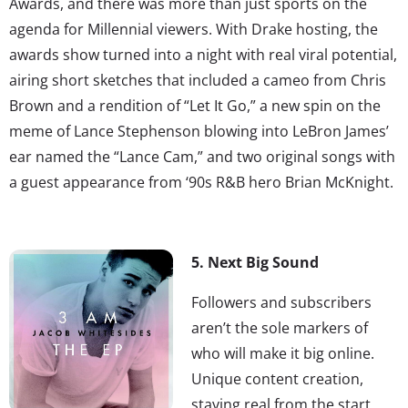
Awards, and there was more than just sports on the
agenda for Millennial viewers. With Drake hosting, the
awards show turned into a night with real viral potential,
airing short sketches that included a cameo from Chris
Brown and a rendition of “Let It Go,” a new spin on the
meme of Lance Stephenson blowing into LeBron James’
ear named the “Lance Cam,” and two original songs with
a guest appearance from ‘90s R&B hero Brian McKnight.
5. Next Big Sound
Followers and subscribers
aren’t the sole markers of
who will make it big online.
Unique content creation,
staying real from the start,