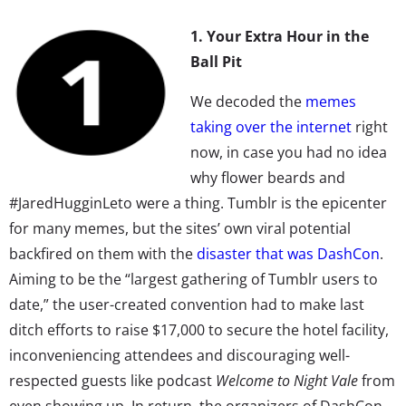
1. Your Extra Hour in the
Ball Pit
We decoded the
memes
taking over the internet
right
now, in case you had no idea
why flower beards and
#JaredHugginLeto were a thing. Tumblr is the epicenter
for many memes, but the sites’ own viral potential
backfired on them with the
disaster that was DashCon
.
Aiming to be the “largest gathering of Tumblr users to
date,” the user-created convention had to make last
ditch efforts to raise $17,000 to secure the hotel facility,
inconveniencing attendees and discouraging well-
respected guests like podcast
Welcome to Night Vale
from
even showing up. In return, the organizers of DashCon