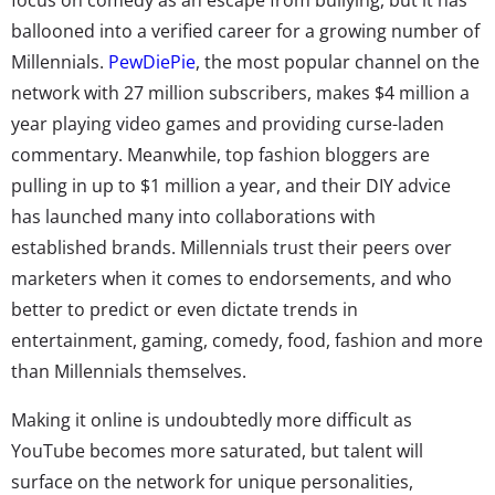
ballooned into a verified career for a growing number of
Millennials.
PewDiePie
, the most popular channel on the
network with 27 million subscribers, makes $4 million a
year playing video games and providing curse-laden
commentary. Meanwhile, top fashion bloggers are
pulling in up to $1 million a year, and their DIY advice
has launched many into collaborations with
established brands. Millennials trust their peers over
marketers when it comes to endorsements, and who
better to predict or even dictate trends in
entertainment, gaming, comedy, food, fashion and more
than Millennials themselves.
Making it online is undoubtedly more difficult as
YouTube becomes more saturated, but talent will
surface on the network for unique personalities,