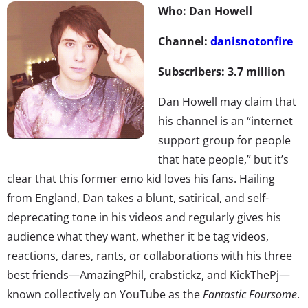
Who: Dan Howell
Channel:
danisnotonfire
Subscribers: 3.7 million
Dan Howell may claim that
his channel is an “internet
support group for people
that hate people,” but it’s
clear that this former emo kid loves his fans. Hailing
from England, Dan takes a blunt, satirical, and self-
deprecating tone in his videos and regularly gives his
audience what they want, whether it be tag videos,
reactions, dares, rants, or collaborations with his three
best friends—AmazingPhil, crabstickz, and KickThePj—
known collectively on YouTube as the
Fantastic Foursome
.