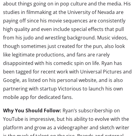
about things going on in pop culture and the media. His
studies in filmmaking at the University of Nevada are
paying off since his movie sequences are consistently
high quality and even include special effects that pull
from his judo and wrestling background. Music videos,
though sometimes just created for the pun, also look
like legitimate productions, and fans are rarely
disappointed with his comedic spin on life. Ryan has
been tagged for recent work with Universal Pictures and
Google, as listed on his personal website, and is also
partnering with startup Victorious to launch his own
mobile app for dedicated fans.
Why You Should Follow:
Ryan’s subscribership on
YouTube is impressive, but his ability to evolve with the
platform and grow as a videographer and sketch writer
is the mark of talent on the rise. Brands and external