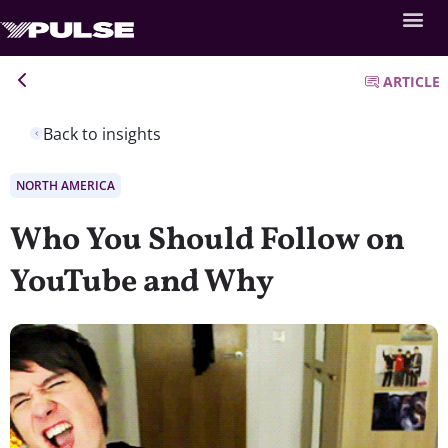
ARTICLE
Back to insights
NORTH AMERICA
Who You Should Follow on
YouTube and Why