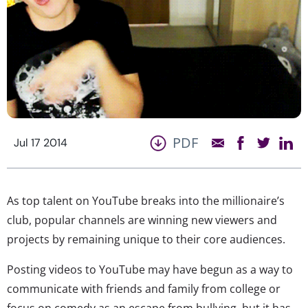
PDF
Jul 17 2014
As top talent on YouTube breaks into the millionaire’s
club, popular channels are winning new viewers and
projects by remaining unique to their core audiences.
Posting videos to YouTube may have begun as a way to
communicate with friends and family from college or
focus on comedy as an escape from bullying, but it has