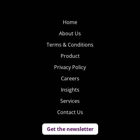
Home
About Us
Terms & Conditions
Product
Privacy Policy
Careers
Insights
Services
Contact Us
Get the newsletter