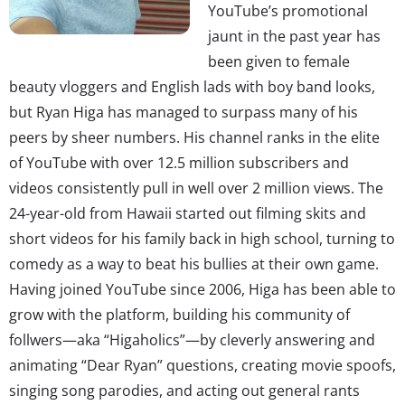
YouTube’s promotional
jaunt in the past year has
been given to female
beauty vloggers and English lads with boy band looks,
but Ryan Higa has managed to surpass many of his
peers by sheer numbers. His channel ranks in the elite
of YouTube with over 12.5 million subscribers and
videos consistently pull in well over 2 million views. The
24-year-old from Hawaii started out filming skits and
short videos for his family back in high school, turning to
comedy as a way to beat his bullies at their own game.
Having joined YouTube since 2006, Higa has been able to
grow with the platform, building his community of
follwers—aka “Higaholics”—by cleverly answering and
animating “Dear Ryan” questions, creating movie spoofs,
singing song parodies, and acting out general rants