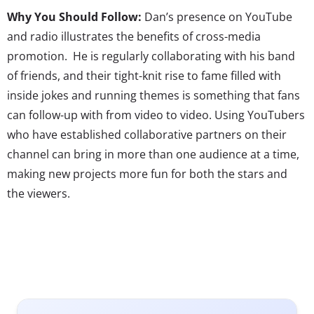
Why You Should Follow:
Dan’s presence on YouTube
and radio illustrates the benefits of cross-media
promotion. He is regularly collaborating with his band
of friends, and their tight-knit rise to fame filled with
inside jokes and running themes is something that fans
can follow-up with from video to video. Using YouTubers
who have established collaborative partners on their
channel can bring in more than one audience at a time,
making new projects more fun for both the stars and
the viewers.