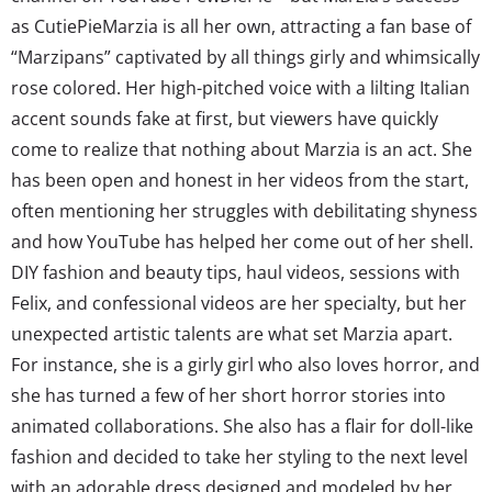
as CutiePieMarzia is all her own, attracting a fan base of
“Marzipans” captivated by all things girly and whimsically
rose colored. Her high-pitched voice with a lilting Italian
accent sounds fake at first, but viewers have quickly
come to realize that nothing about Marzia is an act. She
has been open and honest in her videos from the start,
often mentioning her struggles with debilitating shyness
and how YouTube has helped her come out of her shell.
DIY fashion and beauty tips, haul videos, sessions with
Felix, and confessional videos are her specialty, but her
unexpected artistic talents are what set Marzia apart.
For instance, she is a girly girl who also loves horror, and
she has turned a few of her short horror stories into
animated collaborations. She also has a flair for doll-like
fashion and decided to take her styling to the next level
with an adorable dress designed and modeled by her.