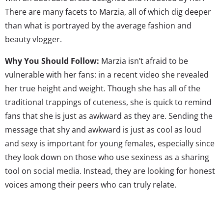
There are many facets to Marzia, all of which dig deeper
than what is portrayed by the average fashion and
beauty vlogger.
Why You Should Follow:
Marzia isn’t afraid to be
vulnerable with her fans: in a recent video she revealed
her true height and weight. Though she has all of the
traditional trappings of cuteness, she is quick to remind
fans that she is just as awkward as they are. Sending the
message that shy and awkward is just as cool as loud
and sexy is important for young females, especially since
they look down on those who use sexiness as a sharing
tool on social media. Instead, they are looking for honest
voices among their peers who can truly relate.