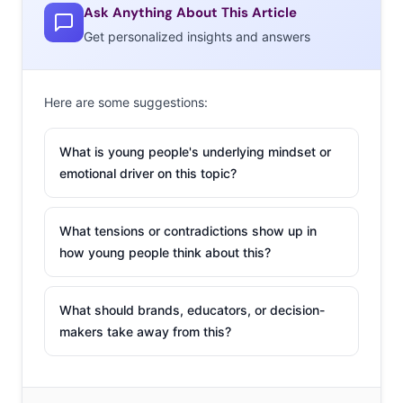
Ask Anything About This Article
Get personalized insights and answers
Here are some suggestions:
What is young people's underlying mindset or
emotional driver on this topic?
What tensions or contradictions show up in
how young people think about this?
What should brands, educators, or decision-
makers take away from this?