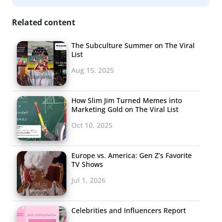
Related content
The Subculture Summer on The Viral
List
Aug 15, 2025
How Slim Jim Turned Memes into
Marketing Gold on The Viral List
Oct 10, 2025
Europe vs. America: Gen Z’s Favorite
TV Shows
Jul 1, 2026
Celebrities and Influencers Report