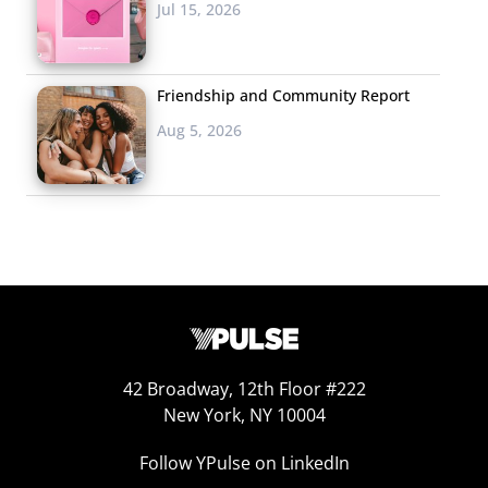
Jul 15, 2026
Friendship and Community Report
Aug 5, 2026
42 Broadway, 12th Floor #222
New York, NY 10004
Follow YPulse on LinkedIn