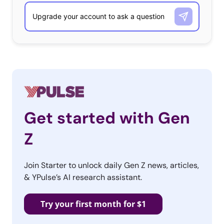
Get started with Gen
Z
Join Starter to unlock daily Gen Z news, articles,
& YPulse’s AI research assistant.
Try your first month for $1