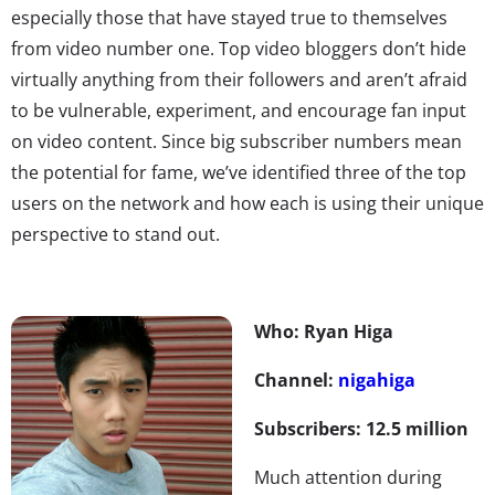
especially those that have stayed true to themselves
from video number one. Top video bloggers don’t hide
virtually anything from their followers and aren’t afraid
to be vulnerable, experiment, and encourage fan input
on video content. Since big subscriber numbers mean
the potential for fame, we’ve identified three of the top
users on the network and how each is using their unique
perspective to stand out.
Who: Ryan Higa
Channel:
nigahiga
Subscribers: 12.5 million
Much attention during