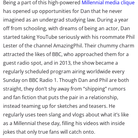
Being a part of this high-powered
Millennial media clique
has opened up opportunities for Dan that he never
imagined as an undergrad studying law. During a year
off from schooling, with dreams of being an actor, Dan
started taking YouTube seriously with his roommate Phil
Lester of the channel AmazingPhil. Their chummy charm
attracted the likes of BBC, who approached them for a
guest radio spot, and in 2013, the show became a
regularly scheduled program airing worldwide every
Sunday on BBC Radio 1. Though Dan and Phil are both
straight, they don’t shy away from “shipping” rumors
and fan fiction that puts the pair in a relationship,
instead teaming up for sketches and teasers. He
regularly uses teen slang and vlogs about what it’s like
as a Millennial these day, filling his videos with inside
jokes that only true fans will catch onto.