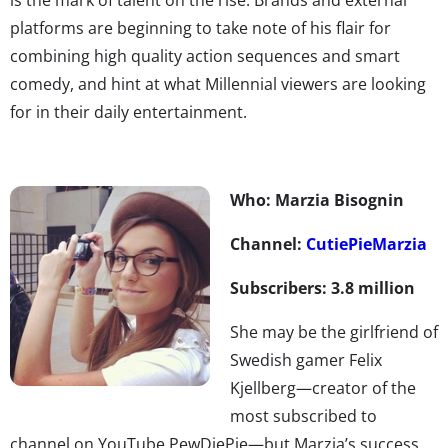
platforms are beginning to take note of his flair for
combining high quality action sequences and smart
comedy, and hint at what Millennial viewers are looking
for in their daily entertainment.
Who: Marzia Bisognin
Channel:
CutiePieMarzia
Subscribers: 3.8 million
She may be the girlfriend of
Swedish gamer Felix
Kjellberg—creator of the
most subscribed to
channel on YouTube PewDiePie—but Marzia’s success