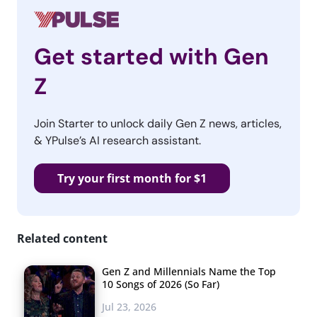
Get started with Gen
Z
Join Starter to unlock daily Gen Z news, articles,
& YPulse’s AI research assistant.
Try your first month for $1
Related content
Gen Z and Millennials Name the Top
10 Songs of 2026 (So Far)
Jul 23, 2026