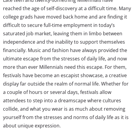
reached the age of self-discovery at a difficult time. Many
college grads have moved back home and are finding it
difficult to secure full-time employment in today’s
saturated job market, leaving them in limbo between
independence and the inability to support themselves
financially. Music and fashion have always provided the
ultimate escape from the stresses of daily life, and now
more than ever Millennials need this escape. For them,
festivals have become an escapist showcase, a creative
display far outside the realm of normal life. Whether for
a couple of hours or several days, festivals allow
attendees to step into a dreamscape where cultures
collide, and what you wear is as much about removing
yourself from the stresses and norms of daily life as it is
about unique expression.