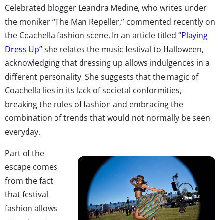
Celebrated blogger Leandra Medine, who writes under
the moniker “The Man Repeller,” commented recently on
the Coachella fashion scene. In an article titled
“Playing
Dress Up”
she relates the music festival to Halloween,
acknowledging that dressing up allows indulgences in a
different personality. She suggests that the magic of
Coachella lies in its lack of societal conformities,
breaking the rules of fashion and embracing the
combination of trends that would not normally be seen
everyday.
Part of the
escape comes
from the fact
that festival
fashion allows