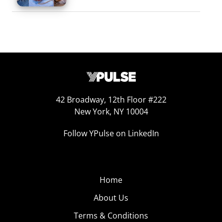
42 Broadway, 12th Floor #222
New York, NY 10004
Follow YPulse on LinkedIn
Home
About Us
Terms & Conditions