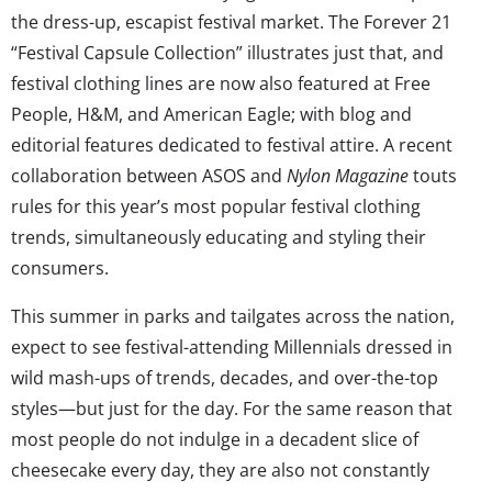
the dress-up, escapist festival market. The Forever 21
“Festival Capsule Collection” illustrates just that, and
festival clothing lines are now also featured at Free
People, H&M, and American Eagle; with blog and
editorial features dedicated to festival attire. A recent
collaboration between ASOS and
Nylon Magazine
touts
rules for this year’s most popular festival clothing
trends, simultaneously educating and styling their
consumers.
This summer in parks and tailgates across the nation,
expect to see festival-attending Millennials dressed in
wild mash-ups of trends, decades, and over-the-top
styles—but just for the day. For the same reason that
most people do not indulge in a decadent slice of
cheesecake every day, they are also not constantly