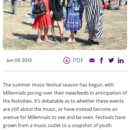
PDF
Jun 05 2013
The summer music festival season has begun, with
Millennials poring over their newsfeeds in anticipation of
the festivities. It’s debatable as to whether these events
are still about the music, or have instead become an
avenue for Millennials to see and be seen. Festivals have
grown from a music outlet to a snapshot of youth