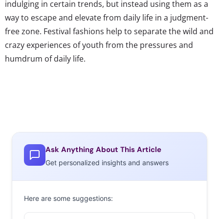
indulging in certain trends, but instead using them as a
way to escape and elevate from daily life in a judgment-
free zone. Festival fashions help to separate the wild and
crazy experiences of youth from the pressures and
humdrum of daily life.
Ask Anything About This Article
Get personalized insights and answers
Here are some suggestions: