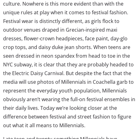
culture. Nowhere is this more evident than with the
unique rules at play when it comes to festival fashion.
Festival wear is distinctly different, as girls flock to
outdoor venues draped in Grecian-inspired maxi
dresses, flower-crown headpieces, face paint, day-glo
crop tops, and daisy duke jean shorts. When teens are
seen dressed in neon spandex from head to toe in the
NYC subway, it is clear that they are probably headed to
the Electric Daisy Carnival. But despite the fact that the
media will use photos of Millennials in Coachella garb to
represent the everyday youth population, Millennials
obviously aren’t wearing the full-on festival ensembles in
their daily lives. Today we’re looking closer at the
difference between festival and street fashion to figure
out what it all means to Millennials.
Late teen and twenty-something Millennials have