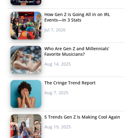
How Gen Z is Going All in on IRL
Events—In 3 Stats
Jul 7, 2026
Who Are Gen Z and Millennials’
Favorite Musicians?
Aug 14, 2025
The Cringe Trend Report
Aug 7, 2025
5 Trends Gen Z Is Making Cool Again
Aug 19, 2025