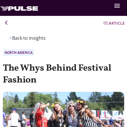
ARTICLE
Back to insights
NORTH AMERICA
The Whys Behind Festival
Fashion