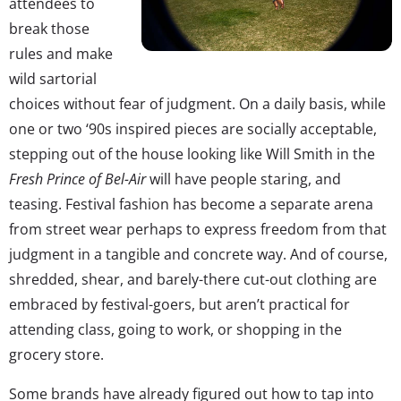
attendees to
break those
rules and make
wild sartorial
choices without fear of judgment. On a daily basis, while
one or two ‘90s inspired pieces are socially acceptable,
stepping out of the house looking like Will Smith in the
Fresh Prince of Bel-Air
will have people staring, and
teasing. Festival fashion has become a separate arena
from street wear perhaps to express freedom from that
judgment in a tangible and concrete way. And of course,
shredded, shear, and barely-there cut-out clothing are
embraced by festival-goers, but aren’t practical for
attending class, going to work, or shopping in the
grocery store.
Some brands have already figured out how to tap into