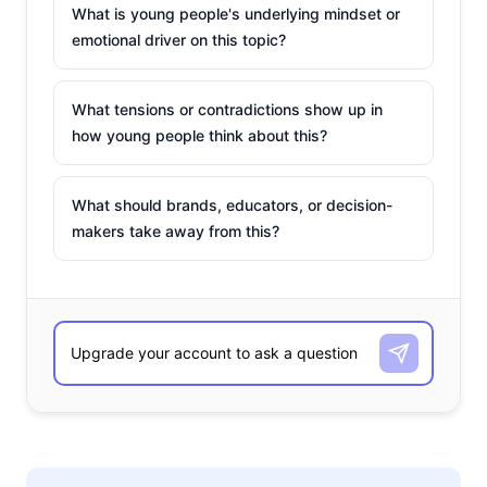
What is young people's underlying mindset or
emotional driver on this topic?
What tensions or contradictions show up in
how young people think about this?
What should brands, educators, or decision-
makers take away from this?