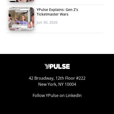
YPulse Explains: Gen Z’s
Ticketmaster Wars
Jun 30, 2026
42 Broadway, 12th Floor #222
New York, NY 10004
Follow YPulse on LinkedIn