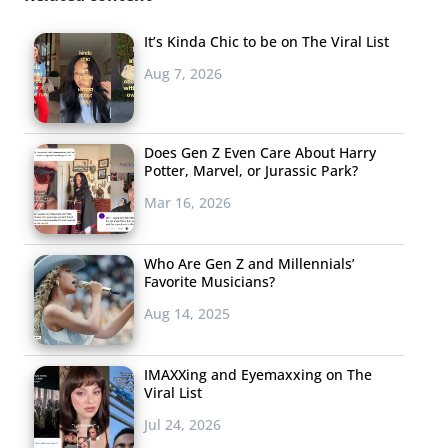
mouth), and how 16-year-old Tavi Gevinson is managing
a growing media empire while going to high school.
It’s Kinda Chic to be on The Viral List
Aug 7, 2026
Does Gen Z Even Care About Harry
Potter, Marvel, or Jurassic Park?
Mar 16, 2026
Who Are Gen Z and Millennials’
Favorite Musicians?
Aug 14, 2025
IMAXXing and Eyemaxxing on The
Viral List
Jul 24, 2026