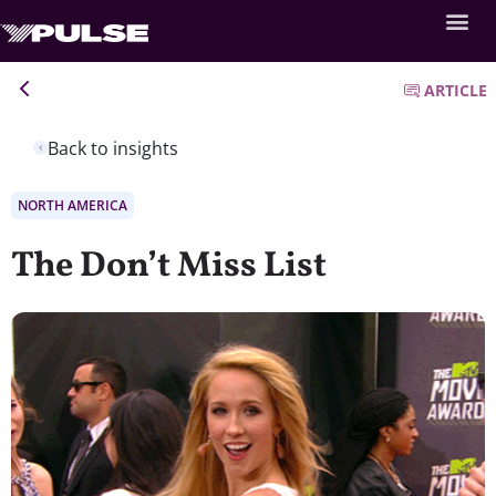
ARTICLE
Back to insights
NORTH AMERICA
The Don’t Miss List