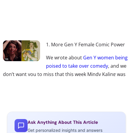
1. More Gen Y Female Comic Power
We wrote about
Gen Y women being
poised to take over comedy
, and we
don’t want you to miss that this week Mindy Kaling was
named as one of
Time’s 2013
100 most influential people
in the world, Alison Brie’s incredibly popular
reenactment of internet memes, or that Millennial-
female powered
Pitch Perfect
is getting a sequel.
2. The Best Movie Award Moments
Ask Anything About This Article
Get personalized insights and answers