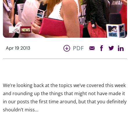
PDF
Apr 19 2013
We’re looking back at the topics we’ve covered this week
and rounding up the things that might not have made it
in our posts the first time around, but that you definitely
shouldn’t miss…