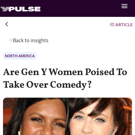
ARTICLE
Back to insights
NORTH AMERICA
Are Gen Y Women Poised To
Take Over Comedy?