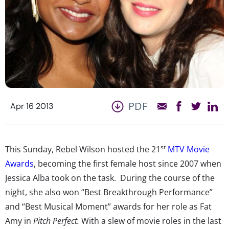
PDF
Apr 16 2013
st
This Sunday, Rebel Wilson hosted the 21
MTV Movie
Awards
, becoming the first female host since 2007 when
Jessica Alba took on the task. During the course of the
night, she also won “Best Breakthrough Performance”
and “Best Musical Moment” awards for her role as Fat
Amy in
Pitch Perfect.
With a slew of movie roles in the last