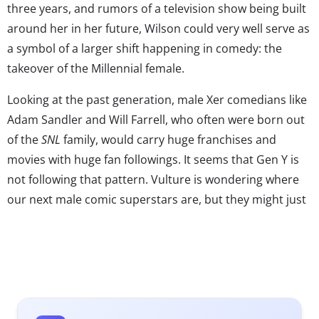
three years, and rumors of a television show being built
around her in her future, Wilson could very well serve as
a symbol of a larger shift happening in comedy: the
takeover of the Millennial female.
Looking at the past generation, male Xer comedians like
Adam Sandler and Will Farrell, who often were born out
of the
SNL
family, would carry huge franchises and
movies with huge fan followings. It seems that Gen Y is
not following that pattern. Vulture is wondering where
our next male comic superstars are, but they might just
be looking at the wrong gender. Instead of male comic
headliners, we have a rush of Millennial female helmed
comedies like
New Girl, Girls, 2 Broke Girls,
and
The Mindy
Project
taking over the airwaves. Many of the Gen Y
female stars in these shows are also writers or
producers of their content, setting the stage for Gen Y