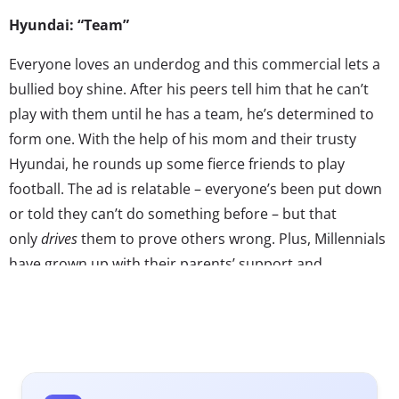
Hyundai: “Team”
Everyone loves an underdog and this commercial lets a
bullied boy shine. After his peers tell him that he can’t
play with them until he has a team, he’s determined to
form one. With the help of his mom and their trusty
Hyundai, he rounds up some fierce friends to play
football. The ad is relatable – everyone’s been put down
or told they can’t do something before – but that
only
drives
them to prove others wrong. Plus, Millennials
have grown up with their parents’ support and
encouragement that they can do anything, so this ad
accurately captures familiar sentiments. Combine this
storyline with some motivating music and comical kids
and you get a cute and encouraging commercial that
makes others want to support Hyundai’s team too!