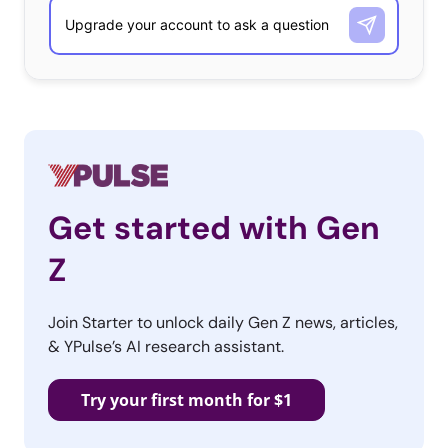
in particular appreciate the opportunity to learn the
story of the brand and be a part of it in naming the
horse. They also want to know that they can trust
brands and this ad helps them build a relationship with
Budweiser. It even became the third most-shared ad of
all time because viewers felt so moved by it!
Audi: “Prom” (Worth It)
Get started with Gen
Audi’s Super Bowl ad addresses a universal experience –
Z
prom – and provides a clever storyline that resonates
with viewers. A dateless guy is off to prom and becomes
Join Starter to unlock daily Gen Z news, articles,
brave when his dad gives him the keys to his Audi S6.
& YPulse’s AI research assistant.
He’s suddenly bold enough to park in the principal’s
spot and kiss the Prom Queen. The tone of the ad is
Try your first month for $1
reminiscent of a John Hughes movie and makes viewers
feel both sentimental and inspired to be brave