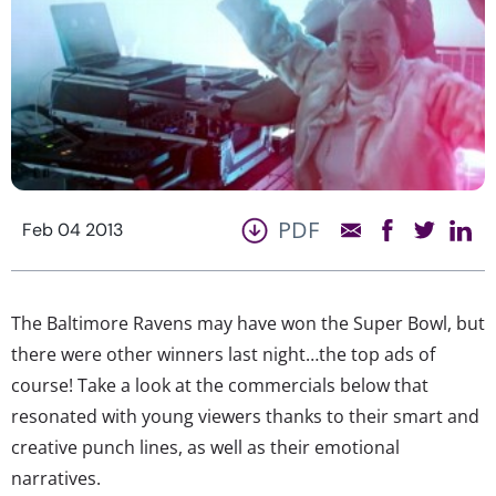
PDF
Feb 04 2013
The Baltimore Ravens may have won the Super Bowl, but
there were other winners last night…the top ads of
course! Take a look at the commercials below that
resonated with young viewers thanks to their smart and
creative punch lines, as well as their emotional
narratives.