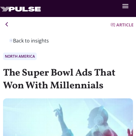
ARTICLE
Back to insights
NORTH AMERICA
The Super Bowl Ads That
Won With Millennials