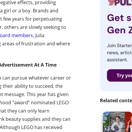
gative effects, providing
a girl or a boy. Brands and
Get s
t few years for perpetuating
, others are slowly seeking to
Gen 
 Board members
, Julia
g areas of frustration and where
Join Starte
news, articl
assistant.
dvertisement At A Time
Try yo
n can pursue whatever career or
 their ability to succeed, the
nt message. This year has given
Related cont
ldhood “award” nominated LEGO
hat they can only learn
ink beauty supplies and they can
g. Although LEGO has received