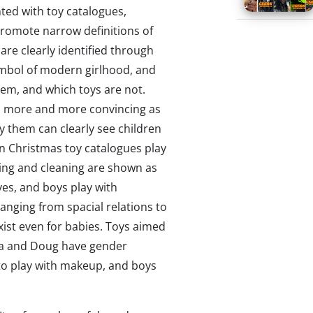
onted with toy catalogues,
romote narrow definitions of
 are clearly identified through
ymbol of modern girlhood, and
them, and which toys are not.
es more and more convincing as
 them can clearly see children
 in Christmas toy catalogues play
ng and cleaning are shown as
ives, and boys play with
ranging from spacial relations to
xist even for babies. Toys aimed
ssa and Doug have gender
 to play with makeup, and boys