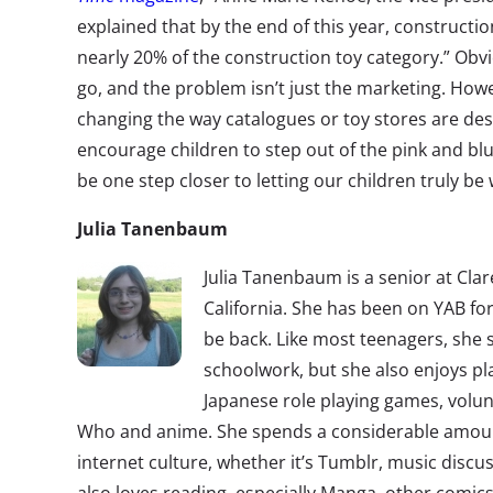
explained that by the end of this year, construction
nearly 20% of the construction toy category.” Obviou
go, and the problem isn’t just the marketing. Howe
changing the way catalogues or toy stores are de
encourage children to step out of the pink and bl
be one step closer to letting our children truly be
Julia Tanenbaum
Julia Tanenbaum is a senior at Cla
California. She has been on YAB for
be back. Like most teenagers, she 
schoolwork, but she also enjoys pl
Japanese role playing games, volu
Who and anime. She spends a considerable amount
internet culture, whether it’s Tumblr, music dis