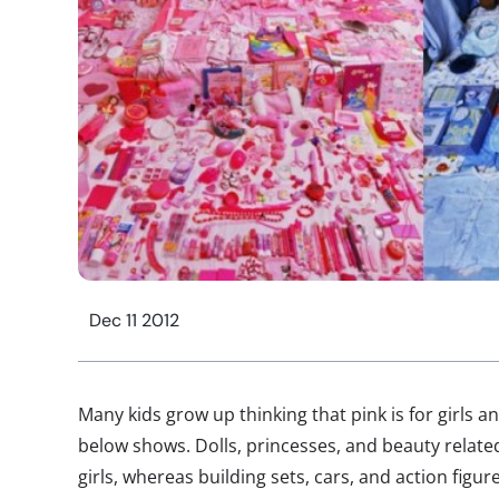
Dec 11 2012
Many kids grow up thinking that pink is for girls an
below shows. Dolls, princesses, and beauty related
girls, whereas building sets, cars, and action figu