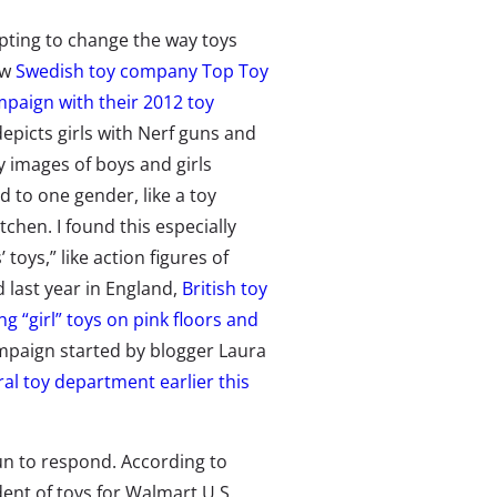
ting to change the way toys
ow
Swedish toy company Top Toy
paign with their 2012 toy
depicts girls with Nerf guns and
ny images of boys and girls
d to one gender, like a toy
tchen. I found this especially
toys,” like action figures of
d last year in England,
British toy
g “girl” toys on pink floors and
ampaign started by blogger Laura
al toy department earlier this
un to respond. According to
ent of toys for Walmart U.S.,