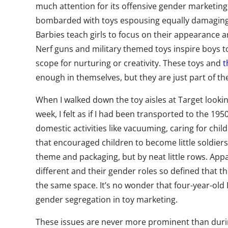
much attention for its offensive gender marketing,
bombarded with toys espousing equally damaging
Barbies teach girls to focus on their appearance an
Nerf guns and military themed toys inspire boys to 
scope for nurturing or creativity. These toys and
t
enough in themselves, but they are just part of t
When I walked down the toy aisles at Target looking
week, I felt as if I had been transported to the 195
domestic activities like vacuuming, caring for chil
that encouraged children to become little soldier
theme and packaging, but by neat little rows. Appa
different and their gender roles so defined that the
the same space. It’s no wonder that four-year-old 
gender segregation in toy marketing.
These issues are never more prominent than durin