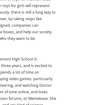
 toys for girls will represent
sly, there is still a long way to
ver, by taking steps like
signed, companies can
ue boxes, and help our society
 who they want to be.
remont High School in
 three years, and is excited to
spends a lot of time on
aying video games, particuarly
nteering, and watching Doctor
 of time online, and loves
cussion forums, or Memebase. She