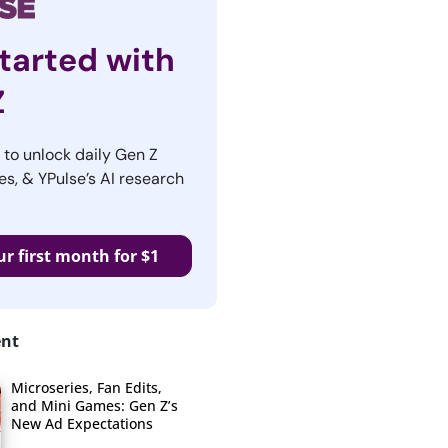
tarted with
Z
r to unlock daily Gen Z
es, & YPulse’s AI research
ur first month for $1
ent
Microseries, Fan Edits,
and Mini Games: Gen Z’s
New Ad Expectations