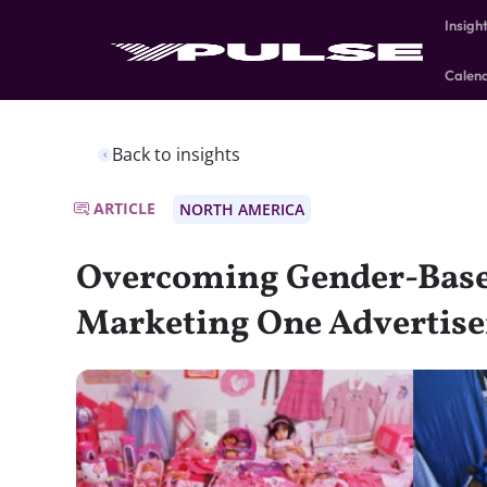
Insigh
Calen
Back to insights
ARTICLE
NORTH AMERICA
Overcoming Gender-Base
Marketing One Advertise