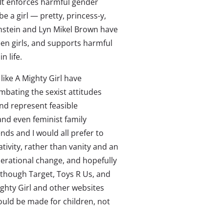
 It enforces harmful gender
e a girl — pretty, princess-y,
nstein and Lyn Mikel Brown have
een girls, and supports harmful
 life.
like A Mighty Girl have
bating the sexist attitudes
nd represent feasible
and even feminist family
nds and I would all prefer to
tivity, rather than vanity and an
enerational change, and hopefully
lthough Target, Toys R Us, and
Mighty Girl and other websites
hould be made for children, not