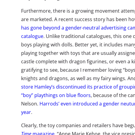
Furthermore, there is a growing movement attemp
are marketed. A recent success story has been h
has gone beyond a gender-neutral advertising cam
catalogue
. Unlike traditional catalogues, this one 
boys playing with dolls. Better yet, it includes ma
playing together with toys that are usually assigne
castle complete with dragon figurines, or even a ki
gratifying to see, because I remember loving “boys’ 
knights and dragons, as well as my fairy wings. An
store Hamley’s discontinued its practice of groupin
“boy” playthings on blue floors
, because of the c
Nelson.
Harrods’ even introduced a gender neutur
year
.
Clearly, the toy companies and retailers have beg
Time
magazine
, “Anne Marie Kehoe, the vice presid