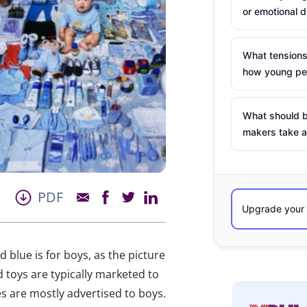
or emotional d
What tensions
how young peo
What should b
makers take a
PDF
d blue is for boys, as the picture
 toys are typically marketed to
res are mostly advertised to boys.