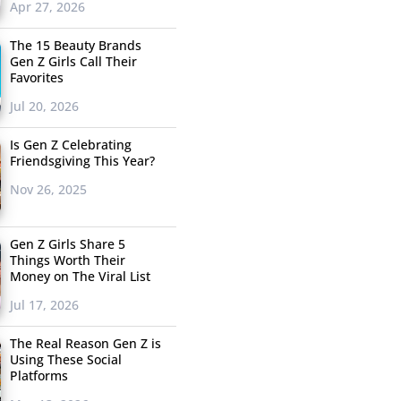
Apr 27, 2026
The 15 Beauty Brands
Gen Z Girls Call Their
Favorites
Jul 20, 2026
Is Gen Z Celebrating
Friendsgiving This Year?
Nov 26, 2025
Gen Z Girls Share 5
Things Worth Their
Money on The Viral List
Jul 17, 2026
The Real Reason Gen Z is
Using These Social
Platforms