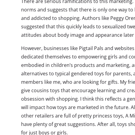
There are serious ramifications to this marketing.
norms and suggests that there is only one way to b
and addicted to shopping. Authors like Peggy Ore
suggested that this quickly leads to sexualized tw
attitudes about body image and appearance later in
However, businesses like Pigtail Pals and websites 
dedicated themselves to empowering girls and com
embodied in children’s products and marketing, a
alternatives to typical gendered toys for parents, 
members like me, who are looking for gifts. My frie
give cousins toys that encourage learning and crea
obsession with shopping. I think this reflects a g
will impact how toys are marketed in the future. A
other retailers are full of pretty princess toys, A 
have plenty of great suggestions. After all, toys s
for just boys or girls.