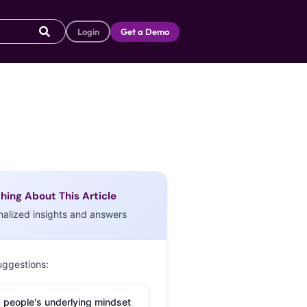
Login
Get a Demo
hing About This Article
nalized insights and answers
uggestions:
 people's underlying mindset