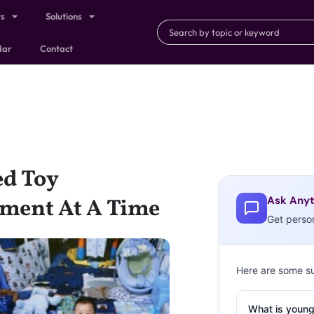
ts
Solutions
dar
Contact
d Toy
Ask Anyt
ment At A Time
Get perso
Here are some s
What is young