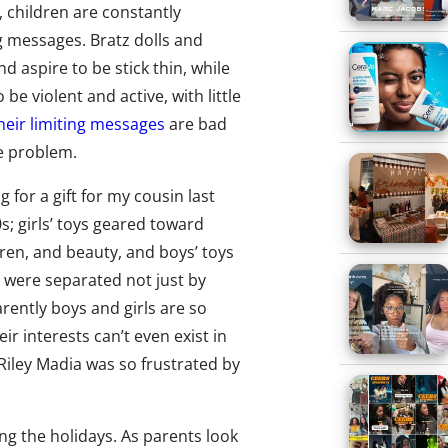
 children are constantly
 messages. Bratz dolls and
d aspire to be stick thin, while
be violent and active, with little
heir limiting messages
are bad
he problem.
 for a gift for my cousin last
0s; girls’ toys geared toward
dren, and beauty, and boys’ toys
s were separated not just by
rently boys and girls are so
ir interests can’t even exist in
Riley Madia was so frustrated by
g the holidays. As parents look