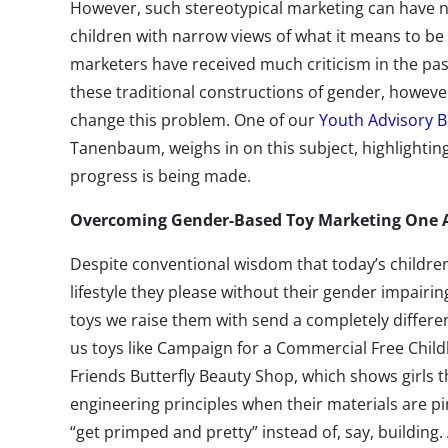
However, such stereotypical marketing can have ne
children with narrow views of what it means to be 
marketers have received much criticism in the pas
these traditional constructions of gender, however
change this problem. One of our
Youth Advisory
Tanenbaum, weighs in on this subject, highlightin
progress is being made.
Overcoming Gender-Based Toy Marketing One A
Despite conventional wisdom that today’s childre
lifestyle they please without their gender impairing
toys we raise them with send a completely differe
us toys like Campaign for a Commercial Free Chi
Friends Butterfly Beauty Shop, which shows girls t
engineering principles when their materials are p
“get primped and pretty” instead of, say, buildin