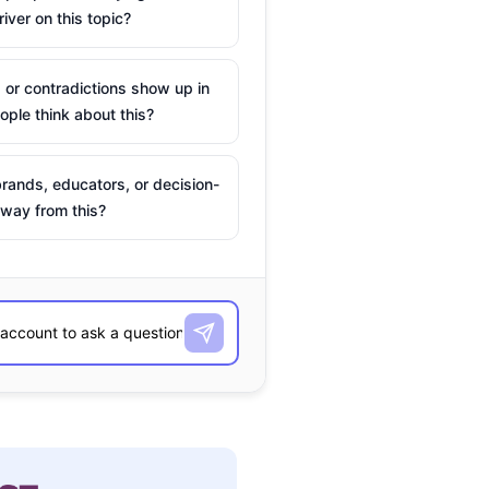
river on this topic?
 or contradictions show up in
ple think about this?
rands, educators, or decision-
way from this?