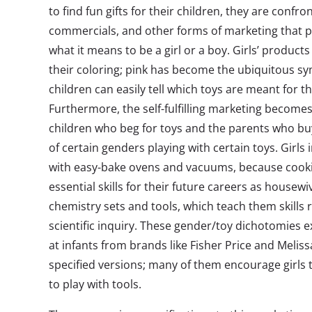
to find fun gifts for their children, they are confr
commercials, and other forms of marketing that p
what it means to be a girl or a boy. Girls’ products
their coloring; pink has become the ubiquitous s
children can easily tell which toys are meant for 
Furthermore, the self-fulfilling marketing becom
children who beg for toys and the parents who buy
of certain genders playing with certain toys. Girls
with easy-bake ovens and vacuums, because cooki
essential skills for their future careers as housew
chemistry sets and tools, which teach them skills 
scientific inquiry. These gender/toy dichotomies e
at infants from brands like Fisher Price and Meli
specified versions; many of them encourage girls
to play with tools.