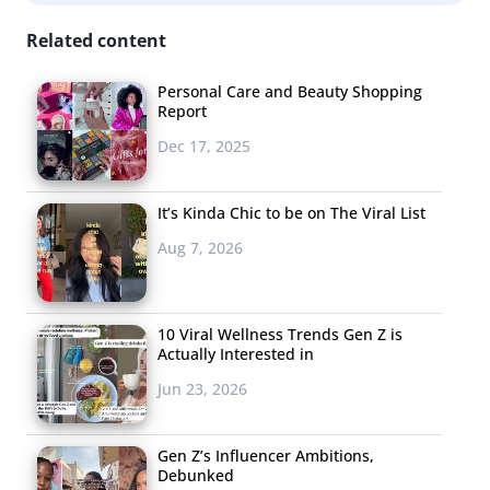
Related content
Personal Care and Beauty Shopping
Report
Dec 17, 2025
It’s Kinda Chic to be on The Viral List
Aug 7, 2026
10 Viral Wellness Trends Gen Z is
Actually Interested in
Jun 23, 2026
Gen Z’s Influencer Ambitions,
Debunked