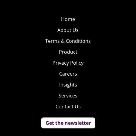
Home
About Us
Terms & Conditions
Product
Privacy Policy
Careers
Insights
Services
Contact Us
Get the newsletter