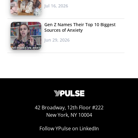
Jul 16, 2026
Gen Z Names Their Top 10 Biggest
Sources of Anxiety
Jun 29, 2026
42 Broadway, 12th Floor #222
New York, NY 10004
Follow YPulse on LinkedIn