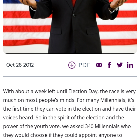
PDF
Oct 28 2012
With about a week left until Election Day, the race is very
much on most people’s minds. For many Millennials, it’s
the first time they can vote in the election and have their
voices heard. So in the spirit of the election and the
power of the youth vote, we asked 340 Millennials who
they would choose if they could appoint anyone to