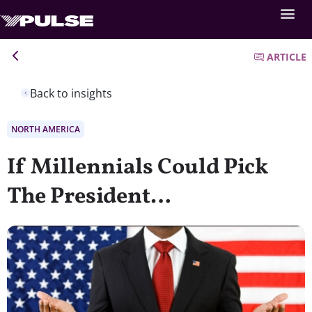
ARTICLE
Back to insights
NORTH AMERICA
If Millennials Could Pick
The President…