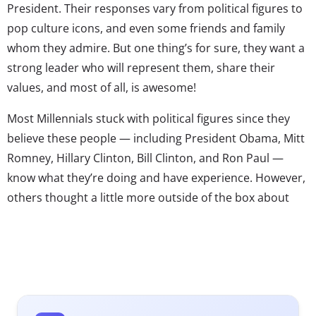
President. Their responses vary from political figures to
pop culture icons, and even some friends and family
whom they admire. But one thing’s for sure, they want a
strong leader who will represent them, share their
values, and most of all, is awesome!
Most Millennials stuck with political figures since they
believe these people — including President Obama, Mitt
Romney, Hillary Clinton, Bill Clinton, and Ron Paul —
know what they’re doing and have experience. However,
others thought a little more outside of the box about
the best leader. Several mentioned a comedian, which is
in line with
Comedy Central’s recent findings that
Millennials want a political figure who’s humorous and
makes an effort to connect with them. Specifically,
several mentioned
Ellen DeGeneres because they like her views, think she’s