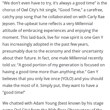
“We don’t even have to try, it’s always a good time” is the
chorus of Owl City’s hit single, “Good Time,” a carefree,
catchy pop song that he collaborated on with Carly Rae
Jepsen. The upbeat tune reflects a very Millennial
attitude of embracing experiences and enjoying the
moment. This laid-back, live for now spirit is one Gen Y
has increasingly adopted in the past few years,
presumably due to the economy and their uncertainty
about their future. In fact, one male Millennial recently
told us: “A good portion of my generation is focused on
having a good time more than anything else.” Gen Y
believes that you only live once (YOLO) and you should
make the most of it. Simply put, they want to have a
“good time!”
We chatted with Adam Young (best known by his stage
name Owl City) from the 86th floor Observatory of the