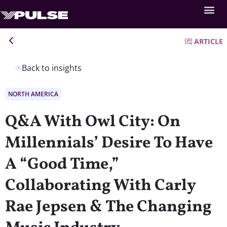
ARTICLE
Back to insights
NORTH AMERICA
Q&A With Owl City: On
Millennials’ Desire To Have
A “Good Time,”
Collaborating With Carly
Rae Jepsen & The Changing