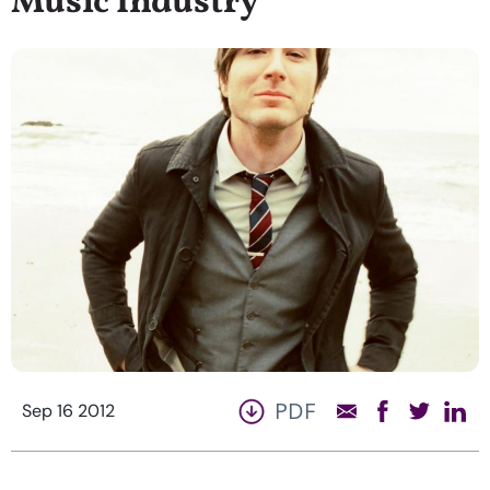
Music Industry
PDF
Sep 16 2012